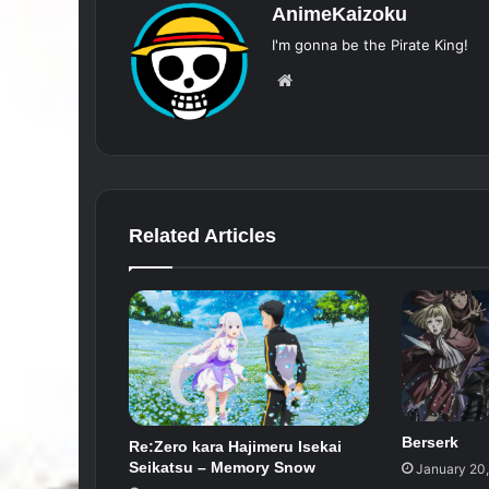
AnimeKaizoku
I'm gonna be the Pirate King!
Website
Related Articles
Berserk
Re:Zero kara Hajimeru Isekai
Seikatsu – Memory Snow
January 20