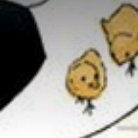
December