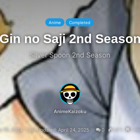
Anime
Completed
Gin no Saji 2nd Seaso
Silver Spoon 2nd Season
AnimeKaizoku
 10, 2024
Last Updated: April 24, 2025
0
471
1 mi