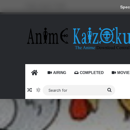
Friday, August 7 2026
Speci
HOME
AIRING
COMPLETED
MOVIE
Random Article
Switch skin
Search
for