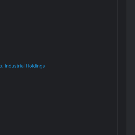
u Industrial Holdings