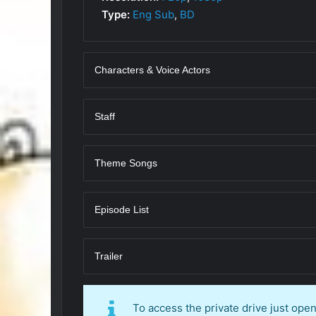
Type:
Eng Sub
,
BD
Characters & Voice Actors
Staff
Theme Songs
Episode List
Trailer
To access the private drive just op