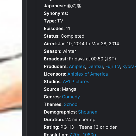
Japanese:
銀の匙
Synonyms:
Type:
TV
Episodes:
11
Status:
Completed
Aired:
Jan 10, 2014 to Mar 28, 2014
Season:
winter
Broadcast:
Fridays at 00:50 (JST)
Producers:
Aniplex
,
Dentsu
,
Fuji TV
,
Kyorak
Licensors:
Aniplex of America
Studios:
A-1 Pictures
Source:
Manga
Genres:
Comedy
Themes:
School
Demographics:
Shounen
Duration:
24 min per ep
Rating:
PG-13 – Teens 13 or older
Resolution:
720p
,
1080p