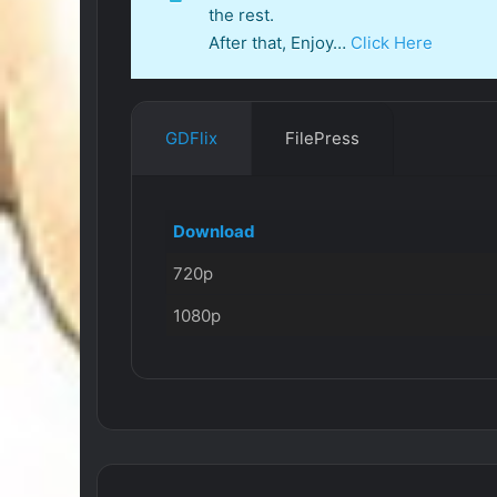
the rest.
After that, Enjoy…
Click Here
GDFlix
FilePress
Download
720p
1080p