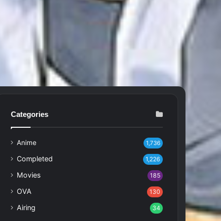
Categories
Anime
1,736
Completed
1,226
Movies
185
OVA
130
Airing
34