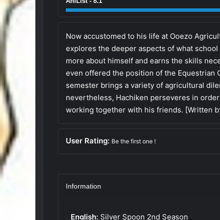
AniList - 8.1
Now accustomed to his life at Ooezo Agricu
explores the deeper aspects of what school 
more about himself and earns the skills nece
even offered the position of the Equestrian
semester brings a variety of agricultural dil
nevertheless, Hachiken perseveres in order
working together with his friends. [Written 
User Rating:
Be the first one !
Information
English:
Silver Spoon 2nd Season