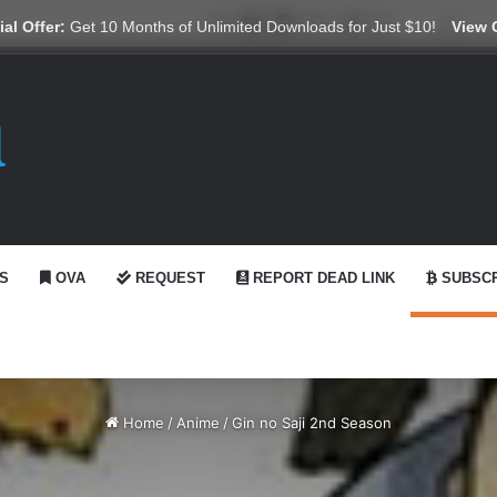
X
YouTube
Reddit
GitHub
Telegram
WhatsApp
Ko-fi
Swit
al Offer:
Get 10 Months of Unlimited Downloads for Just $10!
View 
S
OVA
REQUEST
REPORT DEAD LINK
SUBSCR
Home
/
Anime
/
Gin no Saji 2nd Season