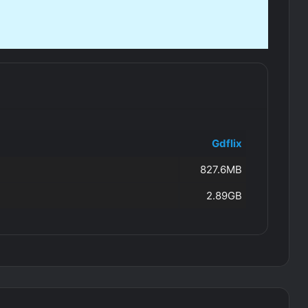
Gdflix
827.6MB
2.89GB