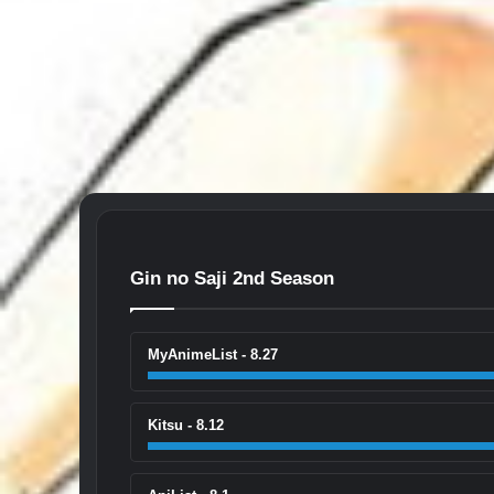
Gin no Saji 2nd Season
MyAnimeList - 8.27
Kitsu - 8.12