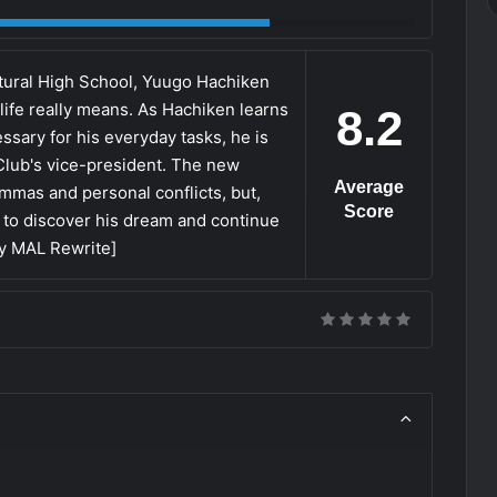
ltural High School, Yuugo Hachiken
life really means. As Hachiken learns
8.2
ssary for his everyday tasks, he is
 Club's vice-president. The new
Average
emmas and personal conflicts, but,
Score
 to discover his dream and continue
by MAL Rewrite]