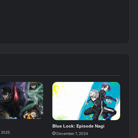
Blue Lock: Episode Nagi
, 2025
December 7, 2024