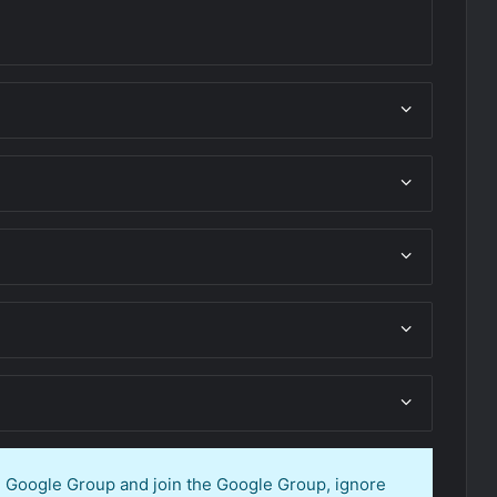
en Google Group and join the Google Group, ignore