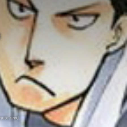
n
nute read