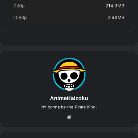
720p
214.3MB
1080p
2.94MB
AnimeKaizoku
I'm gonna be the Pirate King!
Website