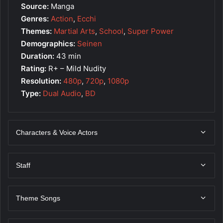
Source:
Manga
Genres:
Action
,
Ecchi
Themes:
Martial Arts
,
School
,
Super Power
Demographics:
Seinen
Duration:
43 min
Rating:
R+ – Mild Nudity
Resolution:
480p
,
720p
,
1080p
Type:
Dual Audio
,
BD
Characters & Voice Actors
Staff
Theme Songs