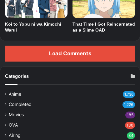
That Time I Got Reincarnated
Koi to Yobu ni wa Kimochi
as a Slime OAD
Warui
Load Comments
Categories
Anime
1,736
Completed
1,226
Movies
185
OVA
130
Airing
34