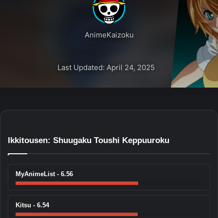
AnimeKaizoku
Last Updated: April 24, 2025
Ikkitousen: Shuugaku Toushi Keppuuroku
MyAnimeList - 6.56
Kitsu - 6.54