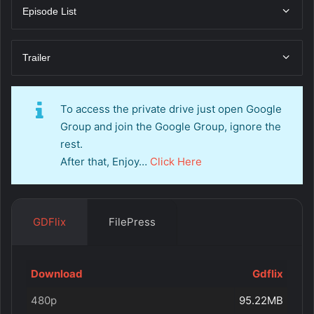
Episode List
Trailer
To access the private drive just open Google
Group and join the Google Group, ignore the
rest.
After that, Enjoy…
Click Here
GDFlix
FilePress
Download
Gdflix
480p
95.22MB