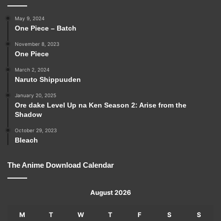
May 9, 2024
One Piece – Batch
November 8, 2023
One Piece
March 2, 2024
Naruto Shippuuden
January 20, 2025
Ore dake Level Up na Ken Season 2: Arise from the
Shadow
October 29, 2023
Bleach
The Anime Download Calendar
August 2026
M
T
W
T
F
S
S