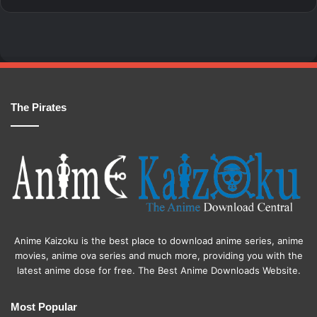
The Pirates
Anime Kaizoku is the best place to download anime series, anime
movies, anime ova series and much more, providing you with the
latest anime dose for free. The Best Anime Downloads Website.
Most Popular