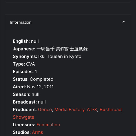
Information
English:
null
Japanese:
一騎当千 集鍔闘士血風録
Synonyms:
Ikki Tousen in Kyoto
Type:
OVA
Episodes:
1
Status:
Completed
Aired:
Nov 12, 2011
Season:
null
Broadcast:
null
Producers:
Genco
,
Media Factory
,
AT-X
,
Bushiroad
,
Showgate
Licensors:
Funimation
Studios:
Arms