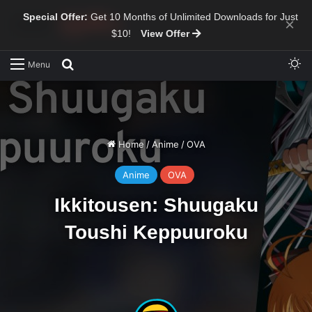
Special Offer:
Get 10 Months of Unlimited Downloads for Just
×
$10!
View Offer
Sw
Search for
Menu
Home
/
Anime
/
OVA
Anime
OVA
Ikkitousen: Shuugaku
Toushi Keppuuroku