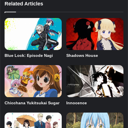
Related Articles
Blue Lock: Episode Nagi
Shadows House
Innocence
Chicchana Yukitsukai Sugar