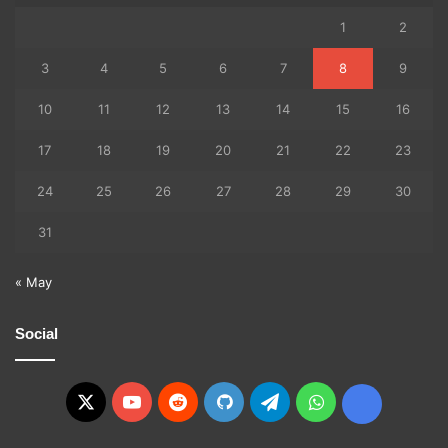
1
2
3
4
5
6
7
8
9
10
11
12
13
14
15
16
17
18
19
20
21
22
23
24
25
26
27
28
29
30
31
« May
Social
X
YouTube
Reddit
GitHub
Telegram
WhatsApp
Ko-
fi