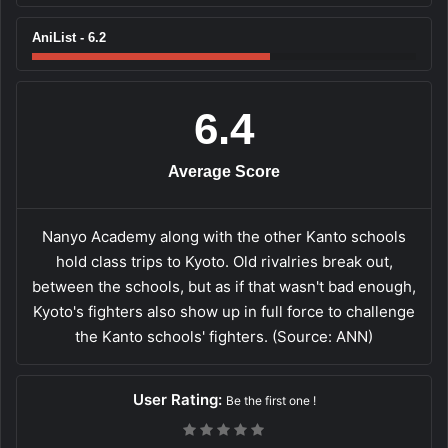
AniList - 6.2
6.4
Average Score
Nanyo Academy along with the other Kanto schools
hold class trips to Kyoto. Old rivalries break out,
between the schools, but as if that wasn't bad enough,
Kyoto's fighters also show up in full force to challenge
the Kanto schools' fighters. (Source: ANN)
User Rating:
Be the first one !