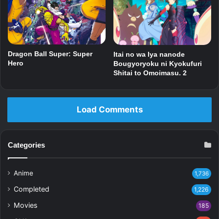
Dragon Ball Super: Super
Itai no wa Iya nanode
Hero
Bougyoryoku ni Kyokufuri
Shitai to Omoimasu. 2
Load Comments
Categories
Anime
1,736
Completed
1,226
Movies
185