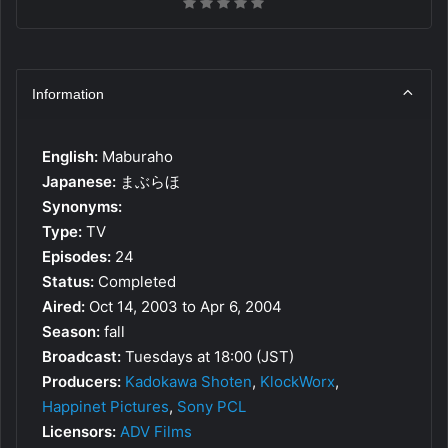
Information
English:
Maburaho
Japanese:
まぶらほ
Synonyms:
Type:
TV
Episodes:
24
Status:
Completed
Aired:
Oct 14, 2003 to Apr 6, 2004
Season:
fall
Broadcast:
Tuesdays at 18:00 (JST)
Producers:
Kadokawa Shoten
,
KlockWorx
,
Happinet Pictures
,
Sony PCL
Licensors:
ADV Films