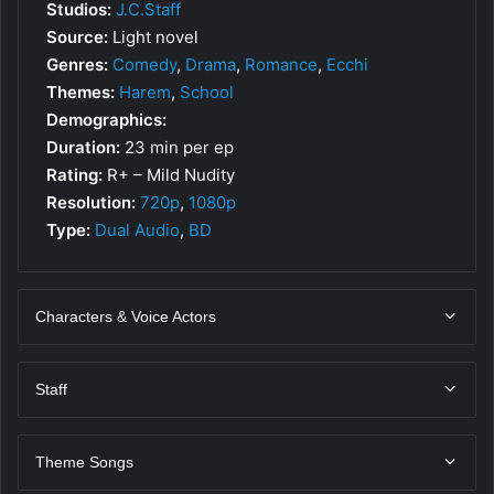
Studios:
J.C.Staff
Source:
Light novel
Genres:
Comedy
,
Drama
,
Romance
,
Ecchi
Themes:
Harem
,
School
Demographics:
Duration:
23 min per ep
Rating:
R+ – Mild Nudity
Resolution:
720p
,
1080p
Type:
Dual Audio
,
BD
Characters & Voice Actors
Staff
Theme Songs