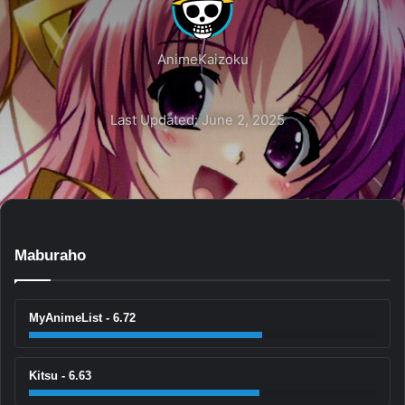
AnimeKaizoku
Last Updated: June 2, 2025
Maburaho
MyAnimeList - 6.72
Kitsu - 6.63