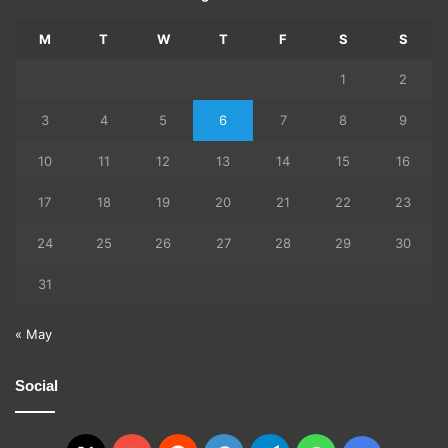
M
T
W
T
F
S
S
1
2
3
4
5
6
7
8
9
10
11
12
13
14
15
16
17
18
19
20
21
22
23
24
25
26
27
28
29
30
31
« May
Social