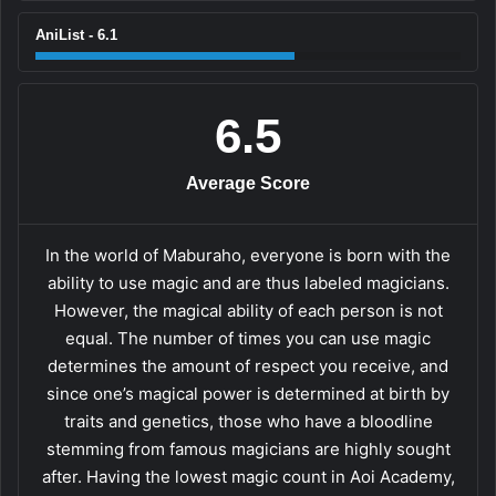
AniList - 6.1
6.5
Average Score
In the world of Maburaho, everyone is born with the
ability to use magic and are thus labeled magicians.
However, the magical ability of each person is not
equal. The number of times you can use magic
determines the amount of respect you receive, and
since one’s magical power is determined at birth by
traits and genetics, those who have a bloodline
stemming from famous magicians are highly sought
after. Having the lowest magic count in Aoi Academy,