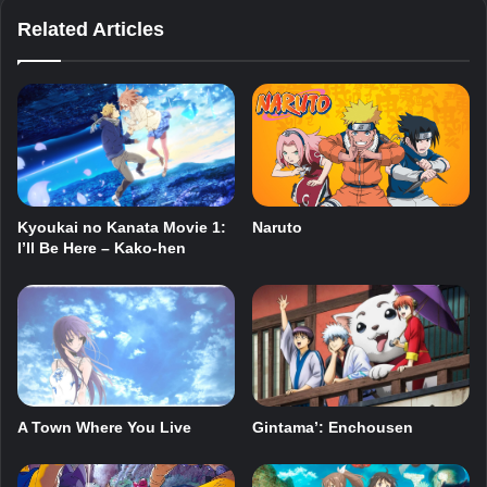
Related Articles
Kyoukai no Kanata Movie 1:
Naruto
I’ll Be Here – Kako-hen
A Town Where You Live
Gintama’: Enchousen