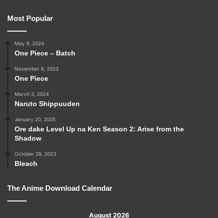
Most Popular
May 9, 2024
One Piece – Batch
November 8, 2023
One Piece
March 2, 2024
Naruto Shippuuden
January 20, 2025
Ore dake Level Up na Ken Season 2: Arise from the
Shadow
October 29, 2023
Bleach
The Anime Download Calendar
August 2026