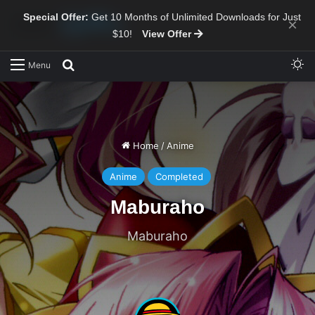
Special Offer:
Get 10 Months of Unlimited Downloads for Just
×
$10!
View Offer
Sw
Search for
Menu
Home
/
Anime
Anime
Completed
Maburaho
Maburaho