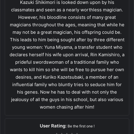
Kazuki Shikimori is looked down upon by his
classmates and seen as a nearly worthless magician.
However, his bloodline consists of many great
magicians throughout the ages, meaning that while he
may not be a great magician, his offspring could be.
This leads to him being sought after by three different
young women: Yuna Miyama, a transfer student who
declares herself his wife upon arrival, Rin Kamishiro, a
prideful swordswoman of a traditional family who
wants to kill him so she will be free to pursue her own
desires, and Kuriko Kazetsubaki, a member of an
influential family who bluntly tries to seduce him for
his genes. Now he has to deal with not only the
jealousy of all the guys in his school, but also various
women chasing after him!
User Rating:
Be the first one !