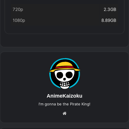
720p
2.3GB
1080p
8.89GB
AnimeKaizoku
I'm gonna be the Pirate King!
Website