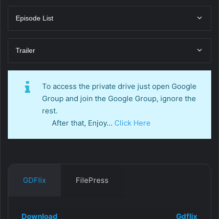
Episode List
Trailer
To access the private drive just open Google
Group and join the Google Group, ignore the
rest.
After that, Enjoy…
Click Here
GDFlix
FilePress
Download
Gdflix