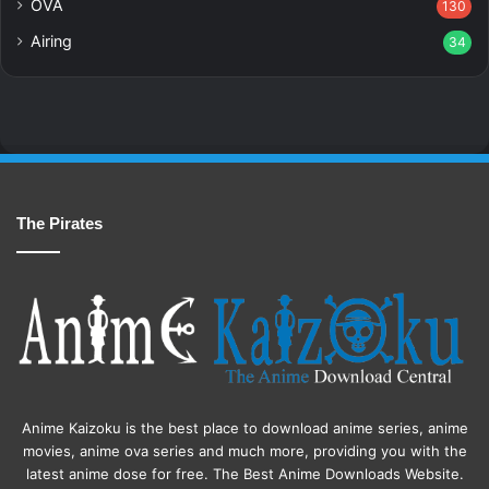
OVA
130
Airing
34
The Pirates
Anime Kaizoku is the best place to download anime series, anime
movies, anime ova series and much more, providing you with the
latest anime dose for free. The Best Anime Downloads Website.