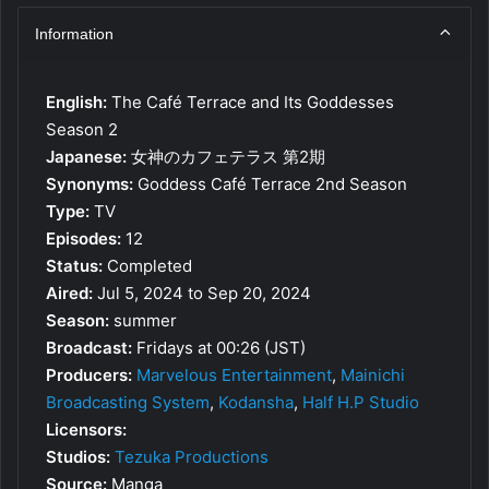
Information
English:
The Café Terrace and Its Goddesses
Season 2
Japanese:
女神のカフェテラス 第2期
Synonyms:
Goddess Café Terrace 2nd Season
Type:
TV
Episodes:
12
Status:
Completed
Aired:
Jul 5, 2024 to Sep 20, 2024
Season:
summer
Broadcast:
Fridays at 00:26 (JST)
Producers:
Marvelous Entertainment
,
Mainichi
Broadcasting System
,
Kodansha
,
Half H.P Studio
Licensors:
Studios:
Tezuka Productions
Source:
Manga