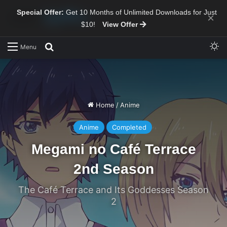
Special Offer:
Get 10 Months of Unlimited Downloads for Just
×
$10!
View Offer
Sw
Search for
Menu
Home
/
Anime
Anime
Completed
Megami no Café Terrace
2nd Season
The Café Terrace and Its Goddesses Season
2