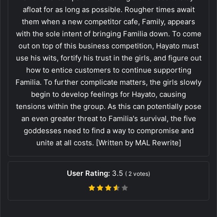
afloat for as long as possible. Rougher times await
them when a new competitor cafe, Family, appears
with the sole intent of bringing Familia down. To come
out on top of this business competition, Hayato must
use his wits, fortify his trust in the girls, and figure out
how to entice customers to continue supporting
Familia. To further complicate matters, the girls slowly
begin to develop feelings for Hayato, causing
tensions within the group. As this can potentially pose
an even greater threat to Familia's survival, the five
goddesses need to find a way to compromise and
unite at all costs. [Written by MAL Rewrite]
User Rating:
3.5
(
2
votes)