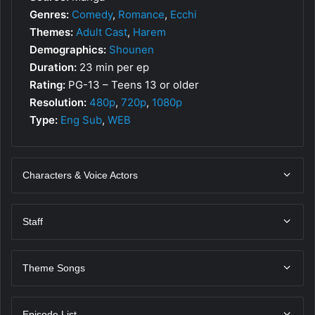
Genres:
Comedy
,
Romance
,
Ecchi
Themes:
Adult Cast
,
Harem
Demographics:
Shounen
Duration:
23 min per ep
Rating:
PG-13 – Teens 13 or older
Resolution:
480p
,
720p
,
1080p
Type:
Eng Sub
,
WEB
Characters & Voice Actors
Staff
Theme Songs
Episode List