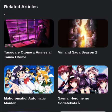
Related Articles
Vinland Saga Season 2
Tasogare Otome x Amnesia:
Taima Otome
Saenai Heroine no
Mahoromatic: Automatic
Sodatekata ♭
Maiden