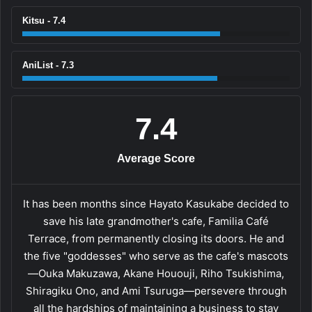
Kitsu - 7.4
AniList - 7.3
7.4
Average Score
It has been months since Hayato Kasukabe decided to
save his late grandmother's cafe, Familia Café
Terrace, from permanently closing its doors. He and
the five "goddesses" who serve as the cafe's mascots
—Ouka Makuzawa, Akane Hououji, Riho Tsukishima,
Shiragiku Ono, and Ami Tsuruga—persevere through
all the hardships of maintaining a business to stay