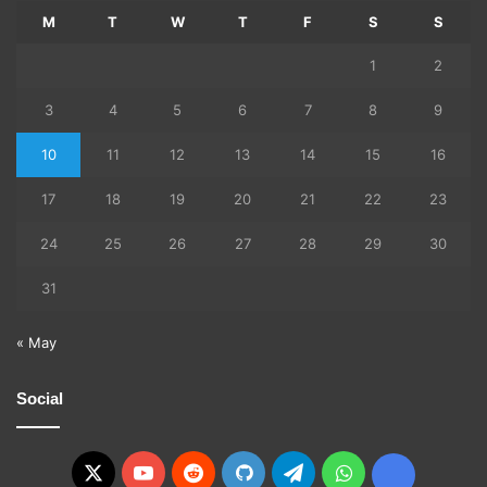
M
T
W
T
F
S
S
1
2
3
4
5
6
7
8
9
10
11
12
13
14
15
16
17
18
19
20
21
22
23
24
25
26
27
28
29
30
31
« May
Social
X
YouTube
Reddit
GitHub
Telegram
WhatsApp
Ko-