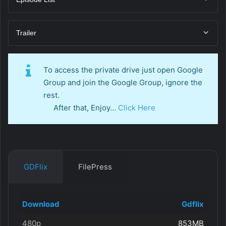
Trailer
To access the private drive just open Google
Group and join the Google Group, ignore the
rest.
After that, Enjoy…
Click Here
GDFlix
FilePress
Download
Gdflix
480p
853MB