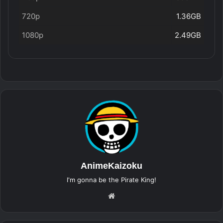
720p
1.36GB
1080p
2.49GB
AnimeKaizoku
I'm gonna be the Pirate King!
Website