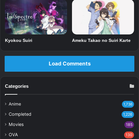
Kyokou Suiri
Ameku Takao no Suiri Karte
Load Comments
Categories
Anime
1,736
Completed
1,226
Movies
185
OVA
130