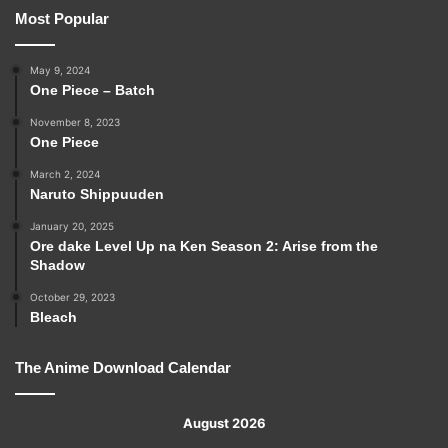
Most Popular
May 9, 2024
One Piece – Batch
November 8, 2023
One Piece
March 2, 2024
Naruto Shippuuden
January 20, 2025
Ore dake Level Up na Ken Season 2: Arise from the
Shadow
October 29, 2023
Bleach
The Anime Download Calendar
August 2026