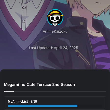
AnimeKaizoku
Last Updated: April 24, 2025
Megami no Café Terrace 2nd Season
MyAnimeList - 7.38