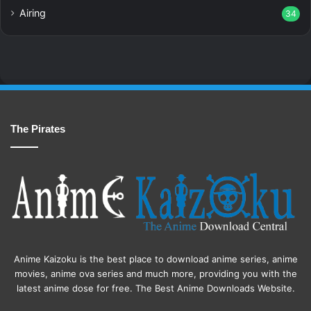
Airing
34
The Pirates
Anime Kaizoku is the best place to download anime series, anime
movies, anime ova series and much more, providing you with the
latest anime dose for free. The Best Anime Downloads Website.