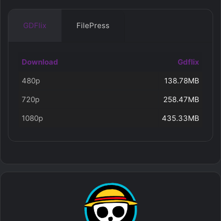
GDFlix
FilePress
Download
Gdflix
480p
138.78MB
720p
258.47MB
1080p
435.33MB