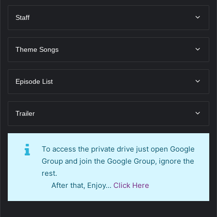
Staff
Theme Songs
Episode List
Trailer
To access the private drive just open Google
Group and join the Google Group, ignore the
rest.
After that, Enjoy…
Click Here