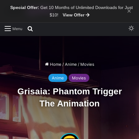
Special Offer:
Get 10 Months of Unlimited Downloads for Just
×
$10!
View Offer
Sw
Search for
Menu
Home
/
Anime
/
Movies
Anime
Movies
Grisaia: Phantom Trigger
The Animation