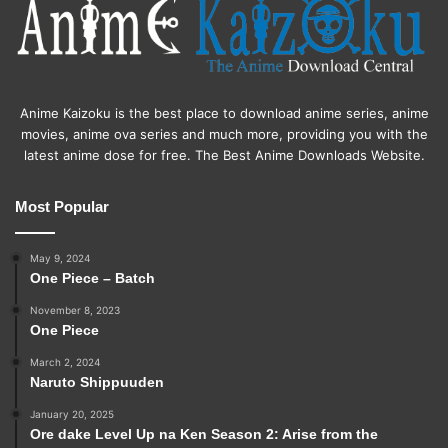
Anime Kaizoku is the best place to download anime series, anime
movies, anime ova series and much more, providing you with the
latest anime dose for free. The Best Anime Downloads Website.
Most Popular
May 9, 2024
One Piece – Batch
November 8, 2023
One Piece
March 2, 2024
Naruto Shippuuden
January 20, 2025
Ore dake Level Up na Ken Season 2: Arise from the