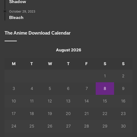
Shadow
October 29, 2023
Bleach
The Anime Download Calendar
August 2026
M
T
W
T
F
S
S
1
2
3
4
5
6
7
8
9
10
11
12
13
14
15
16
17
18
19
20
21
22
23
24
25
26
27
28
29
30