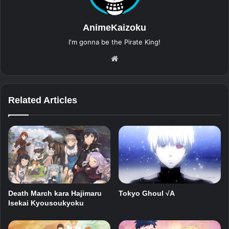
AnimeKaizoku
I'm gonna be the Pirate King!
Website
Related Articles
Death March kara Hajimaru
Tokyo Ghoul √A
Isekai Kyousoukyoku