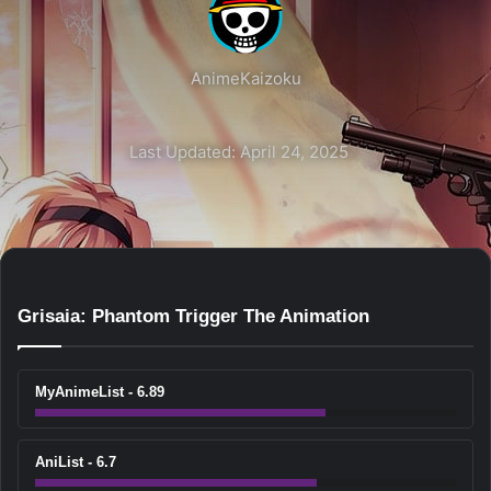
AnimeKaizoku
Last Updated: April 24, 2025
Grisaia: Phantom Trigger The Animation
MyAnimeList - 6.89
AniList - 6.7