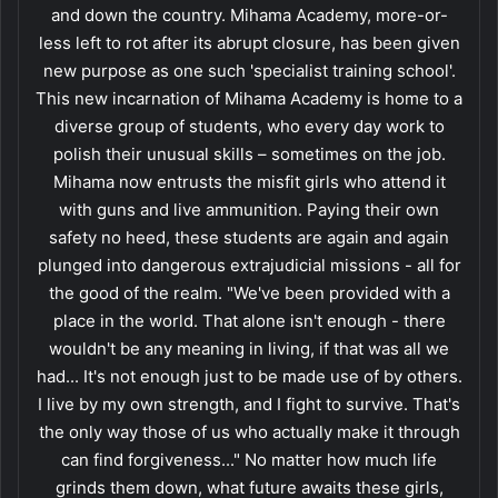
and down the country. Mihama Academy, more-or-
less left to rot after its abrupt closure, has been given
new purpose as one such 'specialist training school'.
This new incarnation of Mihama Academy is home to a
diverse group of students, who every day work to
polish their unusual skills – sometimes on the job.
Mihama now entrusts the misfit girls who attend it
with guns and live ammunition. Paying their own
safety no heed, these students are again and again
plunged into dangerous extrajudicial missions - all for
the good of the realm. "We've been provided with a
place in the world. That alone isn't enough - there
wouldn't be any meaning in living, if that was all we
had... It's not enough just to be made use of by others.
I live by my own strength, and I fight to survive. That's
the only way those of us who actually make it through
can find forgiveness..." No matter how much life
grinds them down, what future awaits these girls,