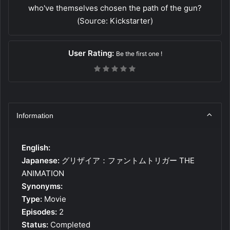
who've themselves chosen the path of the gun?
(Source: Kickstarter)
User Rating:
Be the first one !
Information
English:
Japanese:
グリザイア：ファントムトリガー THE
ANIMATION
Synonyms:
Type:
Movie
Episodes:
2
Status:
Completed