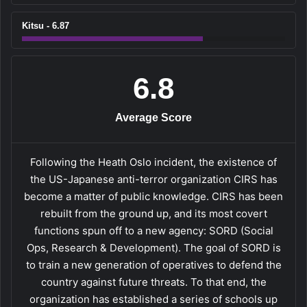
Kitsu - 6.87
6.8
Average Score
Following the Heath Oslo incident, the existence of
the US-Japanese anti-terror organization CIRS has
become a matter of public knowledge. CIRS has been
rebuilt from the ground up, and its most covert
functions spun off to a new agency: SORD (Social
Ops, Research & Development). The goal of SORD is
to train a new generation of operatives to defend the
country against future threats. To that end, the
organization has established a series of schools up