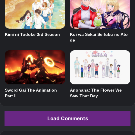
Koi wa Sekai Seifuku no Ato
Kimi ni Todoke 3rd Season
de
Anohana: The Flower We
Sword Gai The Animation
Saw That Day
Part II
Load Comments