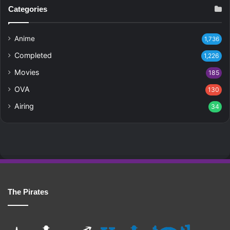
Categories
Anime
1,736
Completed
1,226
Movies
185
OVA
130
Airing
34
The Pirates