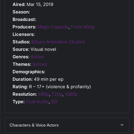
Aired:
Mar 15, 2019
Season:
Broadcast:
Producers:
Magic Capsule
,
Front Wing
Licensors:
Studios:
Bibury Animation Studios
Source:
Visual novel
Genres:
Action
Themes:
School
Demographics:
Duration:
49 min per ep
Rating:
R – 17+ (violence & profanity)
Resolution:
480p
,
720p
,
1080p
Type:
Dual Audio
,
BD
Characters & Voice Actors