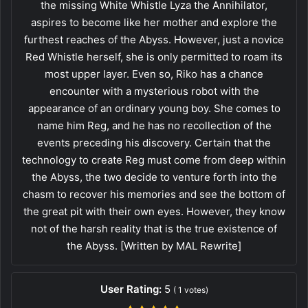
the missing White Whistle Lyza the Annihilator,
aspires to become like her mother and explore the
furthest reaches of the Abyss. However, just a novice
Red Whistle herself, she is only permitted to roam its
most upper layer. Even so, Riko has a chance
encounter with a mysterious robot with the
appearance of an ordinary young boy. She comes to
name him Reg, and he has no recollection of the
events preceding his discovery. Certain that the
technology to create Reg must come from deep within
the Abyss, the two decide to venture forth into the
chasm to recover his memories and see the bottom of
the great pit with their own eyes. However, they know
not of the harsh reality that is the true existence of
the Abyss. [Written by MAL Rewrite]
User Rating:
5
(
1
votes)