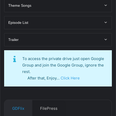
Theme Songs
Episode List
Trailer
To access the private drive just open Google
Group and join the Google Group, ignore the
rest.
After that, Enjoy…
Click Here
GDFlix
FilePress