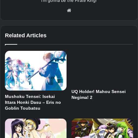
I'm gonna be the Pirate King!
Website
Related Articles
UQ Holder! Mahou Sensei
Mushoku Tensei: Isekai
Negima! 2
Ittara Honki Dasu – Eris no
Goblin Toubatsu