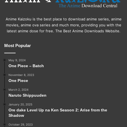
Anime Kaizoku is the best place to download anime series, anime
movies, anime ova series and much more, providing you with the
latest anime dose for free. The Best Anime Downloads Website.
Most Popular
May 9, 2024
One Piece – Batch
November 8, 2023
One Piece
March 2, 2024
Naruto Shippuuden
January 20, 2025
Ore dake Level Up na Ken Season 2: Arise from the
Shadow
October 29, 2023