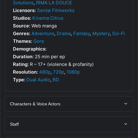
Solutions
,
IRMA LA DOUCE
Licensors:
Sentai Filmworks
Studios:
Kinema Citrus
Source:
Web manga
Genres:
Adventure
,
Drama
,
Fantasy
,
Mystery
,
Sci-Fi
Themes:
Gore
Demographics:
Duration:
25 min per ep
Rating:
R – 17+ (violence & profanity)
Resolution:
480p
,
720p
,
1080p
Type:
Dual Audio
,
BD
Characters & Voice Actors
Staff