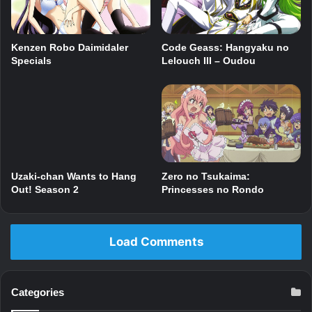
Code Geass: Hangyaku no
Kenzen Robo Daimidaler
Lelouch III – Oudou
Specials
Zero no Tsukaima:
Uzaki-chan Wants to Hang
Princesses no Rondo
Out! Season 2
Load Comments
Categories