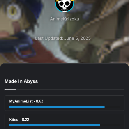
AnimeKaizoku
Last Updated: June 5, 2025
Made in Abyss
MyAnimeList - 8.63
Kitsu - 8.22