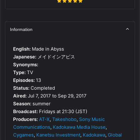
Information
English:
Made in Abyss
Japanese:
メイドインアビス
Synonyms:
Type:
TV
Episodes:
13
Status:
Completed
Aired:
Jul 7, 2017 to Sep 29, 2017
Season:
summer
Broadcast:
Fridays at 21:30 (JST)
Producers:
AT-X
,
Takeshobo
,
Sony Music
Communications
,
Kadokawa Media House
,
Cygames
,
Kanetsu Investment
,
Kadokawa
,
Global