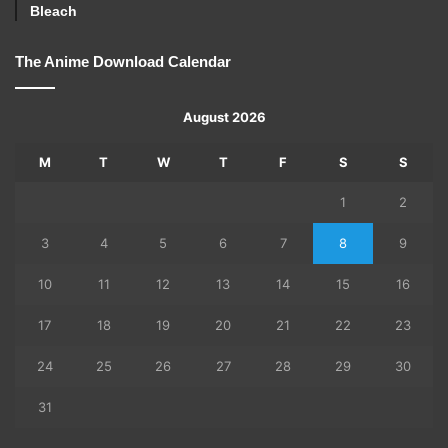
Bleach
The Anime Download Calendar
August 2026
M
T
W
T
F
S
S
1
2
3
4
5
6
7
8
9
10
11
12
13
14
15
16
17
18
19
20
21
22
23
24
25
26
27
28
29
30
31