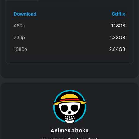
Download
Gdflix
480p
1.18GB
720p
1.83GB
1080p
2.84GB
AnimeKaizoku