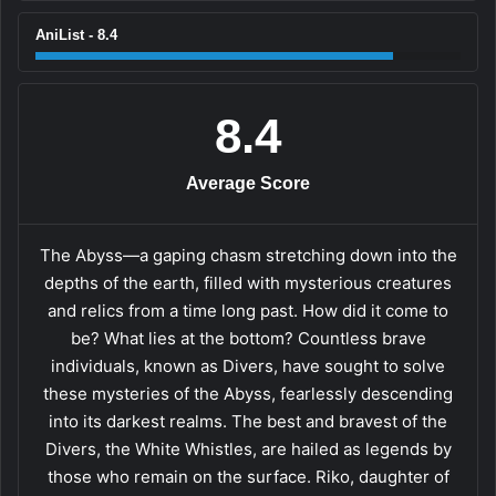
AniList - 8.4
8.4
Average Score
The Abyss—a gaping chasm stretching down into the
depths of the earth, filled with mysterious creatures
and relics from a time long past. How did it come to
be? What lies at the bottom? Countless brave
individuals, known as Divers, have sought to solve
these mysteries of the Abyss, fearlessly descending
into its darkest realms. The best and bravest of the
Divers, the White Whistles, are hailed as legends by
those who remain on the surface. Riko, daughter of