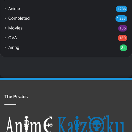
Anime
1,736
Completed
1,226
Movies
185
OVA
130
Airing
34
The Pirates