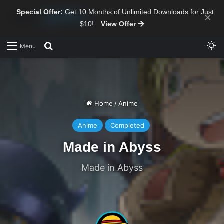
Special Offer:
Get 10 Months of Unlimited Downloads for Just
×
$10!
View Offer
Sw
Search for
Menu
Home
/
Anime
Anime
Completed
Made in Abyss
Made in Abyss