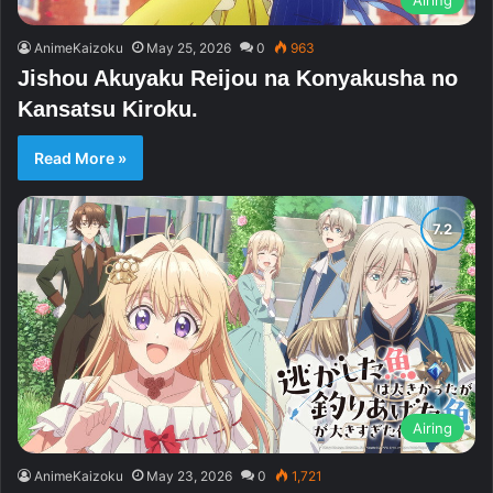
AnimeKaizoku
May 25, 2026
0
963
Jishou Akuyaku Reijou na Konyakusha no
Kansatsu Kiroku.
Read More »
Airing
AnimeKaizoku
May 23, 2026
0
1,721