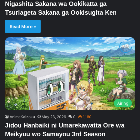
Nigashita Sakana wa Ookikatta ga
Tsuriageta Sakana ga Ookisugita Ken
Read More »
Airing
AnimeKaizoku
May 23, 2026
0
1,180
Jidou Hanbaiki ni Umarekawatta Ore wa
Meikyuu wo Samayou 3rd Season