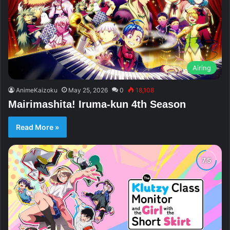
Airing
AnimeKaizoku
May 25, 2026
0
18,108
Mairimashita! Iruma-kun 4th Season
Read More »