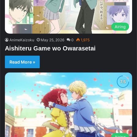
Airing
AnimeKaizoku
May 25, 2026
0
1,975
Aishiteru Game wo Owarasetai
Read More »
Airing