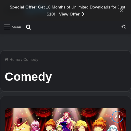
Special Offer:
Get 10 Months of Unlimited Downloads for Just
×
$10!
View Offer
Sw
Search for
Menu
Home
/
Comedy
Comedy