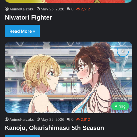
AnimeKaizoku
May 25, 2026
0
2,512
Niwatori Fighter
Read More »
Airing
AnimeKaizoku
May 25, 2026
0
2,912
Kanojo, Okarishimasu 5th Season