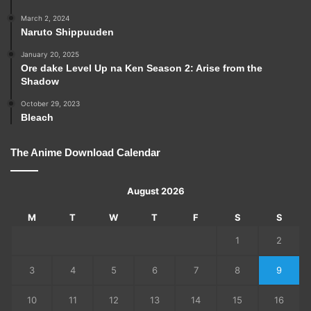
March 2, 2024
Naruto Shippuuden
January 20, 2025
Ore dake Level Up na Ken Season 2: Arise from the
Shadow
October 29, 2023
Bleach
The Anime Download Calendar
August 2026
M
T
W
T
F
S
S
1
2
3
4
5
6
7
8
9
10
11
12
13
14
15
16