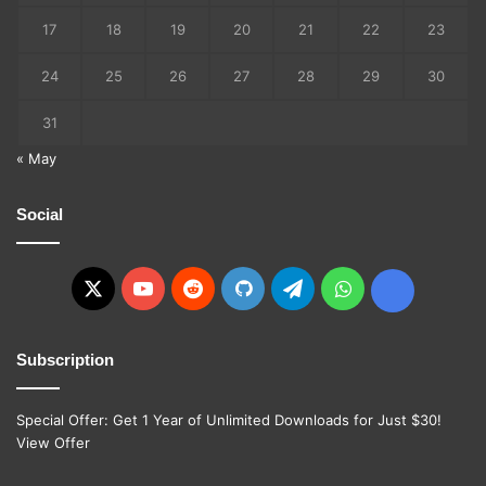
17
18
19
20
21
22
23
24
25
26
27
28
29
30
31
« May
Social
X
YouTube
Reddit
GitHub
Telegram
WhatsApp
Ko-
fi
Subscription
Special Offer: Get 1 Year of Unlimited Downloads for Just $30!
View Offer