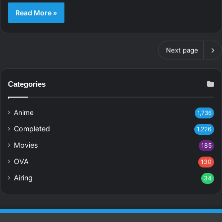
Read More »
Next page
Categories
Anime
1,736
Completed
1,226
Movies
185
OVA
130
Airing
34