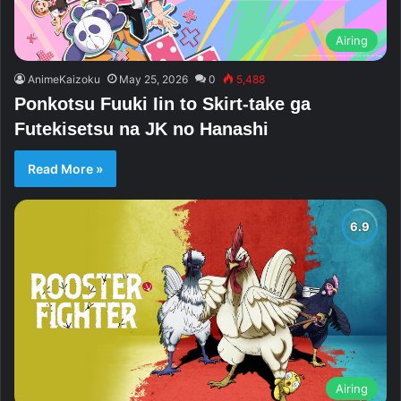
Airing
AnimeKaizoku
May 25, 2026
0
5,488
Ponkotsu Fuuki Iin to Skirt-take ga
Futekisetsu na JK no Hanashi
Read More »
Airing