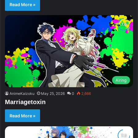
Read More »
Airing
AnimeKaizoku
May 25, 2026
0
2,666
Marriagetoxin
Read More »