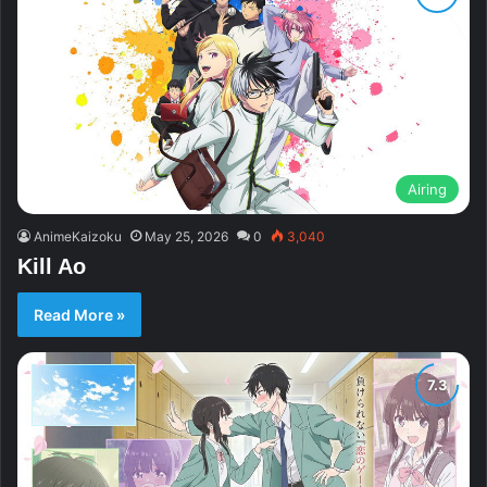
Airing
AnimeKaizoku
May 25, 2026
0
3,040
Kill Ao
Read More »