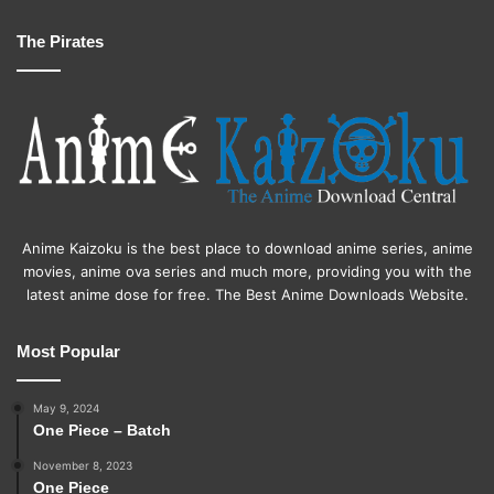
The Pirates
Anime Kaizoku is the best place to download anime series, anime
movies, anime ova series and much more, providing you with the
latest anime dose for free. The Best Anime Downloads Website.
Most Popular
May 9, 2024
One Piece – Batch
November 8, 2023
One Piece