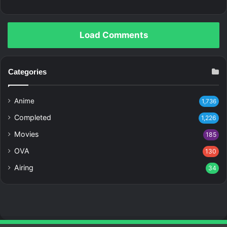
Load Comments
Categories
Anime
1,736
Completed
1,226
Movies
185
OVA
130
Airing
34