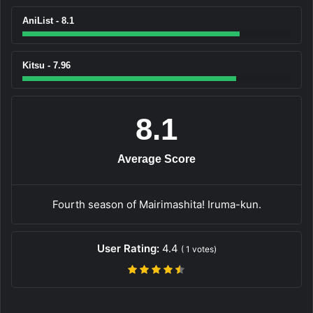
AniList - 8.1
Kitsu - 7.96
8.1
Average Score
Fourth season of Mairimashita! Iruma-kun.
User Rating:
4.4
(
1
votes)