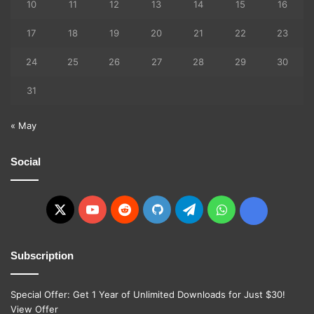
10
11
12
13
14
15
16
17
18
19
20
21
22
23
24
25
26
27
28
29
30
31
« May
Social
X
YouTube
Reddit
GitHub
Telegram
WhatsApp
Ko-
fi
Subscription
Special Offer: Get 1 Year of Unlimited Downloads for Just $30!
View Offer