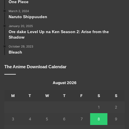
One Piece
March 2, 2024
Naruto Shippuuden
January 20, 2025
Ore dake Level Up na Ken Season 2: Arise from the
Shadow
October 29, 2023
Bleach
The Anime Download Calendar
August 2026
M
T
W
T
F
S
S
1
2
3
4
5
6
7
8
9