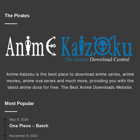
The Pirates
Anime Kaizoku is the best place to download anime series, anime
movies, anime ova series and much more, providing you with the
latest anime dose for free. The Best Anime Downloads Website.
Most Popular
May 9, 2024
One Piece – Batch
November 8, 2023