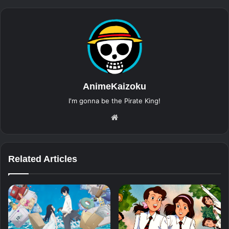
AnimeKaizoku
I'm gonna be the Pirate King!
Website
Related Articles