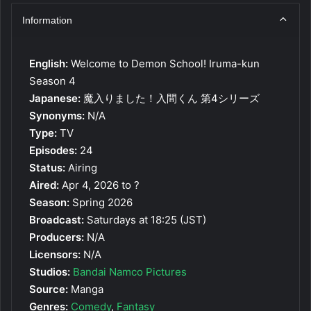
Information
English:
Welcome to Demon School! Iruma-kun
Season 4
Japanese:
魔入りました！入間くん 第4シリーズ
Synonyms:
N/A
Type:
TV
Episodes:
24
Status:
Airing
Aired:
Apr 4, 2026 to ?
Season:
Spring 2026
Broadcast:
Saturdays at 18:25 (JST)
Producers:
N/A
Licensors:
N/A
Studios:
Bandai Namco Pictures
Source:
Manga
Genres:
Comedy
,
Fantasy