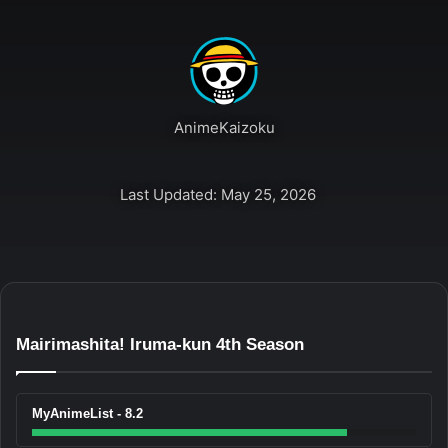
AnimeKaizoku
Last Updated: May 25, 2026
Mairimashita! Iruma-kun 4th Season
MyAnimeList - 8.2