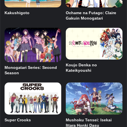
Kakushigoto
Ochame na Futago: Claire
Gakuin Monogatari
Koujo Denka no
Monogatari Series: Second
Kateikyoushi
Season
Super Crooks
Mushoku Tensei: Isekai
Ittara Honki Dasu