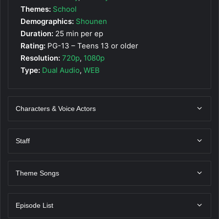
Themes:
School
Demographics:
Shounen
Duration:
25 min per ep
Rating:
PG-13 – Teens 13 or older
Resolution:
720p
,
1080p
Type:
Dual Audio
,
WEB
Characters & Voice Actors
Staff
Theme Songs
Episode List