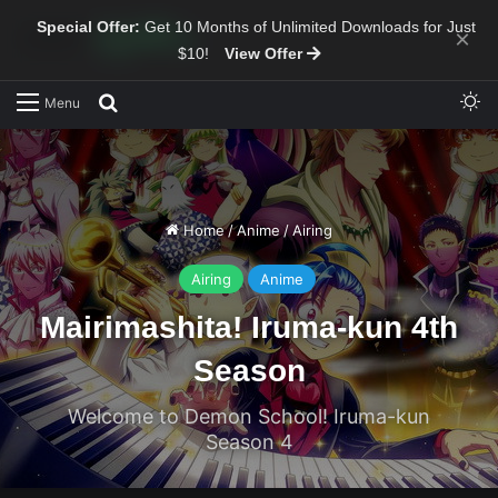
Special Offer:
Get 10 Months of Unlimited Downloads for Just
×
$10!
View Offer
Sw
Search for
Menu
Home
/
Anime
/
Airing
Airing
Anime
Mairimashita! Iruma-kun 4th
Season
Welcome to Demon School! Iruma-kun
Season 4