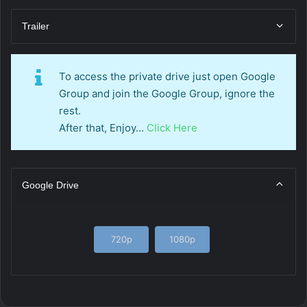
Trailer
To access the private drive just open Google
Group and join the Google Group, ignore the
rest.
After that, Enjoy…
Click Here
Google Drive
720p
1080p