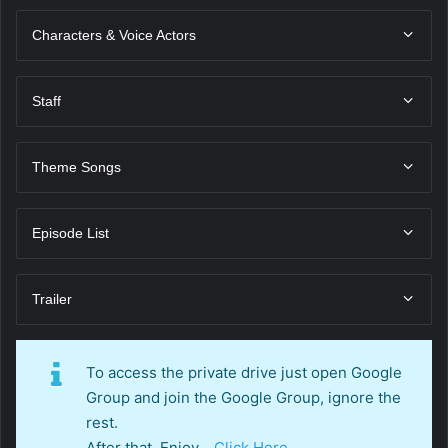
Characters & Voice Actors
Staff
Theme Songs
Episode List
Trailer
To access the private drive just open Google
Group and join the Google Group, ignore the
rest.
After that, Enjoy…
Click Here