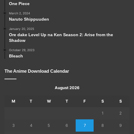
One Piece
March 2, 2024
Naruto Shippuuden
January 20, 2025
Ore dake Level Up na Ken Season 2: Arise from the
Shadow
October 29, 2023
Bleach
The Anime Download Calendar
August 2026
M
T
W
T
F
S
S
1
2
3
4
5
6
7
8
9