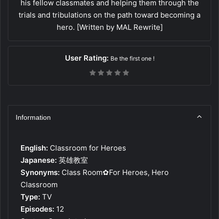
his fellow classmates and helping them through the
trials and tribulations on the path toward becoming a
hero. [Written by MAL Rewrite]
User Rating:
Be the first one !
Information
English:
Classroom for Heroes
Japanese:
英雄教室
Synonyms:
Class Room✿For Heroes, Hero
Classroom
Type:
TV
Episodes:
12