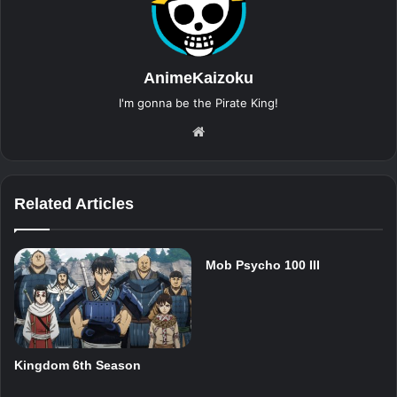
AnimeKaizoku
I'm gonna be the Pirate King!
Website
Related Articles
Mob Psycho 100 III
Kingdom 6th Season