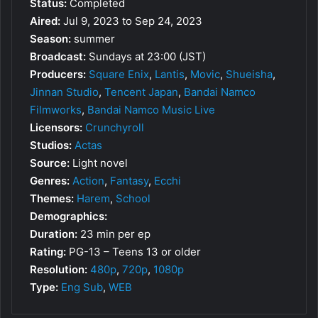
Status:
Completed
Aired:
Jul 9, 2023 to Sep 24, 2023
Season:
summer
Broadcast:
Sundays at 23:00 (JST)
Producers:
Square Enix
,
Lantis
,
Movic
,
Shueisha
,
Jinnan Studio
,
Tencent Japan
,
Bandai Namco
Filmworks
,
Bandai Namco Music Live
Licensors:
Crunchyroll
Studios:
Actas
Source:
Light novel
Genres:
Action
,
Fantasy
,
Ecchi
Themes:
Harem
,
School
Demographics:
Duration:
23 min per ep
Rating:
PG-13 – Teens 13 or older
Resolution:
480p
,
720p
,
1080p
Type:
Eng Sub
,
WEB