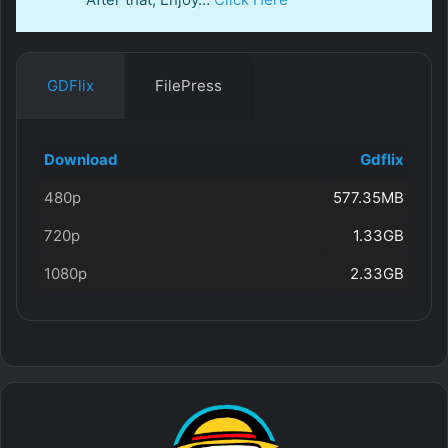
GDFlix
FilePress
Download
Gdflix
480p
577.35MB
720p
1.33GB
1080p
2.33GB