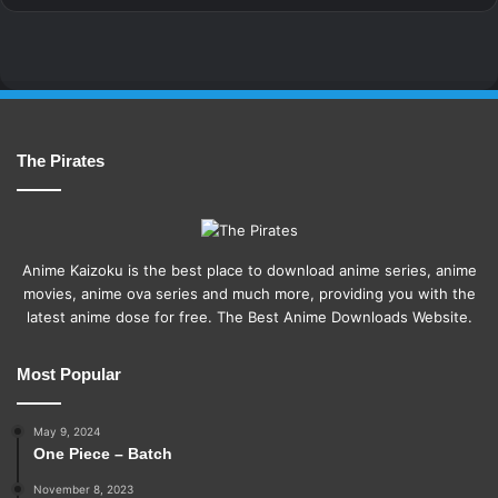
The Pirates
Anime Kaizoku is the best place to download anime series, anime
movies, anime ova series and much more, providing you with the
latest anime dose for free. The Best Anime Downloads Website.
Most Popular
May 9, 2024
One Piece – Batch
November 8, 2023