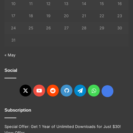
10
11
12
13
14
15
16
17
18
19
20
21
22
23
24
25
26
27
28
29
30
31
« May
Social
X
YouTube
Reddit
GitHub
Telegram
WhatsApp
Ko-
fi
Subscription
Special Offer: Get 1 Year of Unlimited Downloads for Just $30!
View Offer