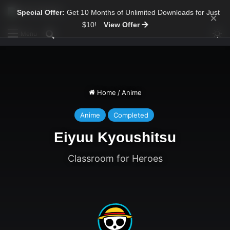
Special Offer:
Get 10 Months of Unlimited Downloads for Just
×
$10!
View Offer
Sw
Search for
Menu
Home
/
Anime
Anime
Completed
Eiyuu Kyoushitsu
Classroom for Heroes