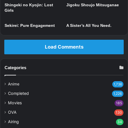
Shingeki no Kyojin: Lost
Jigoku Shoujo Mitsuganae
Girls
Sekirei: Pure Engagement
A Sister’s All You Need.
Load Comments
Categories
Anime
1,736
Completed
1,226
Movies
185
OVA
130
Airing
34