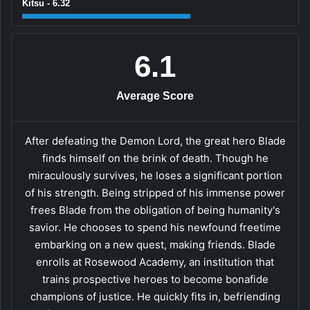
Kitsu - 6.32
6.1
Average Score
After defeating the Demon Lord, the great hero Blade
finds himself on the brink of death. Though he
miraculously survives, he loses a significant portion
of his strength. Being stripped of his immense power
frees Blade from the obligation of being humanity's
savior. He chooses to spend his newfound freetime
embarking on a new quest, making friends. Blade
enrolls at Rosewood Academy, an institution that
trains prospective heroes to become bonafide
champions of justice. He quickly fits in, befriending