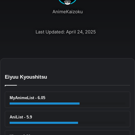
AnimeKaizoku
Last Updated: April 24, 2025
Eiyuu Kyoushitsu
MyAnimeList - 6.05
AniList - 5.9