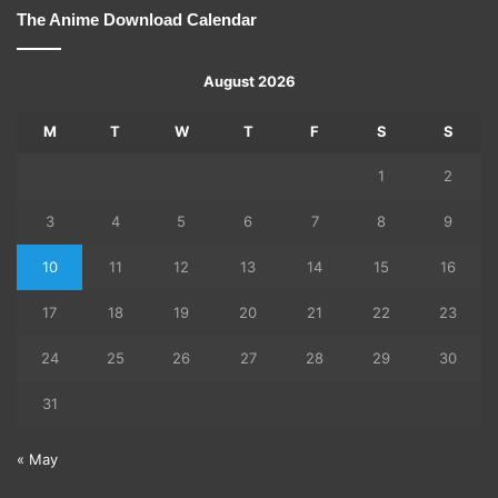
The Anime Download Calendar
August 2026
M
T
W
T
F
S
S
1
2
3
4
5
6
7
8
9
10
11
12
13
14
15
16
17
18
19
20
21
22
23
24
25
26
27
28
29
30
31
« May