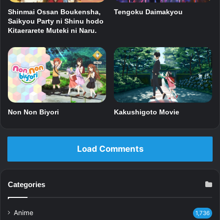
Shinmai Ossan Boukensha,
Tengoku Daimakyou
Saikyou Party ni Shinu hodo
Kitaerarete Muteki ni Naru.
Non Non Biyori
Kakushigoto Movie
Load Comments
Categories
Anime
1,736