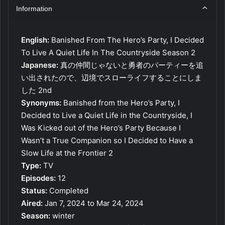
Information
English:
Banished From The Hero’s Party, I Decided
To Live A Quiet Life In The Countryside Season 2
Japanese:
真の仲間じゃないと勇者のパーティーを追
い出されたので、辺境でスローライフすることにしま
した 2nd
Synonyms:
Banished from the Hero’s Party, I
Decided to Live a Quiet Life in the Countryside, I
Was Kicked out of the Hero’s Party Because I
Wasn’t a True Companion so I Decided to Have a
Slow Life at the Frontier 2
Type:
TV
Episodes:
12
Status:
Completed
Aired:
Jan 7, 2024 to Mar 24, 2024
Season:
winter