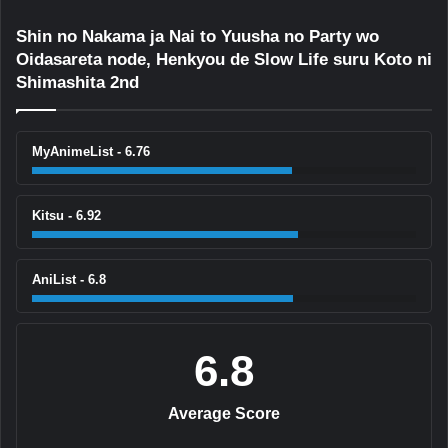
Shin no Nakama ja Nai to Yuusha no Party wo
Oidasareta node, Henkyou de Slow Life suru Koto ni
Shimashita 2nd
MyAnimeList - 6.76
Kitsu - 6.92
AniList - 6.8
6.8
Average Score