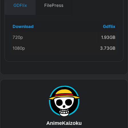
GDFlix
FilePress
Download
Gdflix
720p
1.93GB
1080p
3.73GB
AnimeKaizoku