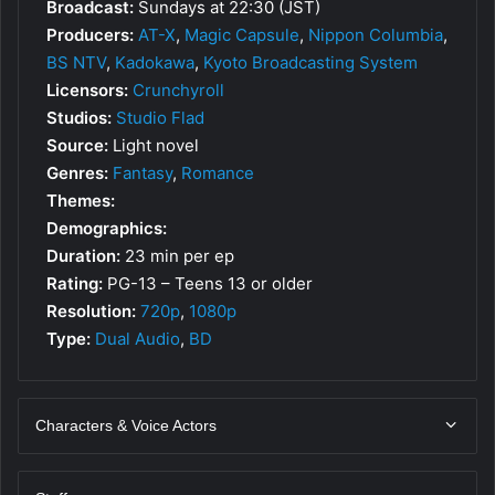
Broadcast:
Sundays at 22:30 (JST)
Producers:
AT-X
,
Magic Capsule
,
Nippon Columbia
,
BS NTV
,
Kadokawa
,
Kyoto Broadcasting System
Licensors:
Crunchyroll
Studios:
Studio Flad
Source:
Light novel
Genres:
Fantasy
,
Romance
Themes:
Demographics:
Duration:
23 min per ep
Rating:
PG-13 – Teens 13 or older
Resolution:
720p
,
1080p
Type:
Dual Audio
,
BD
Characters & Voice Actors