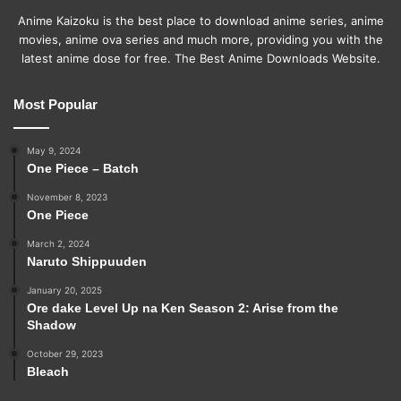
Anime Kaizoku is the best place to download anime series, anime
movies, anime ova series and much more, providing you with the
latest anime dose for free. The Best Anime Downloads Website.
Most Popular
May 9, 2024
One Piece – Batch
November 8, 2023
One Piece
March 2, 2024
Naruto Shippuuden
January 20, 2025
Ore dake Level Up na Ken Season 2: Arise from the
Shadow
October 29, 2023
Bleach