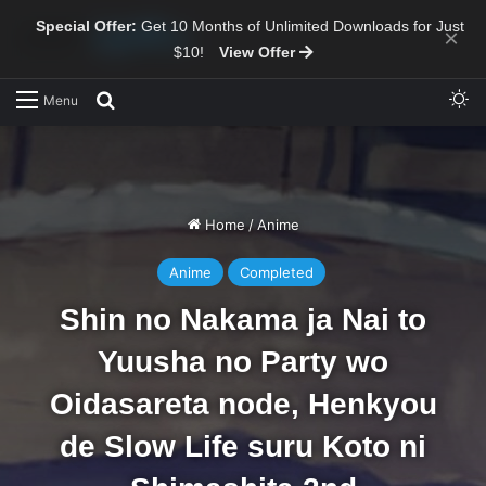
Special Offer:
Get 10 Months of Unlimited Downloads for Just
×
$10!
View Offer
Sw
Search for
Menu
Home
/
Anime
Anime
Completed
Shin no Nakama ja Nai to
Yuusha no Party wo
Oidasareta node, Henkyou
de Slow Life suru Koto ni