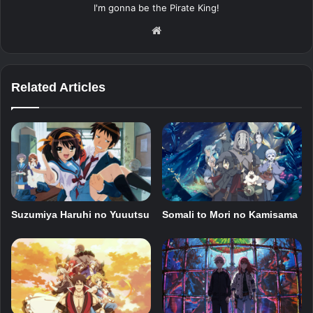
I'm gonna be the Pirate King!
Website
Related Articles
Suzumiya Haruhi no Yuuutsu
Somali to Mori no Kamisama