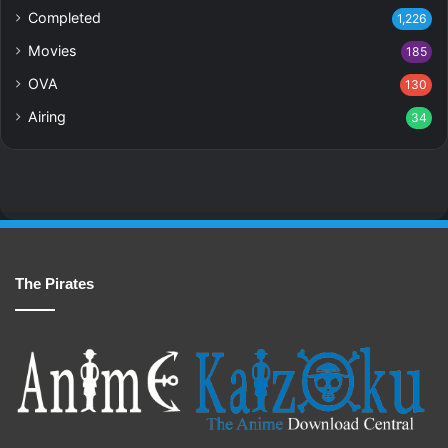
Completed
1,226
Movies
185
OVA
130
Airing
34
The Pirates