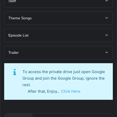
Staff
Theme Songs
Episode List
Trailer
To access the private drive just open Google
Group and join the Google Group, ignore the
rest.
After that, Enjoy…
Click Here