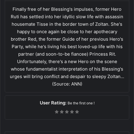
Finally free of her Blessing's impulses, former Hero
Ruti has settled into her idyllic slow life with assassin
housemate Tisse in the border town of Zoltan. She's
happy to once again be close to her apothecary
brother Red, the former Guide of her previous Hero's
Party, while he's living his best loved-up life with his
partner (and soon-to-be fiancee) Princess Rit.
Unfortunately, there's a new Hero on the scene
whose fundamentalist interpretation of his Blessing's
urges will bring conflict and despair to sleepy Zoltan…
(Source: ANN)
User Rating:
Be the first one !