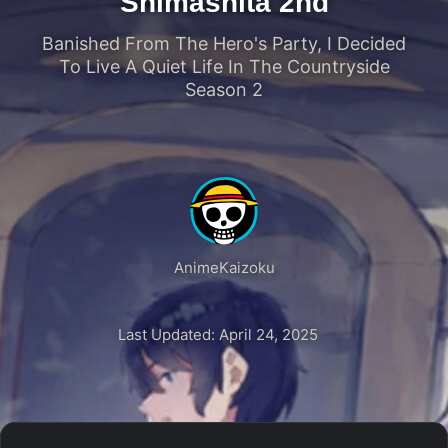
Shimashita 2nd
Banished From The Hero's Party, I Decided
To Live A Quiet Life In The Countryside
Season 2
AnimeKaizoku
Last Updated: April 24, 2025