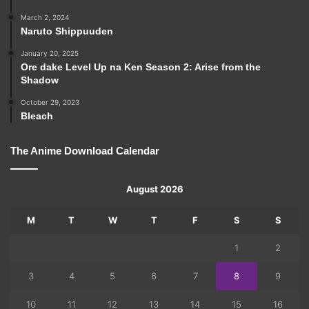
March 2, 2024
Naruto Shippuuden
January 20, 2025
Ore dake Level Up na Ken Season 2: Arise from the
Shadow
October 29, 2023
Bleach
The Anime Download Calendar
August 2026
M
T
W
T
F
S
S
1
2
3
4
5
6
7
8
9
10
11
12
13
14
15
16