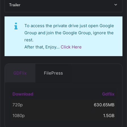
Trailer
To access the private drive just open Google
Group and join the Google Group, ignore the
rest.
After that, Enjoy…
Click Here
GDFlix
FilePress
Download
Gdflix
720p
630.65MB
1080p
1.5GB