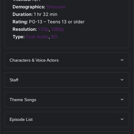
Demographics:
Shounen
Duration:
1 hr 32 min
Rating:
PG-13 – Teens 13 or older
Resolution:
720p
,
1080p
Type:
Dual Audio
,
BD
Characters & Voice Actors
Staff
Theme Songs
Episode List