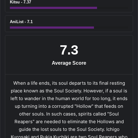
Kitsu - 7.37
AniList - 7.1
7.3
Average Score
When a life ends, its soul departs to its final resting
place known as the Soul Society. However, if a soul is
left to wander in the human world for too long, it ends
up turning into a corrupted "Hollow" that feeds on
other souls. In such cases, spirits called "Soul
Reapers" are needed to eliminate the Hollows and
guide the lost souls to the Soul Society. Ichigo
Kurosaki and Rukia Kuchiki are two Soul Reapers who