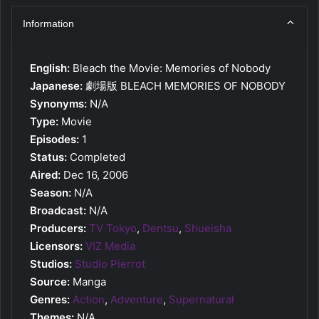
Information
English:
Bleach the Movie: Memories of Nobody
Japanese:
劇場版 BLEACH MEMORIES OF NOBODY
Synonyms:
N/A
Type:
Movie
Episodes:
1
Status:
Completed
Aired:
Dec 16, 2006
Season:
N/A
Broadcast:
N/A
Producers:
TV Tokyo
,
Dentsu
,
Shueisha
Licensors:
VIZ Media
Studios:
Studio Pierrot
Source:
Manga
Genres:
Action
,
Adventure
,
Supernatural
Themes:
N/A