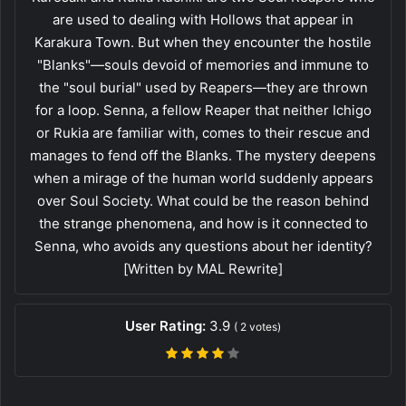
are used to dealing with Hollows that appear in
Karakura Town. But when they encounter the hostile
"Blanks"—souls devoid of memories and immune to
the "soul burial" used by Reapers—they are thrown
for a loop. Senna, a fellow Reaper that neither Ichigo
or Rukia are familiar with, comes to their rescue and
manages to fend off the Blanks. The mystery deepens
when a mirage of the human world suddenly appears
over Soul Society. What could be the reason behind
the strange phenomena, and how is it connected to
Senna, who avoids any questions about her identity?
[Written by MAL Rewrite]
User Rating:
3.9
(
2
votes)