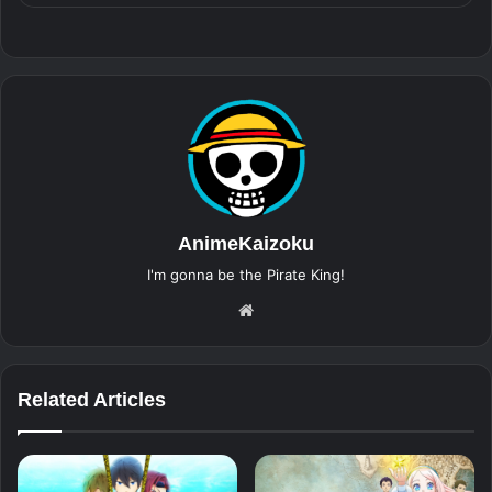
AnimeKaizoku
I'm gonna be the Pirate King!
Website
Related Articles