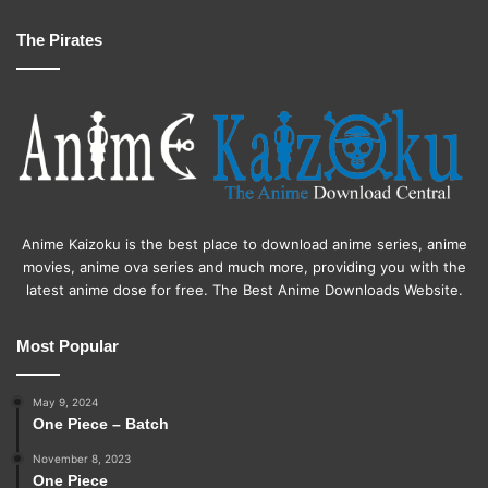
The Pirates
Anime Kaizoku is the best place to download anime series, anime
movies, anime ova series and much more, providing you with the
latest anime dose for free. The Best Anime Downloads Website.
Most Popular
May 9, 2024
One Piece – Batch
November 8, 2023
One Piece