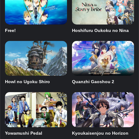
Free!
Hoshifuru Oukoku no Nina
Howl no Ugoku Shiro
Quanzhi Gaoshou 2
Kyoukaisenjou no Horizon
Yowamushi Pedal