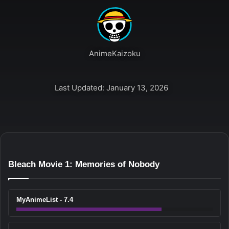
AnimeKaizoku
Last Updated: January 13, 2026
Bleach Movie 1: Memories of Nobody
MyAnimeList - 7.4