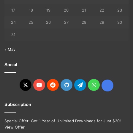
17
18
19
20
21
22
23
24
25
26
27
28
29
30
31
« May
Social
X
YouTube
Reddit
GitHub
Telegram
WhatsApp
Ko-
fi
Subscription
Special Offer: Get 1 Year of Unlimited Downloads for Just $30!
View Offer