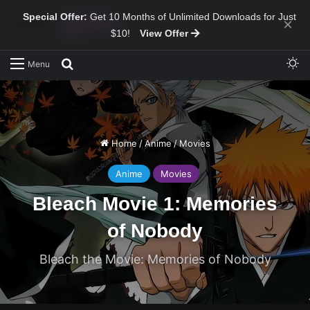
Special Offer:
Get 10 Months of Unlimited Downloads for Just
×
$10!
View Offer
Sw
Search for
Menu
Home
/
Anime
/
Movies
Anime
Movies
Bleach Movie 1: Memories
of Nobody
Bleach the Movie: Memories of Nobody