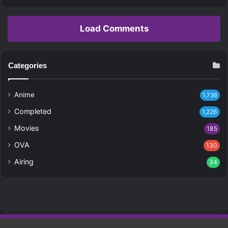
Load Comments
Categories
Anime
1,736
Completed
1,226
Movies
185
OVA
130
Airing
34