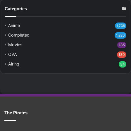
Categories
Anime
1,736
Completed
1,226
Movies
185
OVA
130
Airing
34
The Pirates