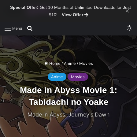
Special Offer:
Get 10 Months of Unlimited Downloads for Just
×
$10!
View Offer
Sw
Search for
Menu
Home
/
Anime
/
Movies
Anime
Movies
Made in Abyss Movie 1:
Tabidachi no Yoake
Made in Abyss: Journey's Dawn