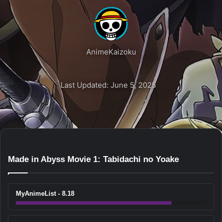
AnimeKaizoku
Last Updated: June 5, 2025
Made in Abyss Movie 1: Tabidachi no Yoake
MyAnimeList - 8.18