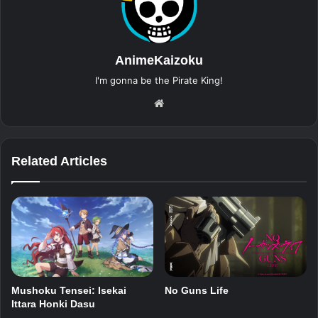
AnimeKaizoku
I'm gonna be the Pirate King!
Website
Related Articles
Mushoku Tensei: Isekai
No Guns Life
Ittara Honki Dasu