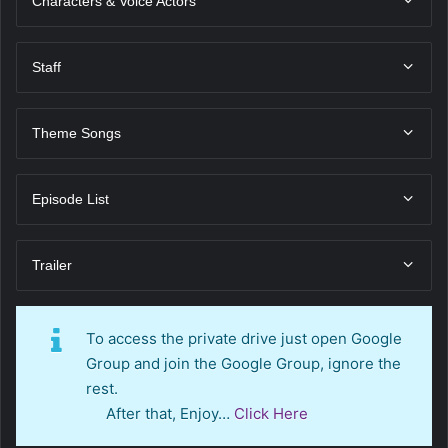
Characters & Voice Actors
Staff
Theme Songs
Episode List
Trailer
To access the private drive just open Google
Group and join the Google Group, ignore the
rest.
After that, Enjoy…
Click Here