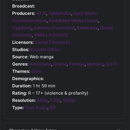
Broadcast:
Producers:
AT-X
,
Takeshobo
,
Sony Music
Communications
,
Kadokawa Media House
,
Cygames
,
Kanetsu Investment
,
Kadokawa
,
Global
Solutions
,
IRMA LA DOUCE
Licensors:
Sentai Filmworks
Studios:
Kinema Citrus
Source:
Web manga
Genres:
Adventure
,
Drama
,
Fantasy
,
Mystery
,
Sci-Fi
Themes:
Gore
Demographics:
Duration:
1 hr 59 min
Rating:
R – 17+ (violence & profanity)
Resolution:
480p
,
720p
,
1080p
Type:
Dual Audio
,
BD