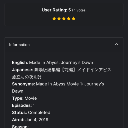
User Rating:
5
(
1
votes)
Information
English:
Made in Abyss: Journey’s Dawn
Japanese:
劇場版総集編【前編】メイドインアビス
旅立ちの夜明け
Synonyms:
Made in Abyss Movie 1: Journey’s
Dawn
Type:
Movie
Episodes:
1
Status:
Completed
Aired:
Jan 4, 2019
Season: