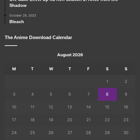
Shadow
October 29, 2023
Bleach
The Anime Download Calendar
August 2026
M
T
W
T
F
S
S
1
2
3
4
5
6
7
8
9
10
11
12
13
14
15
16
17
18
19
20
21
22
23
24
25
26
27
28
29
30