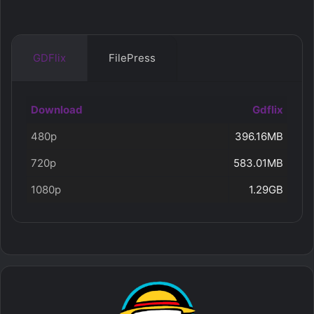
GDFlix
FilePress
Download
Gdflix
480p
396.16MB
720p
583.01MB
1080p
1.29GB