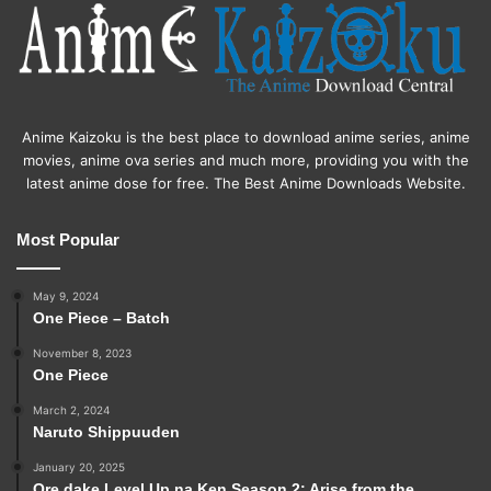
Anime Kaizoku is the best place to download anime series, anime
movies, anime ova series and much more, providing you with the
latest anime dose for free. The Best Anime Downloads Website.
Most Popular
May 9, 2024
One Piece – Batch
November 8, 2023
One Piece
March 2, 2024
Naruto Shippuuden
January 20, 2025
Ore dake Level Up na Ken Season 2: Arise from the