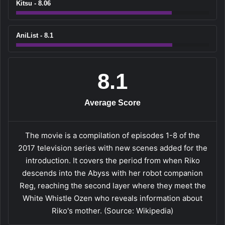
Kitsu - 8.06
AniList - 8.1
8.1
Average Score
The movie is a compilation of episodes 1-8 of the
2017 television series with new scenes added for the
introduction. It covers the period from when Riko
descends into the Abyss with her robot companion
Reg, reaching the second layer where they meet the
White Whistle Ozen who reveals information about
Riko's mother. (Source: Wikipedia)