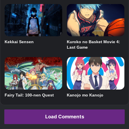
Kekkai Sensen
Kuroko no Basket Movie 4:
Last Game
Fairy Tail: 100-nen Quest
Kanojo mo Kanojo
Load Comments