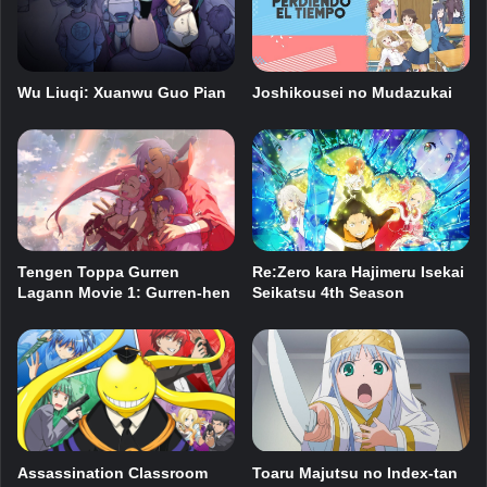
Wu Liuqi: Xuanwu Guo Pian
Joshikousei no Mudazukai
Tengen Toppa Gurren
Re:Zero kara Hajimeru Isekai
Lagann Movie 1: Gurren-hen
Seikatsu 4th Season
Assassination Classroom
Toaru Majutsu no Index-tan