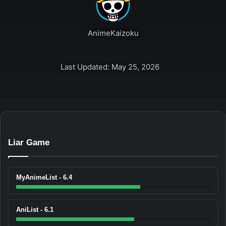
AnimeKaizoku
Last Updated: May 25, 2026
Liar Game
MyAnimeList - 6.4
AniList - 6.1