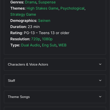
Genres:
Drama
,
Suspense
Themes:
High Stakes Game
,
Psychological
,
Strategy Game
Demographics:
Seinen
Duration:
23 min
Rating:
PG-13 – Teens 13 or older
Resolution:
720p
,
1080p
Type:
Dual Audio
,
Eng Sub
,
WEB
Characters & Voice Actors
Staff
Theme Songs