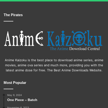
The Pirates
Anime Kaizoku is the best place to download anime series, anime
movies, anime ova series and much more, providing you with the
latest anime dose for free. The Best Anime Downloads Website.
Most Popular
May 9, 2024
One Piece – Batch
November 8, 2023