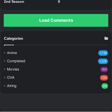
2nd Season
II
Load Comments
Categories
Anime
1,736
Completed
1,226
Movies
185
OVA
130
Airing
34