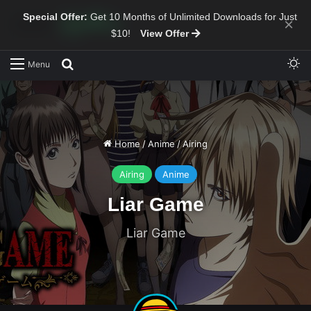
Special Offer:
Get 10 Months of Unlimited Downloads for Just
×
$10!
View Offer
Sw
Search for
Menu
Home
/
Anime
/
Airing
Airing
Anime
Liar Game
Liar Game