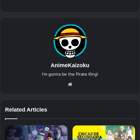
AnimeKaizoku
I'm gonna be the Pirate King!
Website
Related Articles