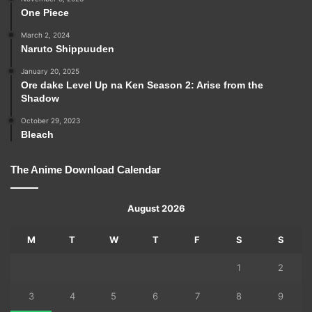
One Piece
March 2, 2024
Naruto Shippuuden
January 20, 2025
Ore dake Level Up na Ken Season 2: Arise from the
Shadow
October 29, 2023
Bleach
The Anime Download Calendar
August 2026
M
T
W
T
F
S
S
1
2
3
4
5
6
7
8
9