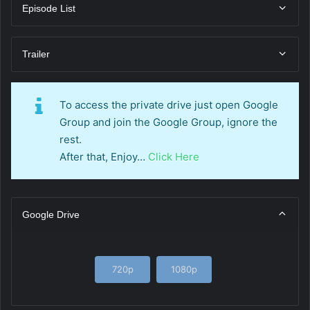
Episode List
Trailer
To access the private drive just open Google
Group and join the Google Group, ignore the
rest.
After that, Enjoy…
Click Here
Google Drive
720p
1080p