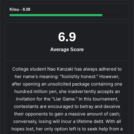
Kitsu - 8.08
6.9
Average Score
College student Nao Kanzaki has always adhered to
her name's meaning: "foolishly honest." However,
after opening an unsolicited package containing one
hundred million yen, she inadvertently accepts an
invitation for the "Liar Game." In this tournament,
contestants are encouraged to betray and deceive
their opponents to gain a massive amount of cash;
conversely, losing will incur a lifetime debt. With all
hopes lost, her only option left is to seek help from a