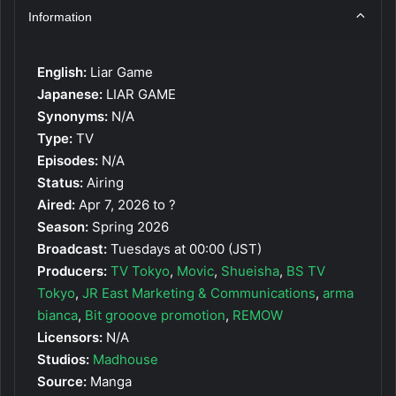
Information
English:
Liar Game
Japanese:
LIAR GAME
Synonyms:
N/A
Type:
TV
Episodes:
N/A
Status:
Airing
Aired:
Apr 7, 2026 to ?
Season:
Spring 2026
Broadcast:
Tuesdays at 00:00 (JST)
Producers:
TV Tokyo
,
Movic
,
Shueisha
,
BS TV
Tokyo
,
JR East Marketing & Communications
,
arma
bianca
,
Bit grooove promotion
,
REMOW
Licensors:
N/A
Studios:
Madhouse
Source:
Manga