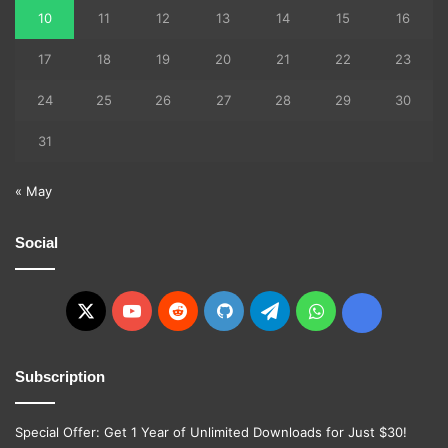
10
11
12
13
14
15
16
17
18
19
20
21
22
23
24
25
26
27
28
29
30
31
« May
Social
X
YouTube
Reddit
GitHub
Telegram
WhatsApp
Ko-
fi
Subscription
Special Offer: Get 1 Year of Unlimited Downloads for Just $30!