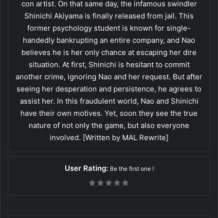
con artist. On that same day, the infamous swindler
Shinichi Akiyama is finally released from jail. This
former psychology student is known for single-
handedly bankrupting an entire company, and Nao
believes he is her only chance at escaping her dire
situation. At first, Shinichi is hesitant to commit
another crime, ignoring Nao and her request. But after
seeing her desperation and persistence, he agrees to
assist her. In this fraudulent world, Nao and Shinichi
have their own motives. Yet, soon they see the true
nature of not only the game, but also everyone
involved. [Written by MAL Rewrite]
User Rating:
Be the first one !