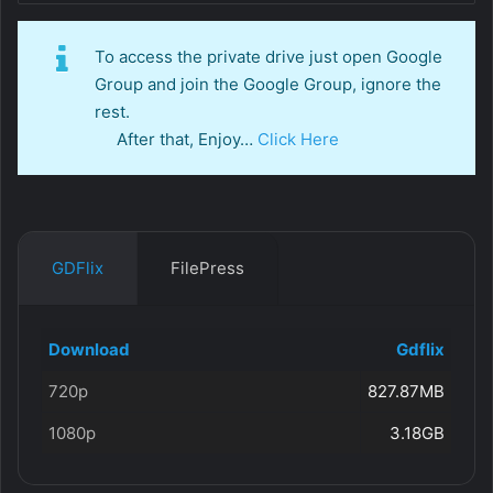
To access the private drive just open Google
Group and join the Google Group, ignore the
rest.
After that, Enjoy…
Click Here
GDFlix
FilePress
Download
Gdflix
720p
827.87MB
1080p
3.18GB