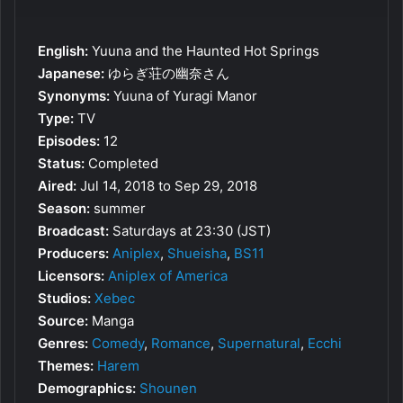
English:
Yuuna and the Haunted Hot Springs
Japanese:
ゆらぎ荘の幽奈さん
Synonyms:
Yuuna of Yuragi Manor
Type:
TV
Episodes:
12
Status:
Completed
Aired:
Jul 14, 2018 to Sep 29, 2018
Season:
summer
Broadcast:
Saturdays at 23:30 (JST)
Producers:
Aniplex
,
Shueisha
,
BS11
Licensors:
Aniplex of America
Studios:
Xebec
Source:
Manga
Genres:
Comedy
,
Romance
,
Supernatural
,
Ecchi
Themes:
Harem
Demographics:
Shounen