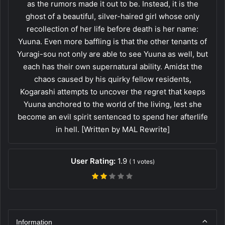
as the rumors made it out to be. Instead, it is the
ghost of a beautiful, silver-haired girl whose only
recollection of her life before death is her name:
Yuuna. Even more baffling is that the other tenants of
Yuragi-sou not only are able to see Yuuna as well, but
each has their own supernatural ability. Amidst the
chaos caused by his quirky fellow residents,
Kogarashi attempts to uncover the regret that keeps
Yuuna anchored to the world of the living, lest she
become an evil spirit sentenced to spend her afterlife
in hell. [Written by MAL Rewrite]
User Rating:
1.9
(
1
votes)
Information