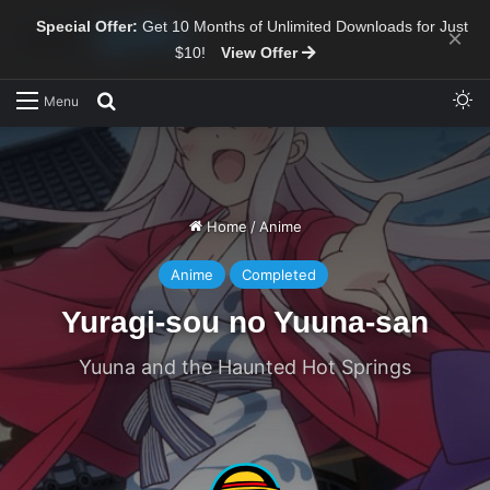
Special Offer:
Get 10 Months of Unlimited Downloads for Just
×
$10!
View Offer
Sw
Search for
Menu
Home
/
Anime
Anime
Completed
Yuragi-sou no Yuuna-san
Yuuna and the Haunted Hot Springs