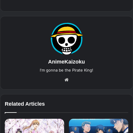
AnimeKaizoku
I'm gonna be the Pirate King!
Website
Related Articles