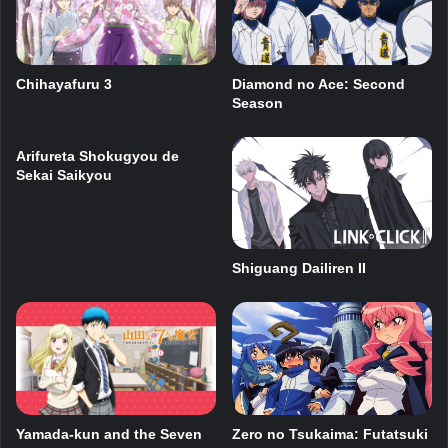
Chihayafuru 3
Diamond no Ace: Second
Season
Arifureta Shokugyou de
Sekai Saikyou
Shiguang Dailiren II
Yamada-kun and the Seven
Zero no Tsukaima: Futatsuki