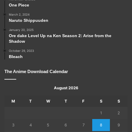
One Piece
March 2, 2024
Naruto Shippuuden
January 20, 2025
Ore dake Level Up na Ken Season 2: Arise from the
Shadow
October 29, 2023
Bleach
The Anime Download Calendar
August 2026
M
T
W
T
F
S
S
1
2
3
4
5
6
7
8
9