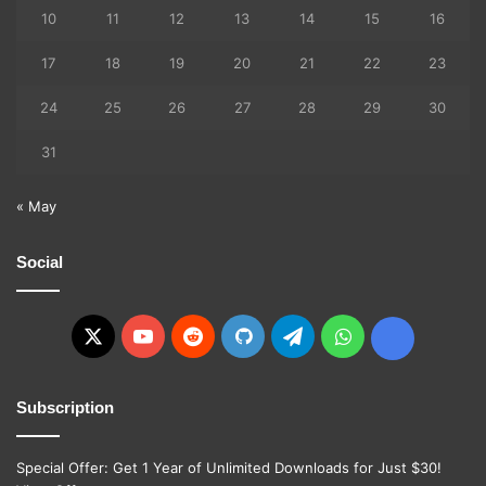
10
11
12
13
14
15
16
17
18
19
20
21
22
23
24
25
26
27
28
29
30
31
« May
Social
X
YouTube
Reddit
GitHub
Telegram
WhatsApp
Ko-
fi
Subscription
Special Offer: Get 1 Year of Unlimited Downloads for Just $30!