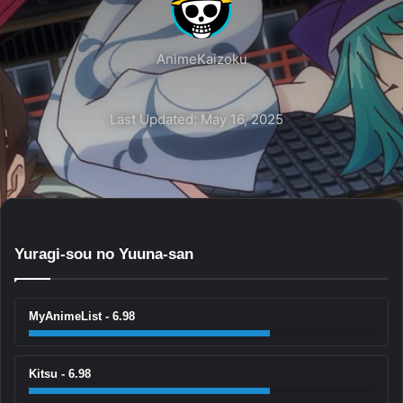
AnimeKaizoku
Last Updated: May 16, 2025
Yuragi-sou no Yuuna-san
MyAnimeList - 6.98
Kitsu - 6.98