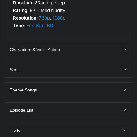
Duration:
23 min per ep
Rating:
R+ – Mild Nudity
Resolution:
720p
,
1080p
Type:
Eng Sub
,
BD
Characters & Voice Actors
Staff
Theme Songs
Episode List
Trailer