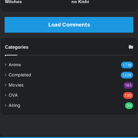
Witches
no Kishi
Load Comments
Categories
Anime
1,736
Completed
1,226
Movies
185
OVA
130
Airing
34