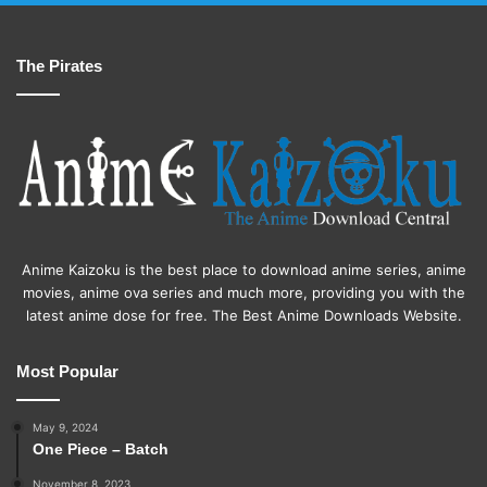
The Pirates
Anime Kaizoku is the best place to download anime series, anime
movies, anime ova series and much more, providing you with the
latest anime dose for free. The Best Anime Downloads Website.
Most Popular
May 9, 2024
One Piece – Batch
November 8, 2023