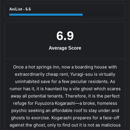
AniList - 6.6
6.9
Average Score
Once a hot springs inn, now a boarding house with
extraordinarily cheap rent, Yuragi-sou is virtually
uninhabited save for a few peculiar residents. As
rumor has it, it is haunted by a vile ghost which scares
away all potential tenants. Therefore, it is the perfect
refuge for Fuyuzora Kogarashi—a broke, homeless
psychic seeking an affordable roof to stay under and
ghosts to exorcise. Kogarashi prepares for a face-off
against the ghost, only to find out it is not as malicious