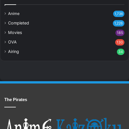
Anime
1,736
Completed
1,226
Movies
185
OVA
130
Airing
34
The Pirates