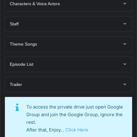
Characters & Voice Actors
Staff
Theme Songs
Episode List
Trailer
To access the private drive just open Google
Group and join the Google Group, ignore the
rest.
After that, Enjoy…
Click Here