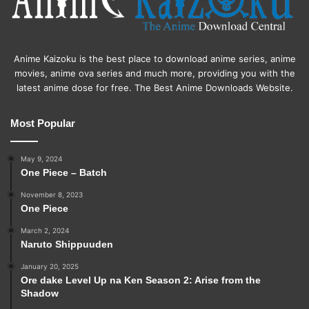
Anime Kaizoku is the best place to download anime series, anime
movies, anime ova series and much more, providing you with the
latest anime dose for free. The Best Anime Downloads Website.
Most Popular
May 9, 2024
One Piece – Batch
November 8, 2023
One Piece
March 2, 2024
Naruto Shippuuden
January 20, 2025
Ore dake Level Up na Ken Season 2: Arise from the
Shadow