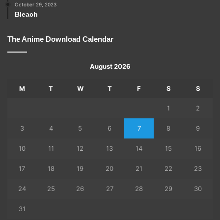
October 29, 2023
Bleach
The Anime Download Calendar
August 2026
M
T
W
T
F
S
S
1
2
3
4
5
6
7
8
9
10
11
12
13
14
15
16
17
18
19
20
21
22
23
24
25
26
27
28
29
30
31