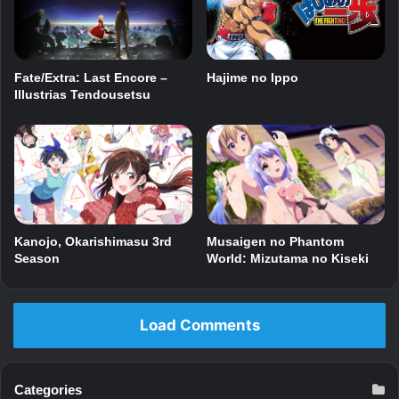
Fate/Extra: Last Encore –
Hajime no Ippo
Illustrias Tendousetsu
Kanojo, Okarishimasu 3rd
Musaigen no Phantom
Season
World: Mizutama no Kiseki
Load Comments
Categories