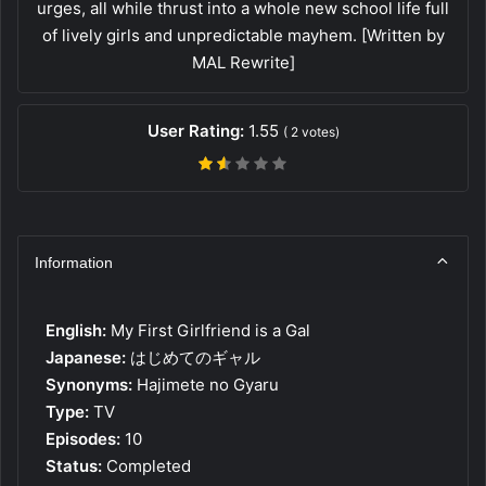
urges, all while thrust into a whole new school life full
of lively girls and unpredictable mayhem. [Written by
MAL Rewrite]
User Rating:
1.55
(
2
votes)
Information
English:
My First Girlfriend is a Gal
Japanese:
はじめてのギャル
Synonyms:
Hajimete no Gyaru
Type:
TV
Episodes:
10
Status:
Completed