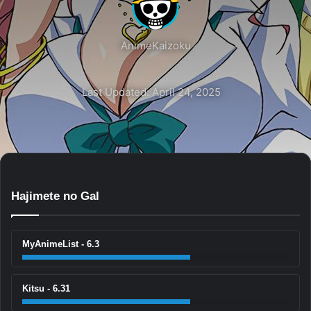
AnimeKaizoku
Last Updated: April 24, 2025
Hajimete no Gal
MyAnimeList - 6.3
Kitsu - 6.31