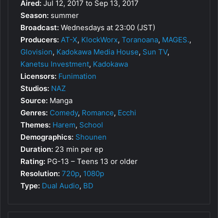
Aired:
Jul 12, 2017 to Sep 13, 2017
Season:
summer
Broadcast:
Wednesdays at 23:00 (JST)
Producers:
AT-X
,
KlockWorx
,
Toranoana
,
MAGES.
,
Glovision
,
Kadokawa Media House
,
Sun TV
,
Kanetsu Investment
,
Kadokawa
Licensors:
Funimation
Studios:
NAZ
Source:
Manga
Genres:
Comedy
,
Romance
,
Ecchi
Themes:
Harem
,
School
Demographics:
Shounen
Duration:
23 min per ep
Rating:
PG-13 – Teens 13 or older
Resolution:
720p
,
1080p
Type:
Dual Audio
,
BD