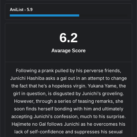
AniList - 5.9
6.2
Avarage Score
Following a prank pulled by his perverse friends,
Junichi Hashiba asks a gal out in an attempt to change
the fact that he's a hopeless virgin. Yukana Yame, the
girl in question, is disgusted by Junichi's groveling.
However, through a series of teasing remarks, she
soon finds herself bonding with him and ultimately
accepting Junichi's confession, much to his surprise.
Hajimete no Gal follows Junichi as he overcomes his
lack of self-confidence and suppresses his sexual