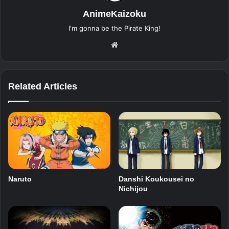
AnimeKaizoku
I'm gonna be the Pirate King!
Website
Related Articles
Naruto
Danshi Koukousei no
Nichijou