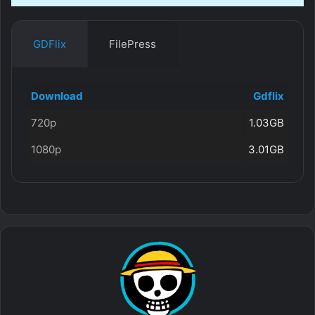
GDFlix
FilePress
Download
Gdflix
720p
1.03GB
1080p
3.01GB