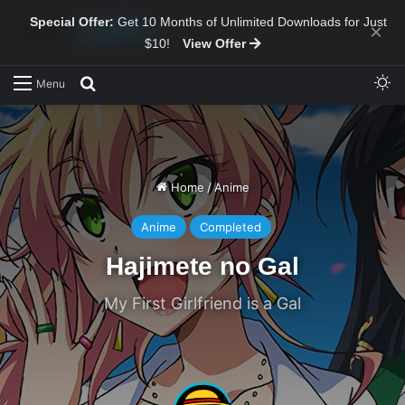
Special Offer:
Get 10 Months of Unlimited Downloads for Just
×
$10!
View Offer
Sw
Search for
Menu
Home
/
Anime
Anime
Completed
Hajimete no Gal
My First Girlfriend is a Gal