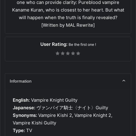
one who can provide clarity: Pureblood vampire
Kaname Kuran, who is closest to her heart. But what
will happen when the truth is finally revealed?
[Written by MAL Rewrite]
User Rating:
Be the first one !
Information
English:
Vampire Knight Guilty
Japanese:
ヴァンパイア騎士〈ナイト〉Guilty
Synonyms:
Vampire Kishi 2, Vampire Knight 2,
Vampire Kishi Guilty
Type:
TV