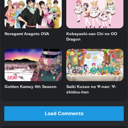
Noragami Aragoto OVA
Kobayashi-san Chi no OO
Dragon
Golden Kamuy 4th Season
Saiki Kusuo no Ψ-nan: Ψ-
shidou-hen
Load Comments