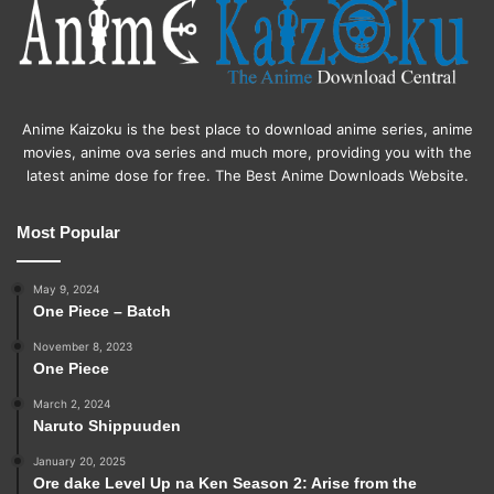
Anime Kaizoku is the best place to download anime series, anime
movies, anime ova series and much more, providing you with the
latest anime dose for free. The Best Anime Downloads Website.
Most Popular
May 9, 2024
One Piece – Batch
November 8, 2023
One Piece
March 2, 2024
Naruto Shippuuden
January 20, 2025
Ore dake Level Up na Ken Season 2: Arise from the