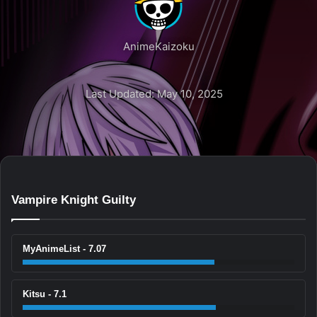
AnimeKaizoku
Last Updated: May 10, 2025
Vampire Knight Guilty
MyAnimeList - 7.07
Kitsu - 7.1