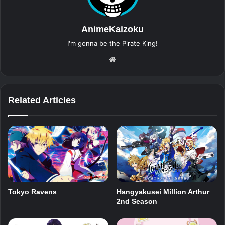
AnimeKaizoku
I'm gonna be the Pirate King!
Website
Related Articles
Tokyo Ravens
Hangyakusei Million Arthur
2nd Season