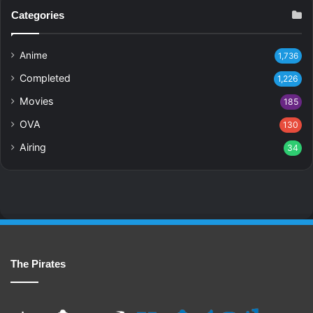
Categories
Anime
1,736
Completed
1,226
Movies
185
OVA
130
Airing
34
The Pirates