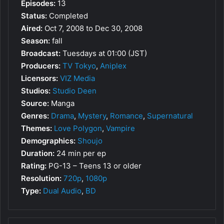
Episodes:
13
Status:
Completed
Aired:
Oct 7, 2008 to Dec 30, 2008
Season:
fall
Broadcast:
Tuesdays at 01:00 (JST)
Producers:
TV Tokyo
,
Aniplex
Licensors:
VIZ Media
Studios:
Studio Deen
Source:
Manga
Genres:
Drama
,
Mystery
,
Romance
,
Supernatural
Themes:
Love Polygon
,
Vampire
Demographics:
Shoujo
Duration:
24 min per ep
Rating:
PG-13 – Teens 13 or older
Resolution:
720p
,
1080p
Type:
Dual Audio
,
BD