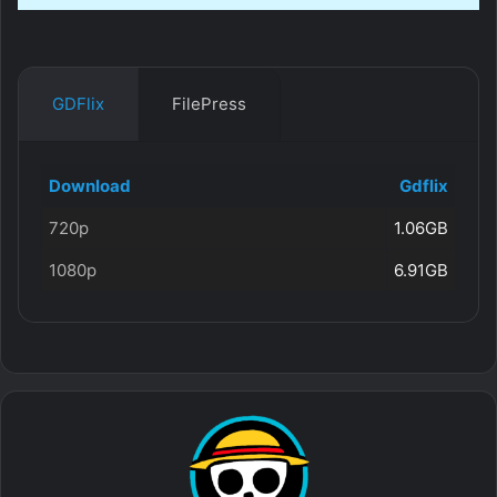
GDFlix
FilePress
Download
Gdflix
720p
1.06GB
1080p
6.91GB