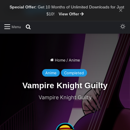
Special Offer:
Get 10 Months of Unlimited Downloads for Just
×
$10!
View Offer
Sw
Search for
Menu
Home
/
Anime
Anime
Completed
Vampire Knight Guilty
Vampire Knight Guilty