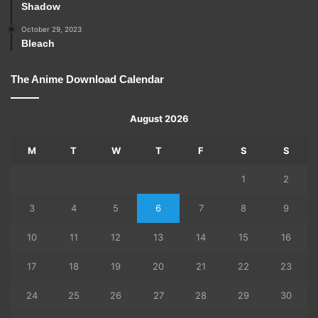
Shadow
October 29, 2023
Bleach
The Anime Download Calendar
August 2026
M
T
W
T
F
S
S
1
2
3
4
5
6
7
8
9
10
11
12
13
14
15
16
17
18
19
20
21
22
23
24
25
26
27
28
29
30