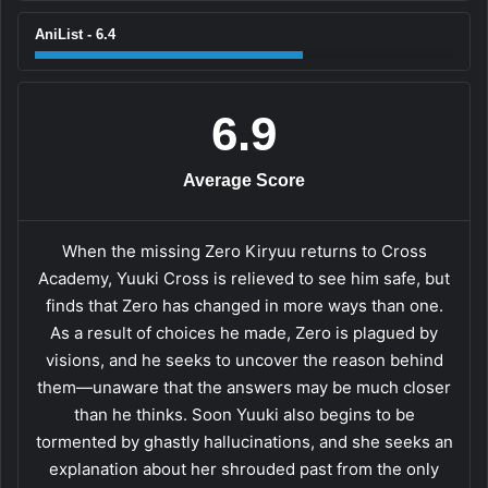
AniList - 6.4
6.9
Average Score
When the missing Zero Kiryuu returns to Cross
Academy, Yuuki Cross is relieved to see him safe, but
finds that Zero has changed in more ways than one.
As a result of choices he made, Zero is plagued by
visions, and he seeks to uncover the reason behind
them—unaware that the answers may be much closer
than he thinks. Soon Yuuki also begins to be
tormented by ghastly hallucinations, and she seeks an
explanation about her shrouded past from the only