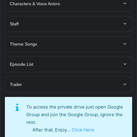
Characters & Voice Actors
Staff
Theme Songs
Episode List
Trailer
To access the private drive just open Google
Group and join the Google Group, ignore the
rest.
After that, Enjoy…
Click Here