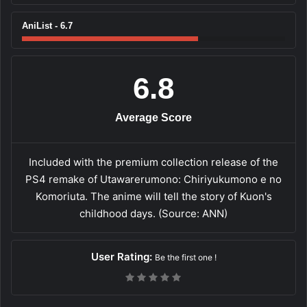
AniList - 6.7
6.8
Average Score
Included with the premium collection release of the
PS4 remake of Utawarerumono: Chiriyukumono e no
Komoriuta. The anime will tell the story of Kuon's
childhood days. (Source: ANN)
User Rating:
Be the first one !