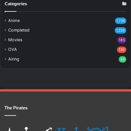
Categories
Anime
1,736
Completed
1,226
Movies
185
OVA
130
Airing
34
The Pirates