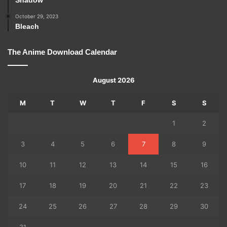
October 29, 2023
Bleach
The Anime Download Calendar
August 2026
M
T
W
T
F
S
S
1
2
3
4
5
6
7
8
9
10
11
12
13
14
15
16
17
18
19
20
21
22
23
24
25
26
27
28
29
30
31