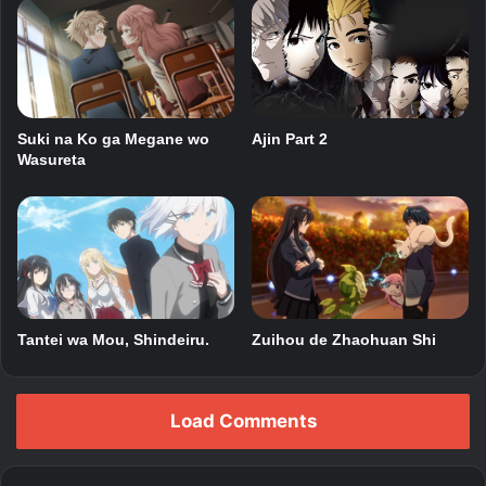
Suki na Ko ga Megane wo
Ajin Part 2
Wasureta
Tantei wa Mou, Shindeiru.
Zuihou de Zhaohuan Shi
Load Comments