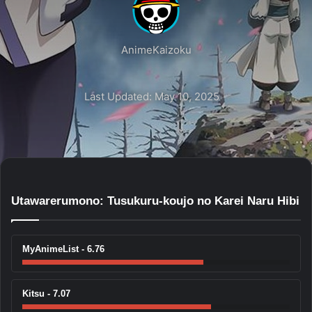
AnimeKaizoku
Last Updated: May 10, 2025
Utawarerumono: Tusukuru-koujo no Karei Naru Hibi
MyAnimeList - 6.76
Kitsu - 7.07