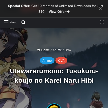
Special Offer:
Get 10 Months of Unlimited Downloads for Just
×
$10!
View Offer
Sw
Search for
Menu
Home
/
Anime
/
OVA
Anime
OVA
Utawarerumono: Tusukuru-
koujo no Karei Naru Hibi