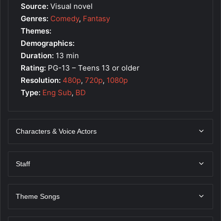
Source:
Visual novel
Genres:
Comedy
,
Fantasy
Themes:
Demographics:
Duration:
13 min
Rating:
PG-13 – Teens 13 or older
Resolution:
480p
,
720p
,
1080p
Type:
Eng Sub
,
BD
Characters & Voice Actors
Staff
Theme Songs