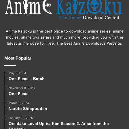
Anime Kaizoku is the best place to download anime series, anime
movies, anime ova series and much more, providing you with the
latest anime dose for free. The Best Anime Downloads Website.
Most Popular
May 9, 2024
One Piece – Batch
November 8, 2023
One Piece
March 2, 2024
Naruto Shippuuden
January 20, 2025
Ore dake Level Up na Ken Season 2: Arise from the
Shadow