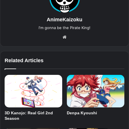
AnimeKaizoku
I'm gonna be the Pirate King!
Website
Related Articles
3D Kanojo: Real Girl 2nd
Denpa Kyoushi
Season