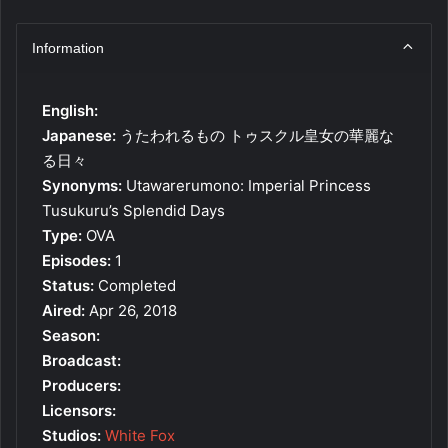
Information
English:
Japanese:
うたわれるもの トゥスクル皇女の華麗な
る日々
Synonyms:
Utawarerumono: Imperial Princess
Tusukuru’s Splendid Days
Type:
OVA
Episodes:
1
Status:
Completed
Aired:
Apr 26, 2018
Season:
Broadcast:
Producers:
Licensors:
Studios:
White Fox