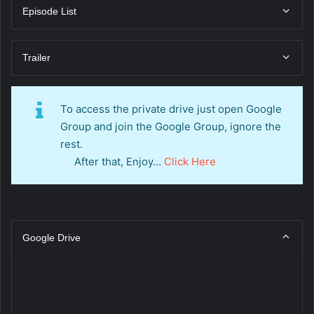
Episode List
Trailer
To access the private drive just open Google
Group and join the Google Group, ignore the
rest.
After that, Enjoy…
Click Here
Google Drive