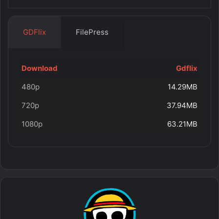
GDFlix
FilePress
Download
Gdflix
480p
14.29MB
720p
37.94MB
1080p
63.21MB