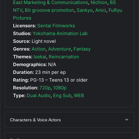
East Marketing & Communications
,
Nichion
,
BS
NTV
,
Bit grooove promotion
,
Sankyo
,
Anici
,
FuRyu
Pictures
Licensors:
Sentai Filmworks
Studios:
Yokohama Animation Lab
Source:
Light novel
Genres:
Action
,
Adventure
,
Fantasy
Themes:
Isekai
,
Reincarnation
Demographics:
N/A
Duration:
23 min per ep
Rating:
PG-13 – Teens 13 or older
Resolution:
720p
,
1080p
Type:
Dual Audio
,
Eng Sub
,
WEB
Characters & Voice Actors