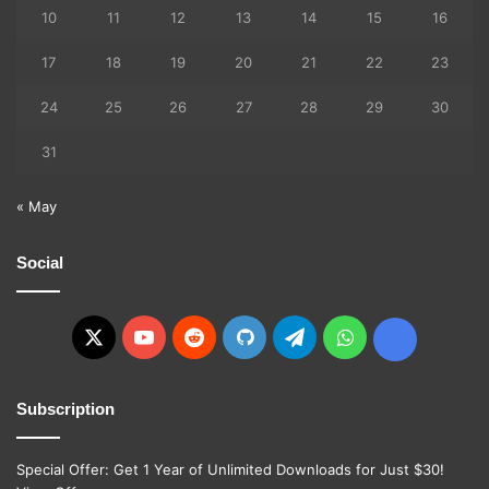
10
11
12
13
14
15
16
17
18
19
20
21
22
23
24
25
26
27
28
29
30
31
« May
Social
X
YouTube
Reddit
GitHub
Telegram
WhatsApp
Ko-
fi
Subscription
Special Offer: Get 1 Year of Unlimited Downloads for Just $30!