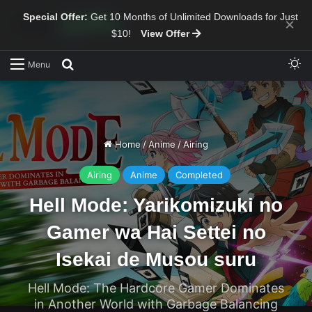
Special Offer:
Get 10 Months of Unlimited Downloads for Just
×
$10!
View Offer
Sw
Search for
Menu
Home
/
Anime
/
Airing
Airing
Anime
Completed
Hell Mode: Yarikomizuki no
Gamer wa Hai Settei no
Isekai de Musou suru
Hell Mode: The Hardcore Gamer Dominates
in Another World with Garbage Balancing