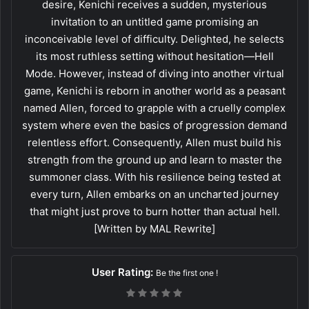
desire, Kenichi receives a sudden, mysterious
invitation to an untitled game promising an
inconceivable level of difficulty. Delighted, he selects
its most ruthless setting without hesitation—Hell
Mode. However, instead of diving into another virtual
game, Kenichi is reborn in another world as a peasant
named Allen, forced to grapple with a cruelly complex
system where even the basics of progression demand
relentless effort. Consequently, Allen must build his
strength from the ground up and learn to master the
summoner class. With his resilience being tested at
every turn, Allen embarks on an uncharted journey
that might just prove to burn hotter than actual hell.
[Written by MAL Rewrite]
User Rating:
Be the first one !