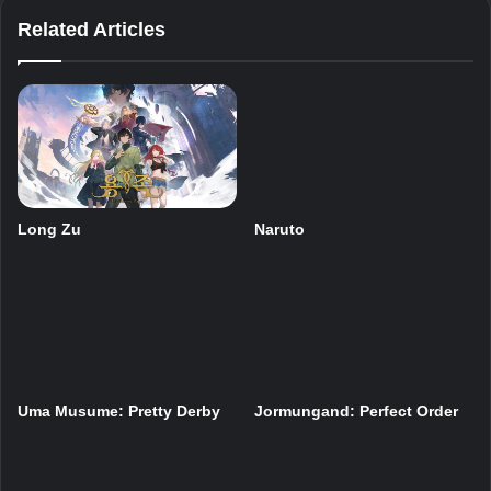
Related Articles
Long Zu
Naruto
Uma Musume: Pretty Derby
Jormungand: Perfect Order