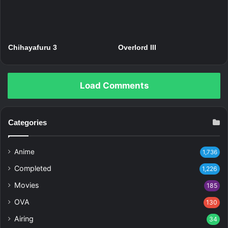
Chihayafuru 3
Overlord III
Load Comments
Categories
Anime
1,736
Completed
1,226
Movies
185
OVA
130
Airing
34