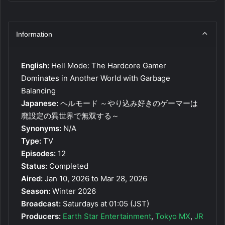
Information
English:
Hell Mode: The Hardcore Gamer
Dominates in Another World with Garbage
Balancing
Japanese:
ヘルモード ～やり込み好きのゲーマーは
廃設定の異世界で無双する～
Synonyms:
N/A
Type:
TV
Episodes:
12
Status:
Completed
Aired:
Jan 10, 2026 to Mar 28, 2026
Season:
Winter 2026
Broadcast:
Saturdays at 01:05 (JST)
Producers:
Earth Star Entertainment
,
Tokyo MX
,
JR