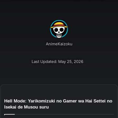
AnimeKaizoku
Last Updated: May 25, 2026
Hell Mode: Yarikomizuki no Gamer wa Hai Settei no
Isekai de Musou suru