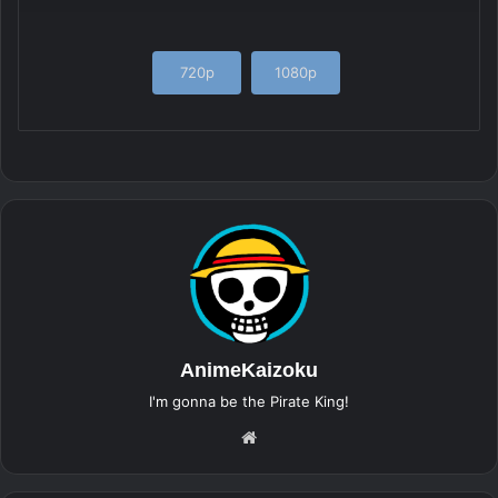
720p
1080p
AnimeKaizoku
I'm gonna be the Pirate King!
Website