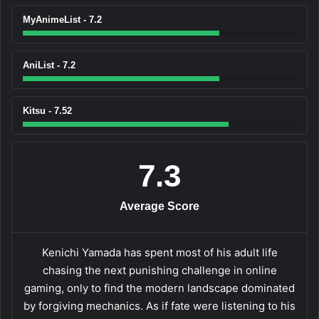
MyAnimeList - 7.2
AniList - 7.2
Kitsu - 7.52
7.3
Average Score
Kenichi Yamada has spent most of his adult life
chasing the next punishing challenge in online
gaming, only to find the modern landscape dominated
by forgiving mechanics. As if fate were listening to his