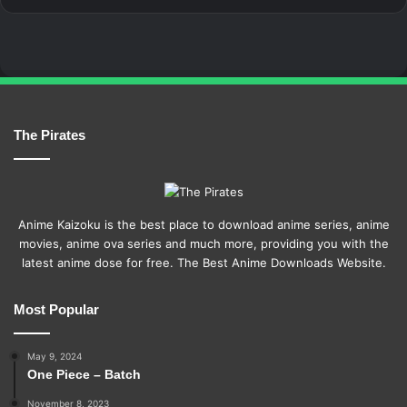
The Pirates
Anime Kaizoku is the best place to download anime series, anime
movies, anime ova series and much more, providing you with the
latest anime dose for free. The Best Anime Downloads Website.
Most Popular
May 9, 2024
One Piece – Batch
November 8, 2023