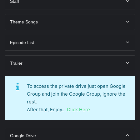
Staff
Theme Songs
Episode List
Trailer
To access the private drive just open Google
Group and join the Google Group, ignore the
rest.
After that, Enjoy…
Click Here
Google Drive