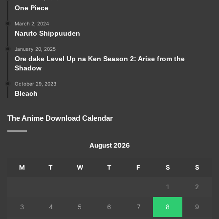
One Piece
March 2, 2024
Naruto Shippuuden
January 20, 2025
Ore dake Level Up na Ken Season 2: Arise from the
Shadow
October 29, 2023
Bleach
The Anime Download Calendar
August 2026
M
T
W
T
F
S
S
1
2
3
4
5
6
7
8
9