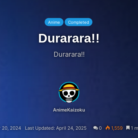
Anime
Completed
Durarara!!
Durarara!!
AnimeKaizoku
 20, 2024
Last Updated: April 24, 2025
0
1,559
1 m