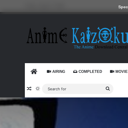
Friday, August 7 2026
Speci
HOME
AIRING
COMPLETED
MOVIE
Random Article
Switch skin
Search
for