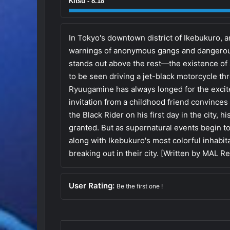
Kitsu - 8.18
In Tokyo's downtown district of Ikebukuro,
warnings of anonymous gangs and dangerou
stands out above the rest—the existence of 
to be seen driving a jet-black motorcycle th
Ryuugamine has always longed for the excitem
invitation from a childhood friend convince
the Black Rider on his first day in the city,
granted. But as supernatural events begin to 
along with Ikebukuro's most colorful inhabi
breaking out in their city. [Written by MAL R
User Rating:
Be the first one !