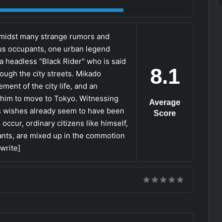
 amidst many strange rumors and
s occupants, one urban legend
a headless "Black Rider" who is said
8.1
rough the city streets. Mikado
ent of the city life, and an
s him to move to Tokyo. Witnessing
Average
 his wishes already seem to have been
Score
occur, ordinary citizens like himself,
tants, are mixed up in the commotion
ewrite]