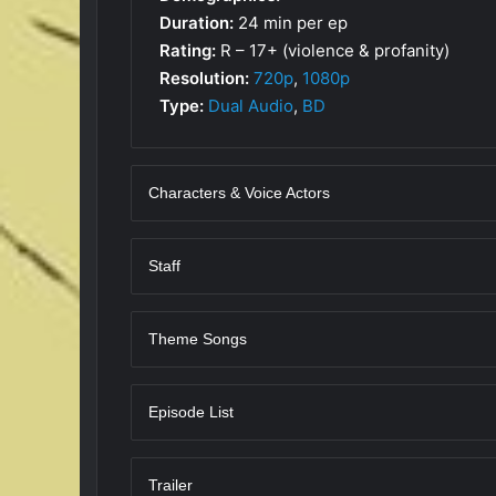
Duration:
24 min per ep
Rating:
R – 17+ (violence & profanity)
Resolution:
720p
,
1080p
Type:
Dual Audio
,
BD
Characters & Voice Actors
Staff
Theme Songs
Episode List
Trailer