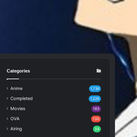
Categories
Anime
1,736
Completed
1,226
Movies
185
OVA
130
Airing
34