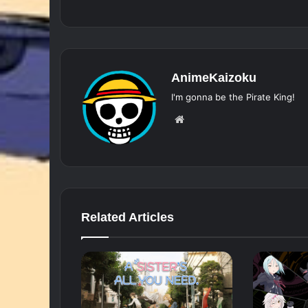
AnimeKaizoku
I'm gonna be the Pirate King!
Website
Related Articles