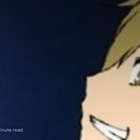
inute read