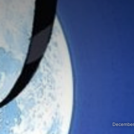
December