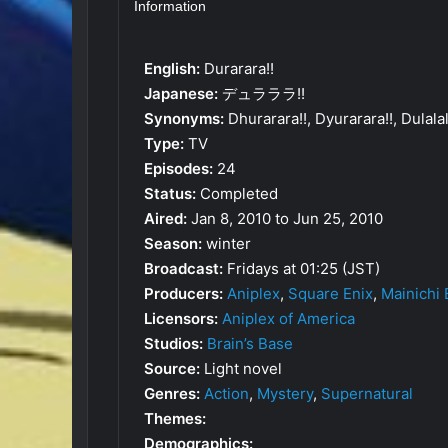
Information
English:
Durarara!!
Japanese:
デュラララ!!
Synonyms:
Dhurarara!!, Dyurarara!!, Dulalala
Type:
TV
Episodes:
24
Status:
Completed
Aired:
Jan 8, 2010 to Jun 25, 2010
Season:
winter
Broadcast:
Fridays at 01:25 (JST)
Producers:
Aniplex
,
Square Enix
,
Mainichi
Licensors:
Aniplex of America
Studios:
Brain’s Base
Source:
Light novel
Genres:
Action
,
Mystery
,
Supernatural
Themes:
Demographics: