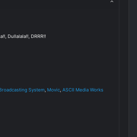
!!, Dullalala!!, DRRR!!
 Broadcasting System
,
Movic
,
ASCII Media Works