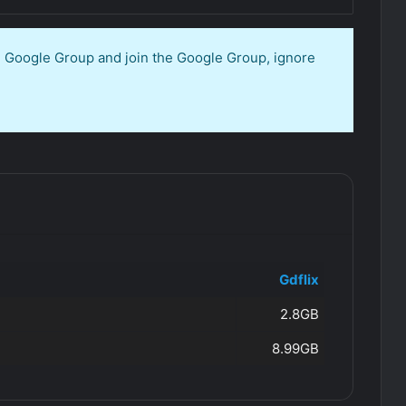
en Google Group and join the Google Group, ignore
Gdflix
2.8GB
8.99GB