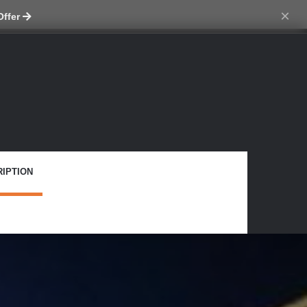
ch skin
×
Offer
IPTION