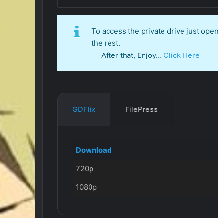
To access the private drive just op
the rest.
After that, Enjoy…
Click Here
GDFlix
FilePress
Download
720p
1080p