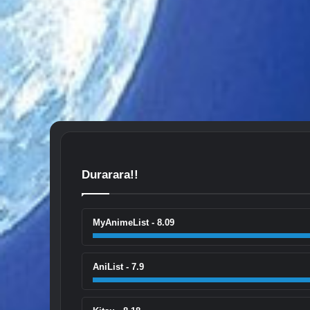
Durarara!!
MyAnimeList - 8.09
AniList - 7.9