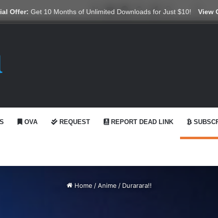
X
YouTube
Reddit
GitHub
Telegram
WhatsApp
Ko-fi
Swit
al Offer:
Get 10 Months of Unlimited Downloads for Just $10!
View 
S
OVA
REQUEST
REPORT DEAD LINK
SUBSCR
Home
/
Anime
/
Durarara!!