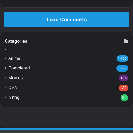
Load Comments
Categories
Anime
1,736
Completed
1,226
Movies
185
OVA
130
Airing
34