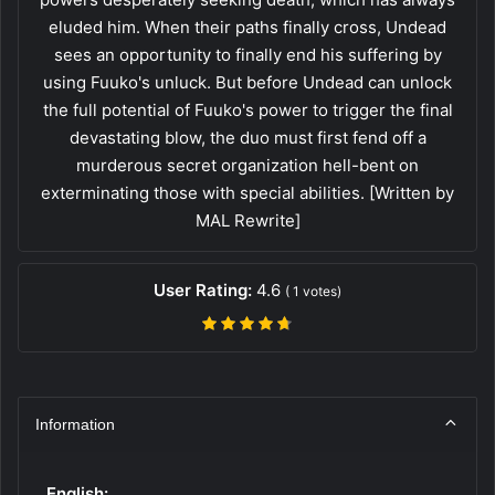
eluded him. When their paths finally cross, Undead
sees an opportunity to finally end his suffering by
using Fuuko's unluck. But before Undead can unlock
the full potential of Fuuko's power to trigger the final
devastating blow, the duo must first fend off a
murderous secret organization hell-bent on
exterminating those with special abilities. [Written by
MAL Rewrite]
User Rating:
4.6
(
1
votes)
Information
English: