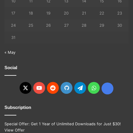
10
11
12
13
14
15
16
17
18
19
20
21
22
23
24
25
26
27
28
29
30
31
« May
Social
X
YouTube
Reddit
GitHub
Telegram
WhatsApp
Ko-
fi
Subscription
Special Offer: Get 1 Year of Unlimited Downloads for Just $30!
View Offer