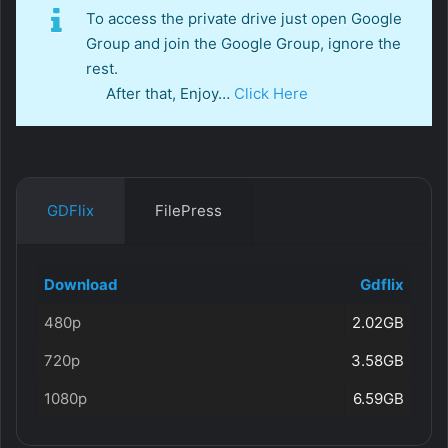
To access the private drive just open Google
Group and join the Google Group, ignore the
rest.
After that, Enjoy…
Click Here
GDFlix
FilePress
Download
Gdflix
480p
2.02GB
720p
3.58GB
1080p
6.59GB