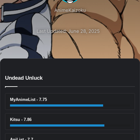
AnimeKaizoku
Last Updated: June 28, 2025
Undead Unluck
MyAnimeList - 7.75
Kitsu - 7.86
AniList - 7.7