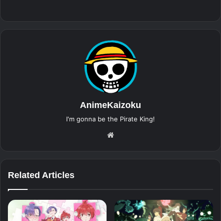
AnimeKaizoku
I'm gonna be the Pirate King!
Website
Related Articles