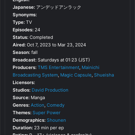
Japanese:
アンデッドアンラック
Synonyms:
Type:
TV
Episodes:
24
Status:
Completed
Aired:
Oct 7, 2023 to Mar 23, 2024
Season:
fall
Broadcast:
Saturdays at 01:23 (JST)
Producers:
TMS Entertainment
,
Mainichi
Broadcasting System
,
Magic Capsule
,
Shueisha
Licensors:
Studios:
David Production
Source:
Manga
Genres:
Action
,
Comedy
Themes:
Super Power
Demographics:
Shounen
Duration:
23 min per ep