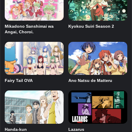
Kyokou Suiri Season 2
Mikadono Sanshimai wa
Angai, Choroi.
Fairy Tail OVA
Ano Natsu de Matteru
Handa-kun
Lazarus