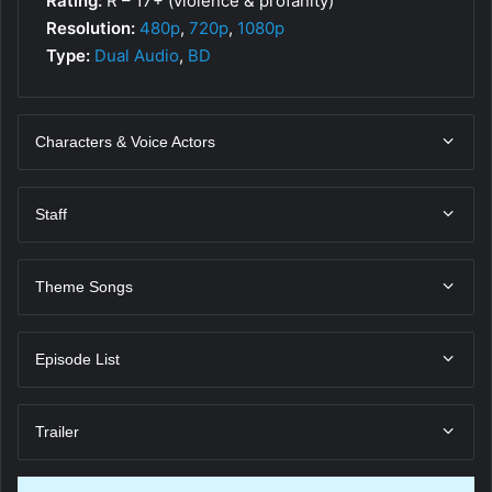
Rating:
R – 17+ (violence & profanity)
Resolution:
480p
,
720p
,
1080p
Type:
Dual Audio
,
BD
Characters & Voice Actors
Staff
Theme Songs
Episode List
Trailer