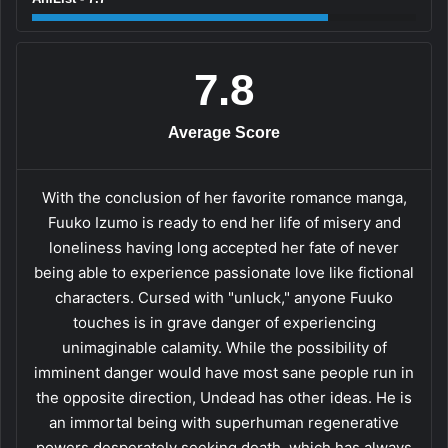
7.8
Average Score
With the conclusion of her favorite romance manga,
Fuuko Izumo is ready to end her life of misery and
loneliness having long accepted her fate of never
being able to experience passionate love like fictional
characters. Cursed with "unluck," anyone Fuuko
touches is in grave danger of experiencing
unimaginable calamity. While the possibility of
imminent danger would have most sane people run in
the opposite direction, Undead has other ideas. He is
an immortal being with superhuman regenerative
powers desperately seeking death, which has always