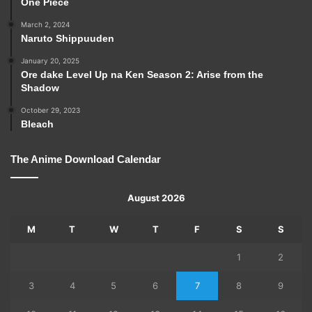
One Piece
March 2, 2024
Naruto Shippuuden
January 20, 2025
Ore dake Level Up na Ken Season 2: Arise from the
Shadow
October 29, 2023
Bleach
The Anime Download Calendar
August 2026
M
T
W
T
F
S
S
1
2
3
4
5
6
7
8
9