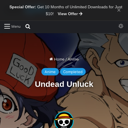
Special Offer:
Get 10 Months of Unlimited Downloads for Just
×
$10!
View Offer
Sw
Search for
Menu
Home
/
Anime
Anime
Completed
Undead Unluck