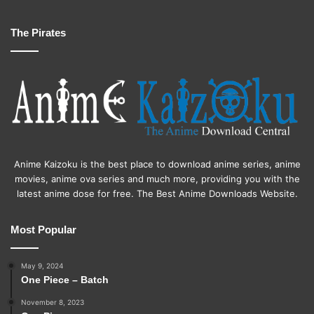
The Pirates
Anime Kaizoku is the best place to download anime series, anime
movies, anime ova series and much more, providing you with the
latest anime dose for free. The Best Anime Downloads Website.
Most Popular
May 9, 2024
One Piece – Batch
November 8, 2023