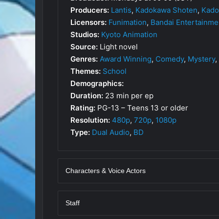
Producers:
Lantis
,
Kadokawa Shoten
,
Kado
Licensors:
Funimation
,
Bandai Entertainme
Studios:
Kyoto Animation
Source:
Light novel
Genres:
Award Winning
,
Comedy
,
Mystery
,
Themes:
School
Demographics:
Duration:
23 min per ep
Rating:
PG-13 – Teens 13 or older
Resolution:
480p
,
720p
,
1080p
Type:
Dual Audio
,
BD
Characters & Voice Actors
Staff