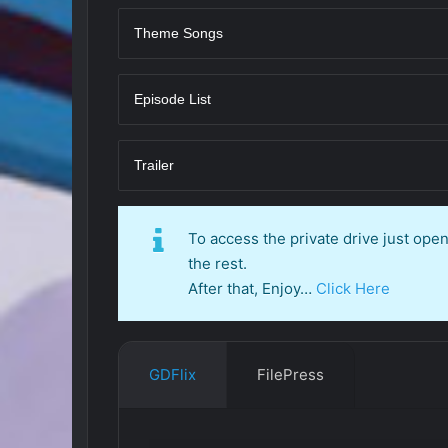
Theme Songs
Episode List
Trailer
To access the private drive just op
the rest.
After that, Enjoy…
Click Here
GDFlix
FilePress