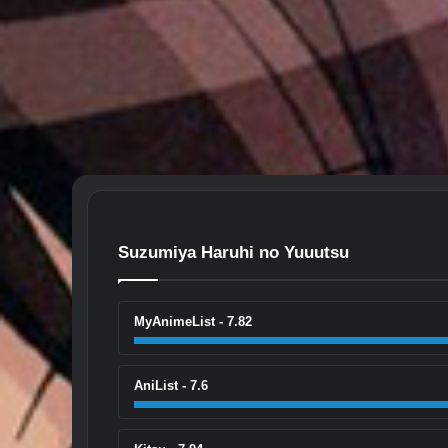
Suzumiya Haruhi no Yuuutsu
MyAnimeList - 7.82
AniList - 7.6