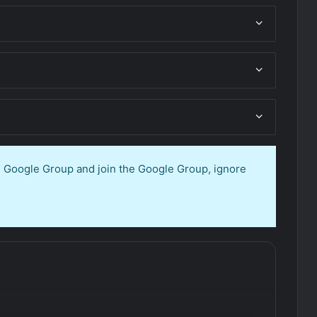
en Google Group and join the Google Group, ignore