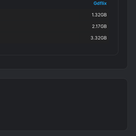
Gdflix
1.32GB
2.17GB
3.32GB