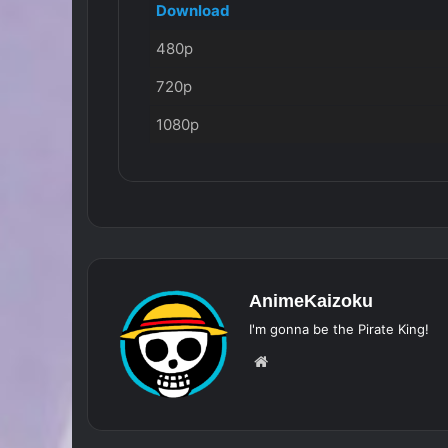
Download
480p
720p
1080p
AnimeKaizoku
I'm gonna be the Pirate King!
Website