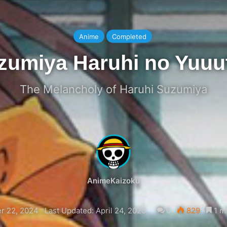
Anime
Completed
zumiya Haruhi no Yuuu
The Melancholy of Haruhi Suzumiya
AnimeKaizoku
r 22, 2024
Last Updated: April 24, 2025
0
829
1 m