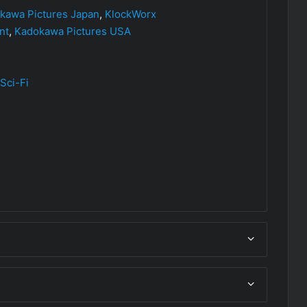
kawa Pictures Japan
,
KlockWorx
nt
,
Kadokawa Pictures USA
Sci-Fi