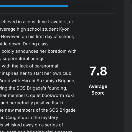
elieved in aliens, time travelers, or
average high school student Kyon
However, on his first day of school,
side down. During class
ya boldly announces her boredom with
g supernatural beings.
 with the lack of paranormal-
7.8
 inspires her to start her own club.
 World with Haruhi Suzumiya Brigade,
Average
ing the SOS Brigade's founding,
Score
other members: quiet bookworm Yuki
nd perpetually positive Itsuki
 the new members of the SOS Brigade
hi. Caught up in the mystery
is whisked away on a series of