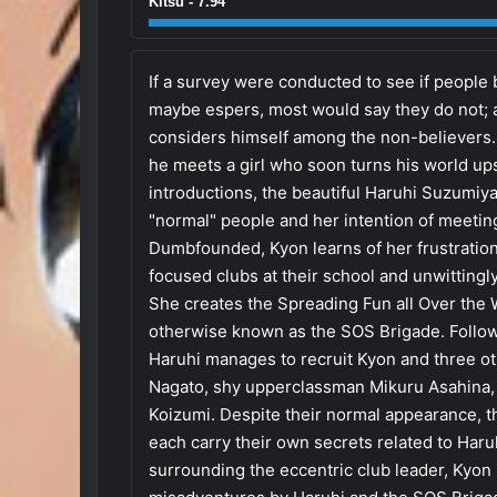
Kitsu - 7.94
If a survey were conducted to see if people b
maybe espers, most would say they do not; 
considers himself among the non-believers. 
he meets a girl who soon turns his world up
introductions, the beautiful Haruhi Suzumi
"normal" people and her intention of meetin
Dumbfounded, Kyon learns of her frustration
focused clubs at their school and unwittingly
She creates the Spreading Fun all Over the
otherwise known as the SOS Brigade. Follow
Haruhi manages to recruit Kyon and three 
Nagato, shy upperclassman Mikuru Asahina, a
Koizumi. Despite their normal appearance,
each carry their own secrets related to Haru
surrounding the eccentric club leader, Kyon 