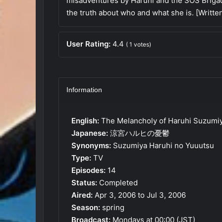
misadventures by Haruhi and the SOS Brigad
the truth about who and what she is. [Writt
User Rating:
4.4
(
1
votes)
Information
English:
The Melancholy of Haruhi Suzumi
Japanese:
涼宮ハルヒの憂鬱
Synonyms:
Suzumiya Haruhi no Yuuutsu
Type:
TV
Episodes:
14
Status:
Completed
Aired:
Apr 3, 2006 to Jul 3, 2006
Season:
spring
Broadcast:
Mondays at 00:00 (JST)