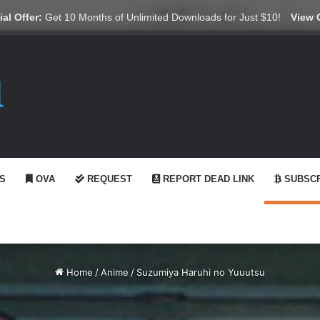
X
YouTube
Reddit
GitHub
Telegram
WhatsApp
Ko-fi
Swit
al Offer:
Get 10 Months of Unlimited Downloads for Just $10!
View 
S
OVA
REQUEST
REPORT DEAD LINK
SUBSCR
Home
/
Anime
/
Suzumiya Haruhi no Yuuutsu