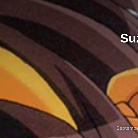
Su
Septembe