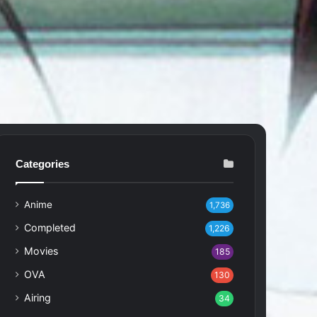
Categories
Anime
1,736
Completed
1,226
Movies
185
OVA
130
Airing
34