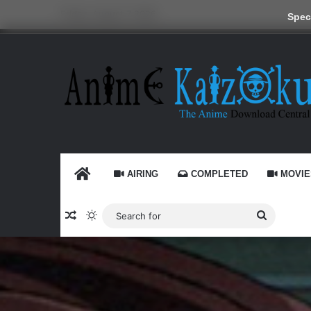
Friday, August 7 2026
Speci
HOME
AIRING
COMPLETED
MOVIE
Random Article
Switch skin
Search
for