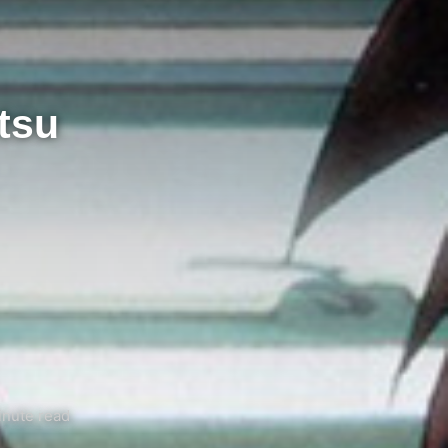
tsu
inute read