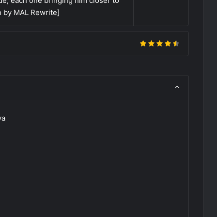
e, each one bringing him closer to
en by MAL Rewrite]
ya