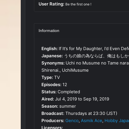
User Rating:
Be the first one !
Information
English:
If It’s for My Daughter, I’d Even D
Japanese:
うちの娘の為ならば、俺はもしか
Synonyms:
Uchi no Musume no Tame narab
Shirenai., UchiMusume
Type:
TV
Episodes:
12
Status:
Completed
Aired:
Jul 4, 2019 to Sep 19, 2019
Season:
summer
Broadcast:
Thursdays at 23:30 (JST)
Producers:
Genco
,
Asmik Ace
,
Hobby Japa
Licensors: