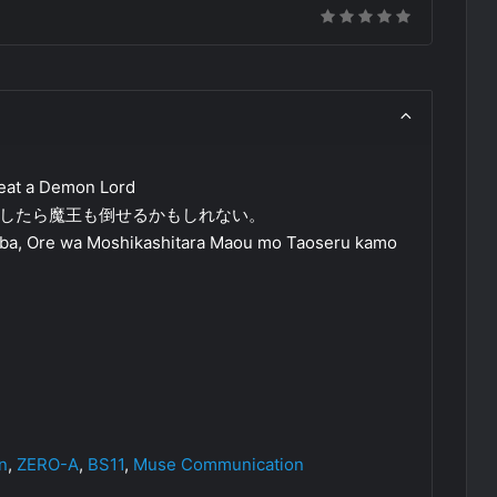
efeat a Demon Lord
したら魔王も倒せるかもしれない。
a, Ore wa Moshikashitara Maou mo Taoseru kamo
n
,
ZERO-A
,
BS11
,
Muse Communication