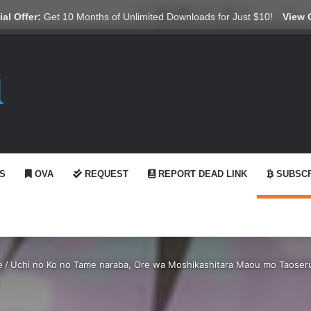
X
YouTube
Reddit
GitHub
Telegram
WhatsApp
Ko-fi
Swi
al Offer:
Get 10 Months of Unlimited Downloads for Just $10!
View 
S
OVA
REQUEST
REPORT DEAD LINK
SUBSCR
e
/
Uchi no Ko no Tame naraba, Ore wa Moshikashitara Maou mo Taoseru