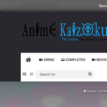
Saturday, August 8 2026
Speci
HOME
AIRING
COMPLETED
MOVIE
Random Article
Switch skin
Search
for
Home
/
Anim