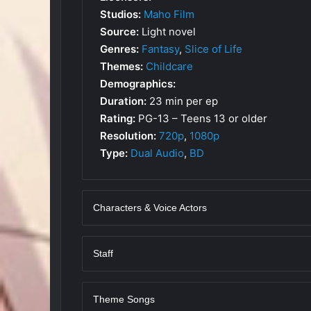
Studios:
Maho Film
Source:
Light novel
Genres:
Fantasy
,
Slice of Life
Themes:
Childcare
Demographics:
Duration:
23 min per ep
Rating:
PG-13 – Teens 13 or older
Resolution:
720p
,
1080p
Type:
Dual Audio
,
BD
Characters & Voice Actors
Staff
Theme Songs