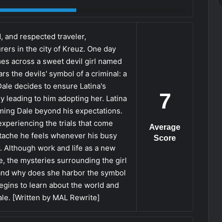
d, and respected traveler,
ers in the city of Kreuz. One day
mes across a sweet devil girl named
rs the devils' symbol of a criminal: a
ale decides to ensure Latina's
7
y leading to him adopting her. Latina
ming Dale beyond his expectations.
xperiencing the trials that come
Average
artache he feels whenever his busy
Score
r. Although work and life as a new
, the mysteries surrounding the girl
 and why does she harbor the symbol
begins to learn about the world and
ale. [Written by MAL Rewrite]