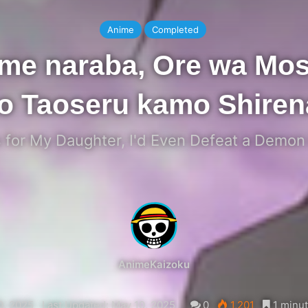
Anime
Completed
ame naraba, Ore wa Mos
o Taoseru kamo Shirena
t's for My Daughter, I'd Even Defeat a Demon
AnimeKaizoku
0, 2025
Last Updated: May 10, 2025
0
1,201
1 minut