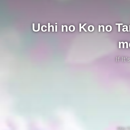
Uchi no Ko no T
m
If I
May 1