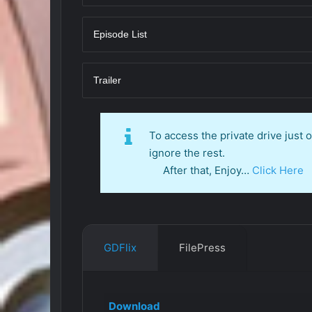
Episode List
Trailer
To access the private drive just
ignore the rest.
After that, Enjoy…
Click Here
GDFlix
FilePress
Download