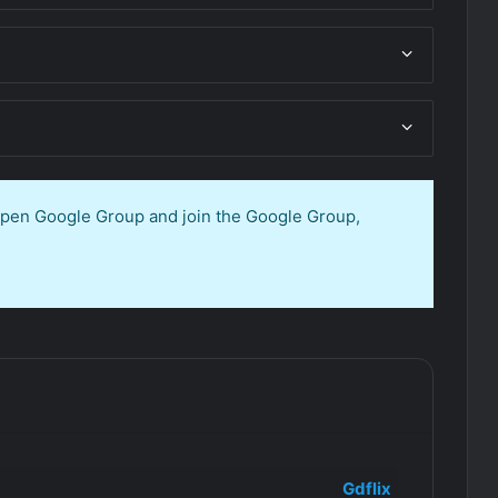
 open Google Group and join the Google Group,
Gdflix