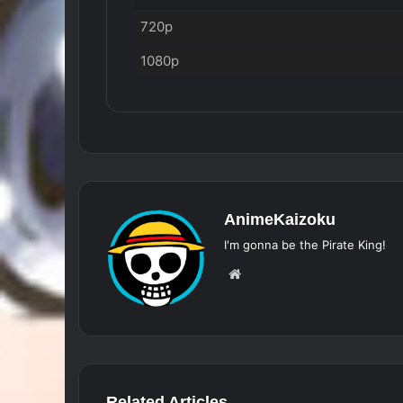
720p
1080p
AnimeKaizoku
I'm gonna be the Pirate King!
Website
Related Articles