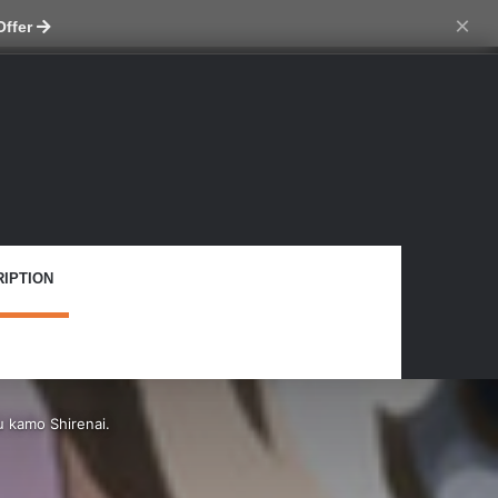
tch skin
×
Offer
IPTION
 kamo Shirenai.