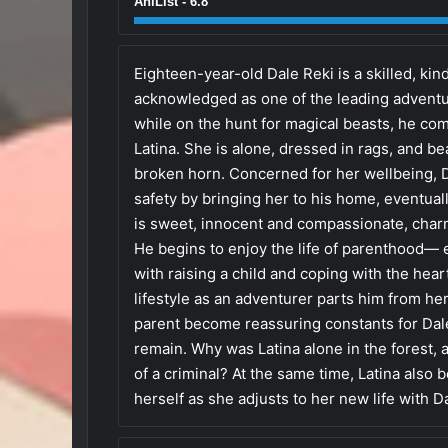
AniList - 6.8
Eighteen-year-old Dale Reki is a skilled, kin
acknowledged as one of the leading adventur
while on the hunt for magical beasts, he co
Latina. She is alone, dressed in rags, and bea
broken horn. Concerned for her wellbeing, D
safety by bringing her to his home, eventuall
is sweet, innocent and compassionate, char
He begins to enjoy the life of parenthood— e
with raising a child and coping with the he
lifestyle as an adventurer parts him from he
parent become reassuring constants for Dale
remain. Why was Latina alone in the forest,
of a criminal? At the same time, Latina also 
herself as she adjusts to her new life with D