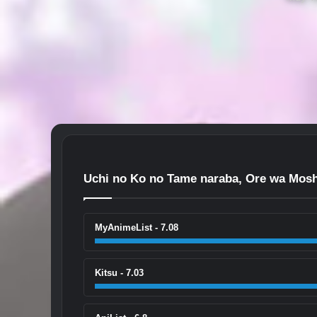
Uchi no Ko no Tame naraba, Ore wa Mosh
MyAnimeList - 7.08
Kitsu - 7.03