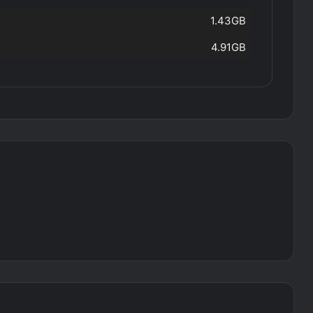
1.43GB
4.91GB