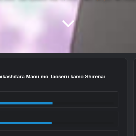
ikashitara Maou mo Taoseru kamo Shirenai.