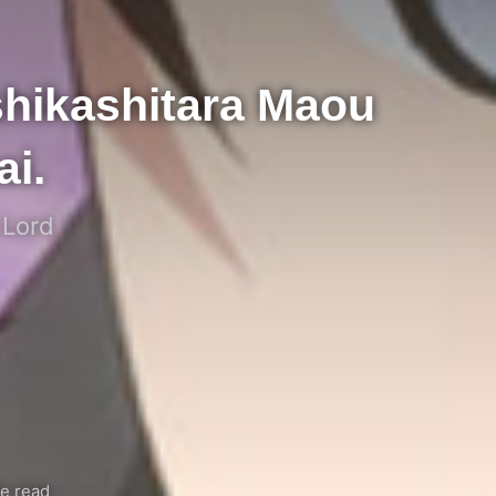
hikashitara Maou
i.
 Lord
e read