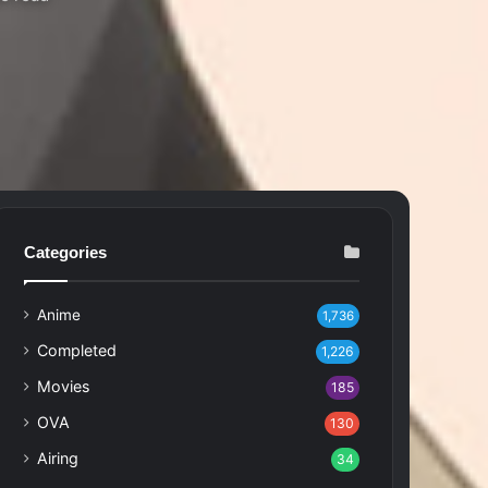
Categories
Anime
1,736
Completed
1,226
Movies
185
OVA
130
Airing
34