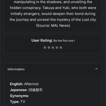
manipulating in the shadows, and unveiling the
hidden conspiracy. Takuya and Yuki, who both were
initially strangers, would deepen their bond during
the journey and unravel the mystery of the Lost city.
(Source: MAL News)
User Rating:
Be the first one !
Information
English:
Afterlost
Japanese:
消滅都市
Synonyms:
Type:
TV