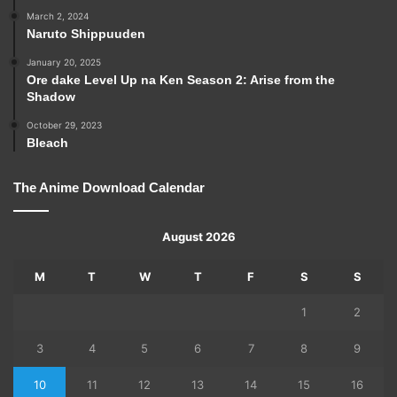
March 2, 2024
Naruto Shippuuden
January 20, 2025
Ore dake Level Up na Ken Season 2: Arise from the
Shadow
October 29, 2023
Bleach
The Anime Download Calendar
August 2026
M
T
W
T
F
S
S
1
2
3
4
5
6
7
8
9
10
11
12
13
14
15
16