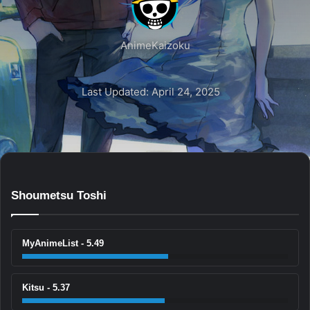
AnimeKaizoku
Last Updated: April 24, 2025
Shoumetsu Toshi
MyAnimeList - 5.49
Kitsu - 5.37