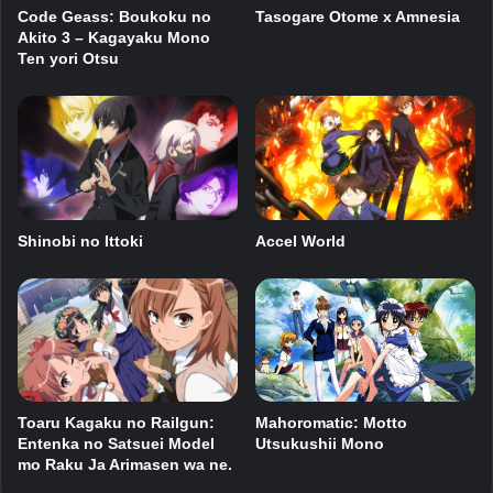
Code Geass: Boukoku no
Tasogare Otome x Amnesia
Akito 3 – Kagayaku Mono
Ten yori Otsu
Shinobi no Ittoki
Accel World
Toaru Kagaku no Railgun:
Mahoromatic: Motto
Entenka no Satsuei Model
Utsukushii Mono
mo Raku Ja Arimasen wa ne.