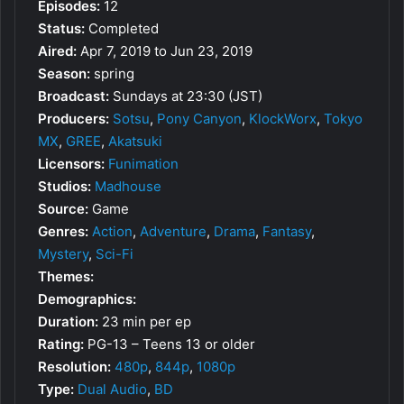
Episodes:
12
Status:
Completed
Aired:
Apr 7, 2019 to Jun 23, 2019
Season:
spring
Broadcast:
Sundays at 23:30 (JST)
Producers:
Sotsu
,
Pony Canyon
,
KlockWorx
,
Tokyo
MX
,
GREE
,
Akatsuki
Licensors:
Funimation
Studios:
Madhouse
Source:
Game
Genres:
Action
,
Adventure
,
Drama
,
Fantasy
,
Mystery
,
Sci-Fi
Themes:
Demographics:
Duration:
23 min per ep
Rating:
PG-13 – Teens 13 or older
Resolution:
480p
,
844p
,
1080p
Type:
Dual Audio
,
BD