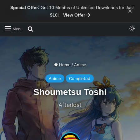
Special Offer:
Get 10 Months of Unlimited Downloads for Just
×
$10!
View Offer
Sw
Search for
Menu
Home
/
Anime
Anime
Completed
Shoumetsu Toshi
Afterlost