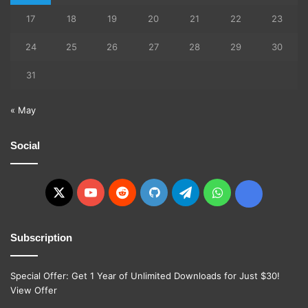
17
18
19
20
21
22
23
24
25
26
27
28
29
30
31
« May
Social
X
YouTube
Reddit
GitHub
Telegram
WhatsApp
Ko-
fi
Subscription
Special Offer: Get 1 Year of Unlimited Downloads for Just $30!
View Offer