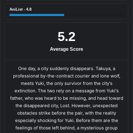
AniList - 4.8
5.2
Average Score
One day, a city suddenly disappears. Takuya, a
professional by-the-contract courier and lone wolf,
meets Yuki, the only survivor from the city's
extinction. The two rely on a message from Yuki's
father, who was heard to be missing, and head toward
the disappeared city, Lost. However, unexpected
obstacles strike before the pair, with the reality
especially shocking for Yuki. Before them are the
feelings of those left behind, a mysterious group