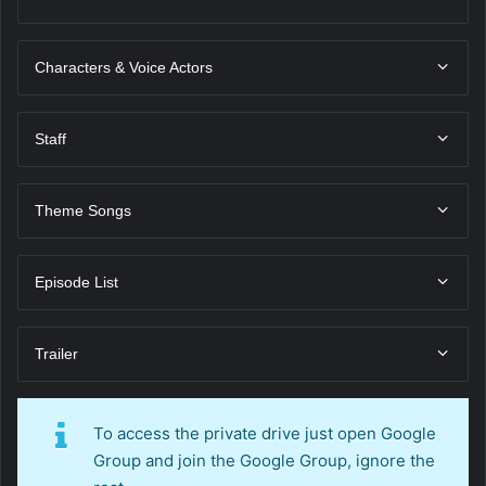
Characters & Voice Actors
Staff
Theme Songs
Episode List
Trailer
To access the private drive just open Google
Group and join the Google Group, ignore the