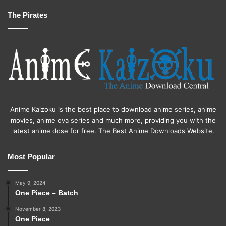
The Pirates
Anime Kaizoku is the best place to download anime series, anime
movies, anime ova series and much more, providing you with the
latest anime dose for free. The Best Anime Downloads Website.
Most Popular
May 9, 2024
One Piece – Batch
November 8, 2023
One Piece