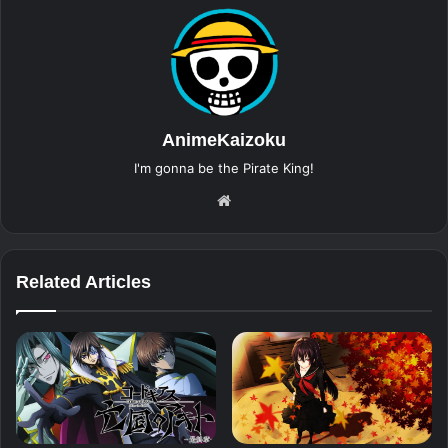
AnimeKaizoku
I'm gonna be the Pirate King!
Website
Related Articles