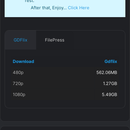
rest.
After that, Enjoy…
Click Here
GDFlix
FilePress
Download
Gdflix
480p
562.06MB
720p
1.27GB
1080p
5.49GB