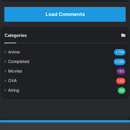
Load Comments
Categories
Anime
1,736
Completed
1,226
Movies
185
OVA
130
Airing
34