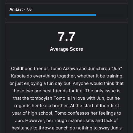
AniList - 7.6
7.7
Average Score
Childhood friends Tomo Aizawa and Junichirou "Jun"
Kubota do everything together, whether it be training
or just enjoying a fun day out. Anyone would think that
these two are best friends for life. The only issue is
that the tomboyish Tomo is in love with Jun, but he
regards her like a brother. At the start of their first
year of high school, Tomo confesses her feelings to
Jun. However, her rough mannerisms and lack of
hesitance to throw a punch do nothing to sway Jun's