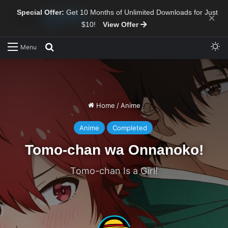
Special Offer:
Get 10 Months of Unlimited Downloads for Just
×
$10!
View Offer
Sw
Search for
Menu
Home
/
Anime
Anime
Completed
Tomo-chan wa Onnanoko!
Tomo-chan Is a Girl!