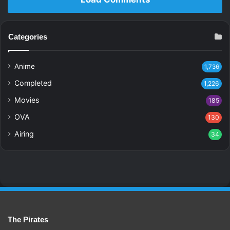
Categories
Anime
1,736
Completed
1,226
Movies
185
OVA
130
Airing
34
The Pirates