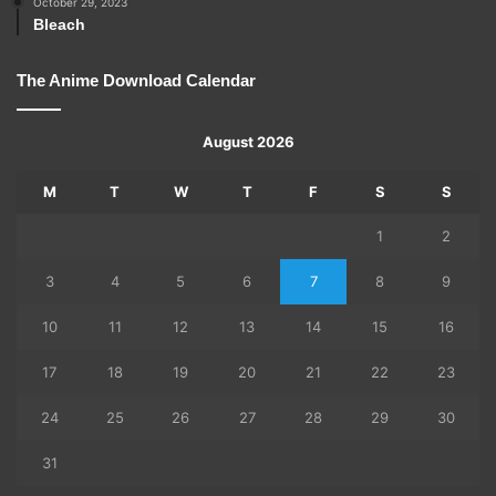
October 29, 2023
Bleach
The Anime Download Calendar
August 2026
M
T
W
T
F
S
S
1
2
3
4
5
6
7
8
9
10
11
12
13
14
15
16
17
18
19
20
21
22
23
24
25
26
27
28
29
30
31