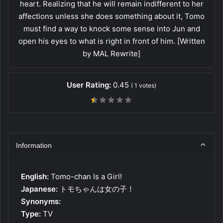
heart. Realizing that he will remain indifferent to her
affections unless she does something about it, Tomo
must find a way to knock some sense into Jun and
open his eyes to what is right in front of him. [Written
by MAL Rewrite]
User Rating:
0.45
(
1
votes)
Information
English:
Tomo-chan Is a Girl!
Japanese:
トモちゃんは女の子！
Synonyms:
Type:
TV