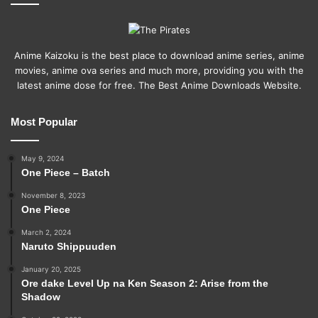
Anime Kaizoku is the best place to download anime series, anime
movies, anime ova series and much more, providing you with the
latest anime dose for free. The Best Anime Downloads Website.
Most Popular
May 9, 2024
One Piece – Batch
November 8, 2023
One Piece
March 2, 2024
Naruto Shippuuden
January 20, 2025
Ore dake Level Up na Ken Season 2: Arise from the
Shadow