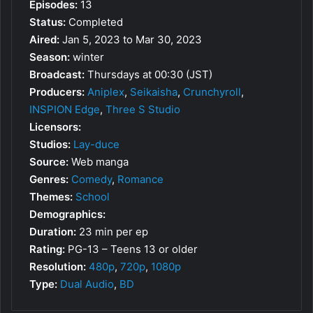
Episodes:
13
Status:
Completed
Aired:
Jan 5, 2023 to Mar 30, 2023
Season:
winter
Broadcast:
Thursdays at 00:30 (JST)
Producers:
Aniplex
,
Seikaisha
,
Crunchyroll
,
INSPION Edge
,
Three S Studio
Licensors:
Studios:
Lay-duce
Source:
Web manga
Genres:
Comedy
,
Romance
Themes:
School
Demographics:
Duration:
23 min per ep
Rating:
PG-13 – Teens 13 or older
Resolution:
480p
,
720p
,
1080p
Type:
Dual Audio
,
BD