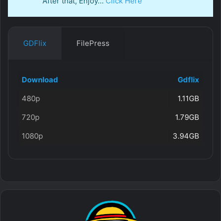
After that, Enjoy…
Click Here
GDFlix
FilePress
Download
Gdflix
480p
1.11GB
720p
1.79GB
1080p
3.94GB