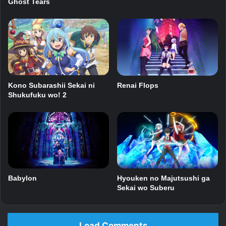
Ghost Tears
Kono Subarashii Sekai ni
Renai Flops
Shukufuku wo! 2
Babylon
Hyouken no Majutsushi ga
Sekai wo Suberu
Load Comments