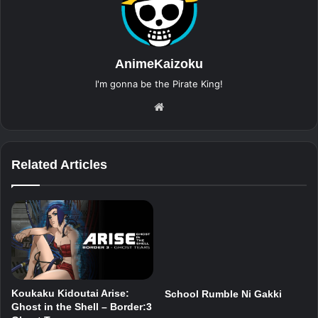
AnimeKaizoku
I'm gonna be the Pirate King!
Website
Related Articles
Koukaku Kidoutai Arise:
School Rumble Ni Gakki
Ghost in the Shell – Border:3