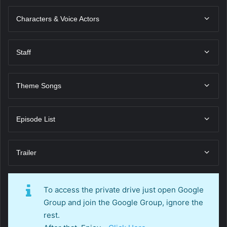
Characters & Voice Actors
Staff
Theme Songs
Episode List
Trailer
To access the private drive just open Google
Group and join the Google Group, ignore the
rest.