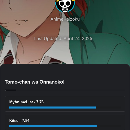
AnimeKaizoku
Last Updated: April 24, 2025
Tomo-chan wa Onnanoko!
MyAnimeList - 7.76
Kitsu - 7.84