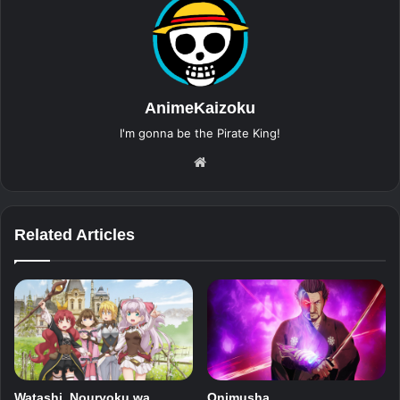
AnimeKaizoku
I'm gonna be the Pirate King!
Website
Related Articles
Watashi, Nouryoku wa
Onimusha