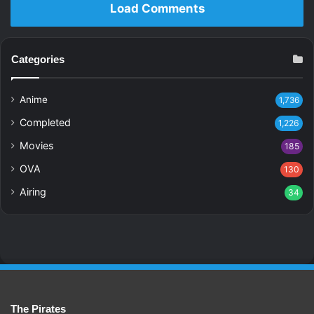
Load Comments
Categories
Anime
1,736
Completed
1,226
Movies
185
OVA
130
Airing
34
The Pirates