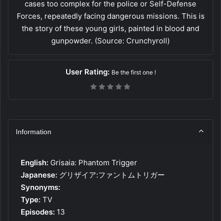
cases too complex for the police or Self-Defense
Forces, repeatedly facing dangerous missions. This is
the story of these young girls, painted in blood and
gunpowder. (Source: Crunchyroll)
User Rating:
Be the first one !
Information
English:
Grisaia: Phantom Trigger
Japanese:
グリザイア:ファントムトリガー
Synonyms:
Type:
TV
Episodes:
13