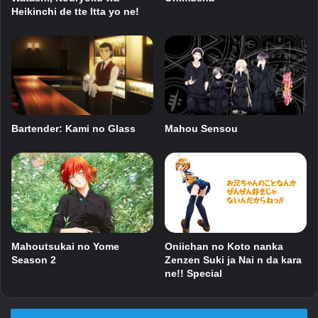
Heikinchi de tte Itta yo ne!
Bartender: Kami no Glass
Mahou Sensou
Mahoutsukai no Yome
Oniichan no Koto nanka
Season 2
Zenzen Suki ja Nai n da kara
ne!! Special