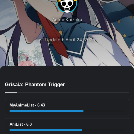
AnimeKaizoku
Last Updated: April 24, 2025
Grisaia: Phantom Trigger
MyAnimeList - 6.43
AniList - 6.3