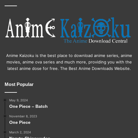
Anime Kaizoku is the best place to download anime series, anime
movies, anime ova series and much more, providing you with the
latest anime dose for free. The Best Anime Downloads Website.
Most Popular
May 9, 2024
One Piece – Batch
November 8, 2023
One Piece
March 2, 2024