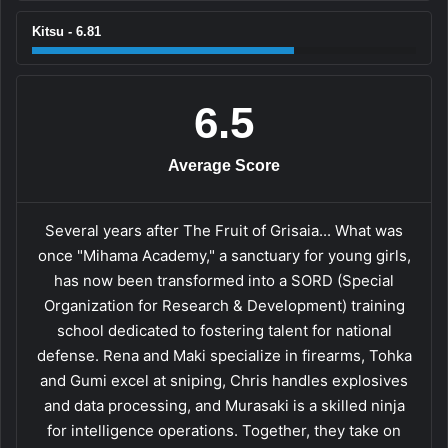
Kitsu - 6.81
6.5
Average Score
Several years after The Fruit of Grisaia... What was
once "Mihama Academy," a sanctuary for young girls,
has now been transformed into a SORD (Special
Organization for Research & Development) training
school dedicated to fostering talent for national
defense. Rena and Maki specialize in firearms, Tohka
and Gumi excel at sniping, Chris handles explosives
and data processing, and Murasaki is a skilled ninja
for intelligence operations. Together, they take on