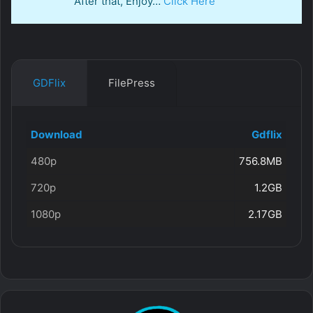
After that, Enjoy…
Click Here
GDFlix
FilePress
Download
Gdflix
480p
756.8MB
720p
1.2GB
1080p
2.17GB