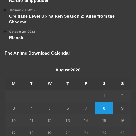
Naruto Shippuuden
January 20, 2025
Ore dake Level Up na Ken Season 2: Arise from the
Shadow
October 29, 2023
Bleach
The Anime Download Calendar
August 2026
M
T
W
T
F
S
S
1
2
3
4
5
6
7
8
9
10
11
12
13
14
15
16
17
18
19
20
21
22
23