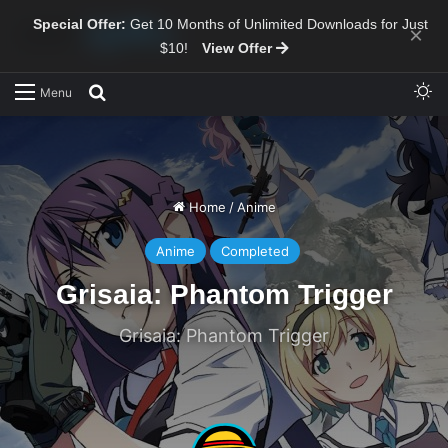
Special Offer:
Get 10 Months of Unlimited Downloads for Just
×
$10!
View Offer
Sw
Search for
Menu
Home
/
Anime
Anime
Completed
Grisaia: Phantom Trigger
Grisaia: Phantom Trigger