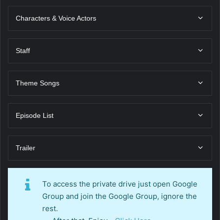
Characters & Voice Actors
Staff
Theme Songs
Episode List
Trailer
To access the private drive just open Google
Group and join the Google Group, ignore the
rest.