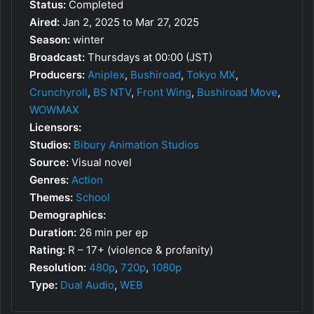
Status:
Completed
Aired:
Jan 2, 2025 to Mar 27, 2025
Season:
winter
Broadcast:
Thursdays at 00:00 (JST)
Producers:
Aniplex
,
Bushiroad
,
Tokyo MX
,
Crunchyroll
,
BS NTV
,
Front Wing
,
Bushiroad Move
,
WOWMAX
Licensors:
Studios:
Bibury Animation Studios
Source:
Visual novel
Genres:
Action
Themes:
School
Demographics:
Duration:
26 min per ep
Rating:
R – 17+ (violence & profanity)
Resolution:
480p
,
720p
,
1080p
Type:
Dual Audio
,
WEB