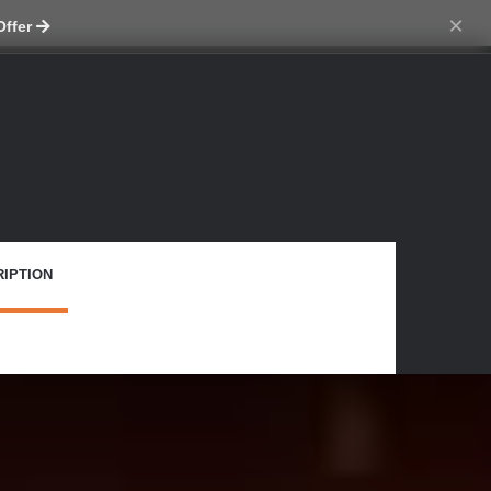
ch skin
×
Offer
IPTION