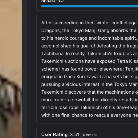
AniList - 7.7
After succeeding in their winter conflict aga
Dragons, the Tokyo Manji Gang absorbs the
to his heroic courage and indomitable spiri
accomplished his goal of defeating the tragic 
Tachibana. In reality, Takemichi's troubles a
Takemichi's actions have exposed Tetta Kisa
schemer has found power elsewhere: Tenjik
enigmatic Izana Kurokawa. Izana sets his si
pursuing a vicious interest in the Tokyo Manji
Takemichi discovers that the machinations of
moral ruin—a downfall that directly results i
terrible loss robs Takemichi of his time-leapi
with one final chance to rescue everyone he
User Rating:
3.51
(
4
votes)