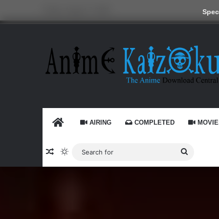
Friday, August 7 2026
Speci
HOME
AIRING
COMPLETED
MOVIE
Random Article
Switch skin
Search
for