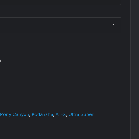
n
Pony Canyon
,
Kodansha
,
AT-X
,
Ultra Super