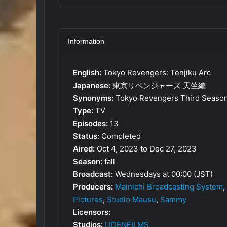
Information
English:
Tokyo Revengers: Tenjiku Arc
Japanese:
東京リベンジャーズ 天竺編
Synonyms:
Tokyo Revengers Third Seaso
Type:
TV
Episodes:
13
Status:
Completed
Aired:
Oct 4, 2023 to Dec 27, 2023
Season:
fall
Broadcast:
Wednesdays at 00:00 (JST)
Producers:
Mainichi Broadcasting System
,
Pictures
,
Studio Mausu
,
Sammy
Licensors:
Studios:
LIDENFILMS