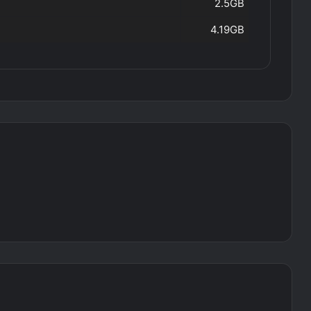
2.5GB
4.19GB