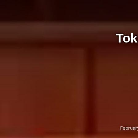
Tok
Februar