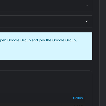
 open Google Group and join the Google Group,
Gdflix