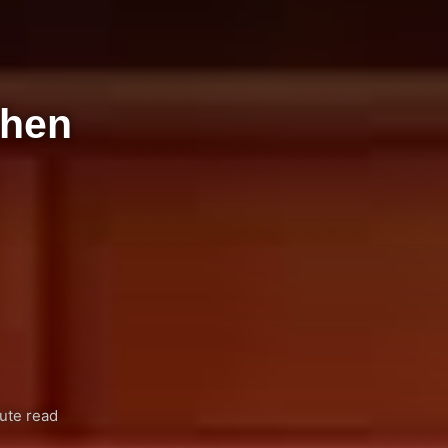
-hen
ute read