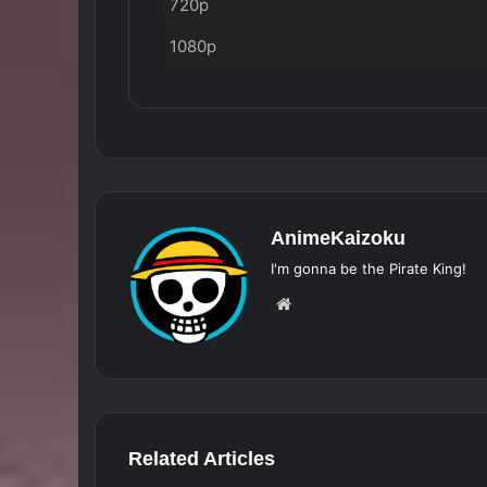
720p
1080p
AnimeKaizoku
I'm gonna be the Pirate King!
Website
Related Articles