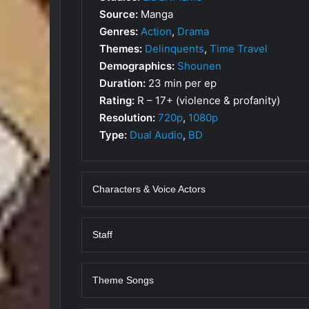
Source:
Manga
Genres:
Action
,
Drama
Themes:
Delinquents
,
Time Travel
Demographics:
Shounen
Duration:
23 min per ep
Rating:
R – 17+ (violence & profanity)
Resolution:
720p
,
1080p
Type:
Dual Audio
,
BD
Characters & Voice Actors
Staff
Theme Songs