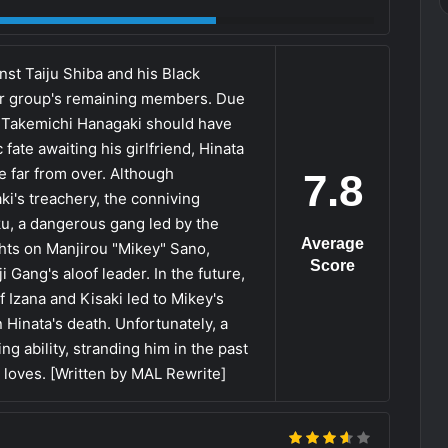
inst Taiju Shiba and his Black
ir group's remaining members. Due
t, Takemichi Hanagaki should have
fate awaiting his girlfriend, Hinata
re far from over. Although
7.8
ki's treachery, the conniving
u, a dangerous gang led by the
Average
ghts on Manjirou "Mikey" Sano,
Score
 Gang's aloof leader. In the future,
 Izana and Kisaki led to Mikey's
n Hinata's death. Unfortunately, a
ng ability, stranding him in the past
 loves. [Written by MAL Rewrite]