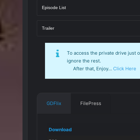
Episode List
Trailer
To access the private drive just
ignore the rest.
After that, Enjoy…
Click Here
GDFlix
FilePress
Download