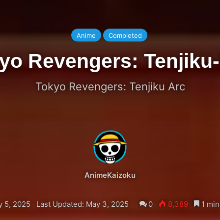
Anime
Completed
yo Revengers: Tenjiku
Tokyo Revengers: Tenjiku Arc
AnimeKaizoku
y 5, 2025
Last Updated: May 3, 2025
0
8,389
1 min