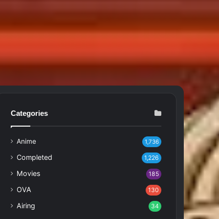
Categories
Anime
1,736
Completed
1,226
Movies
185
OVA
130
Airing
34