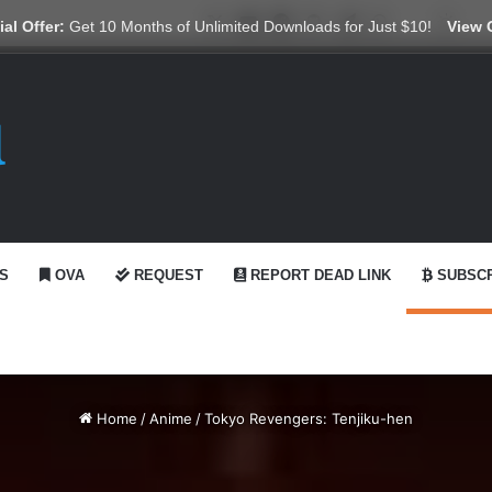
X
YouTube
Reddit
GitHub
Telegram
WhatsApp
Ko-fi
Swit
al Offer:
Get 10 Months of Unlimited Downloads for Just $10!
View 
S
OVA
REQUEST
REPORT DEAD LINK
SUBSCR
Home
/
Anime
/
Tokyo Revengers: Tenjiku-hen