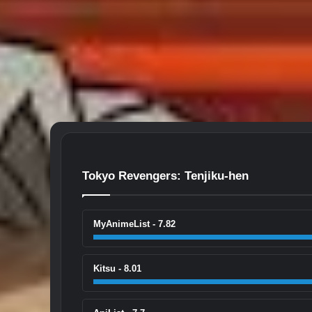
Tokyo Revengers: Tenjiku-hen
MyAnimeList - 7.82
Kitsu - 8.01