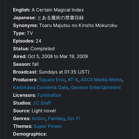
English:
A Certain Magical Index
Japanese:
とある魔術の禁書目録
Synonyms:
Toaru Majutsu no Kinsho Mokuroku
Type:
TV
Episodes:
24
Status:
Completed
Aired:
Oct 5, 2008 to Mar 19, 2009
Season:
fall
Broadcast:
Sundays at 01:35 (JST)
Producers:
Square Enix
,
AT-X
,
ASCII Media Works
,
Kadokawa Contents Gate
,
Geneon Entertainment
Licensors:
Funimation
Studios:
J.C.Staff
Source:
Light novel
Genres:
Action
,
Fantasy
,
Sci-Fi
Themes:
Super Power
Demographics: