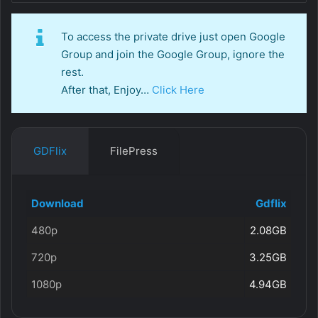
To access the private drive just open Google
Group and join the Google Group, ignore the
rest.
After that, Enjoy…
Click Here
GDFlix
FilePress
Download
Gdflix
480p
2.08GB
720p
3.25GB
1080p
4.94GB