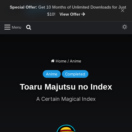
Special Offer:
Get 10 Months of Unlimited Downloads for Just
×
$10!
View Offer
Sw
Search for
Menu
Home
/
Anime
Anime
Completed
Toaru Majutsu no Index
A Certain Magical Index