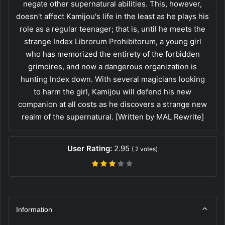
negate other supernatural abilities. This, however,
doesn't affect Kamijou's life in the least as he plays his
role as a regular teenager; that is, until he meets the
strange Index Librorum Prohibitorum, a young girl
who has memorized the entirety of the forbidden
grimoires, and now a dangerous organization is
hunting Index down. With several magicians looking
to harm the girl, Kamijou will defend his new
companion at all costs as he discovers a strange new
realm of the supernatural. [Written by MAL Rewrite]
User Rating:
2.95
(
2
votes)
Information