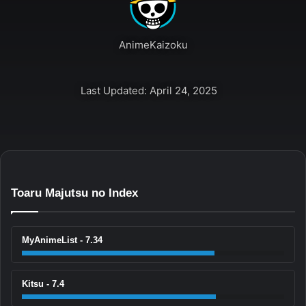
AnimeKaizoku
Last Updated: April 24, 2025
Toaru Majutsu no Index
MyAnimeList - 7.34
Kitsu - 7.4