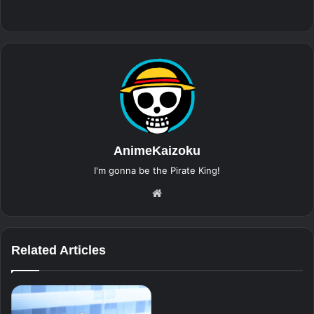
AnimeKaizoku
I'm gonna be the Pirate King!
Website
Related Articles