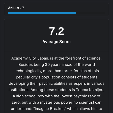
AniList - 7
7.2
Average Score
Academy City, Japan, is at the forefront of science.
Besides being 30 years ahead of the world
technologically, more than three-fourths of this
peculiar city's population consists of students
developing their psychic abilities as espers in various
institutions. Among these students is Touma Kamijou,
a high school boy with the lowest psychic rank of
zero, but with a mysterious power no scientist can
understand: "Imagine Breaker," which allows him to