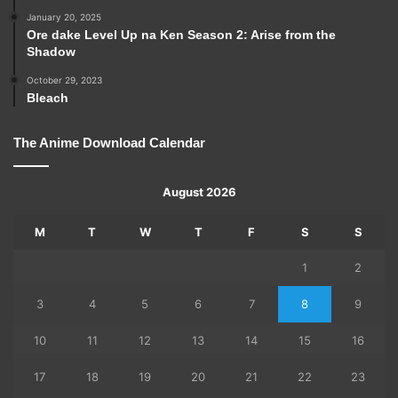
January 20, 2025
Ore dake Level Up na Ken Season 2: Arise from the
Shadow
October 29, 2023
Bleach
The Anime Download Calendar
August 2026
M
T
W
T
F
S
S
1
2
3
4
5
6
7
8
9
10
11
12
13
14
15
16
17
18
19
20
21
22
23