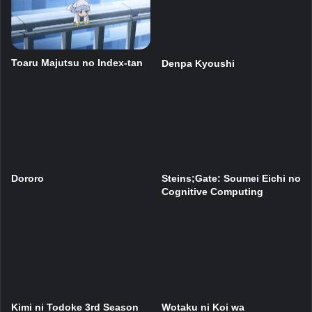
Toaru Majutsu no Index-tan
Denpa Kyoushi
Dororo
Steins;Gate: Soumei Eichi no
Cognitive Computing
Kimi ni Todoke 3rd Season
Wotaku ni Koi wa