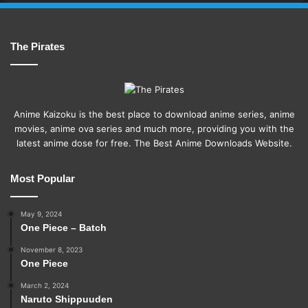
The Pirates
Anime Kaizoku is the best place to download anime series, anime
movies, anime ova series and much more, providing you with the
latest anime dose for free. The Best Anime Downloads Website.
Most Popular
May 9, 2024
One Piece – Batch
November 8, 2023
One Piece
March 2, 2024
Naruto Shippuuden