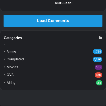
Muzukashii
Load Comments
Categories
Anime
1,736
Completed
1,226
Movies
185
OVA
130
Airing
34