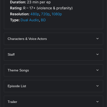
Duration:
23 min per ep
Rating:
R – 17+ (violence & profanity)
Resolution:
480p
,
720p
,
1080p
Type:
Dual Audio
,
BD
Characters & Voice Actors
Staff
Theme Songs
Episode List
Trailer