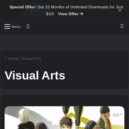
Special Offer:
Get 10 Months of Unlimited Downloads for Just
×
$10!
View Offer
Sw
Search for
Menu
Home
/
Visual Arts
Visual Arts