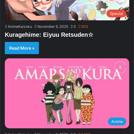
Special
AnimeKaizoku
November 9, 2025
0
933
Kuragehime: Eiyuu Retsuden☆
Read More »
Anime