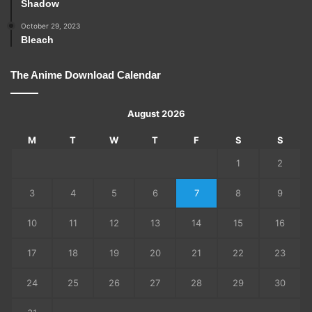
Shadow
October 29, 2023
Bleach
The Anime Download Calendar
August 2026
M
T
W
T
F
S
S
1
2
3
4
5
6
7
8
9
10
11
12
13
14
15
16
17
18
19
20
21
22
23
24
25
26
27
28
29
30