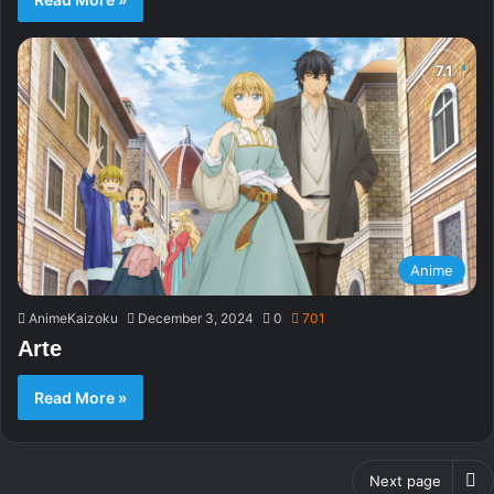
Anime
AnimeKaizoku
December 3, 2024
0
701
Arte
Read More »
Next page