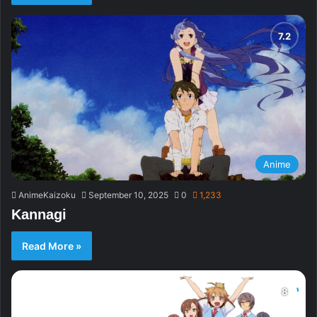
Anime
AnimeKaizoku
September 10, 2025
0
1,233
Kannagi
Read More »