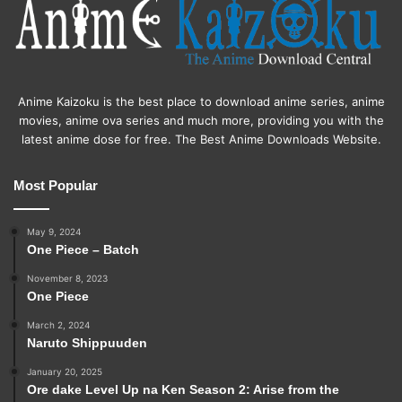
Anime Kaizoku is the best place to download anime series, anime
movies, anime ova series and much more, providing you with the
latest anime dose for free. The Best Anime Downloads Website.
Most Popular
May 9, 2024
One Piece – Batch
November 8, 2023
One Piece
March 2, 2024
Naruto Shippuuden
January 20, 2025
Ore dake Level Up na Ken Season 2: Arise from the