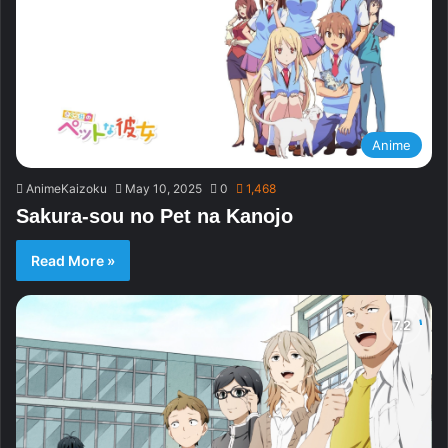
Anime
AnimeKaizoku
May 10, 2025
0
1,468
Sakura-sou no Pet na Kanojo
Read More »