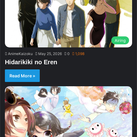
Airing
AnimeKaizoku
May 25, 2026
0
1,098
Hidarikiki no Eren
Read More »