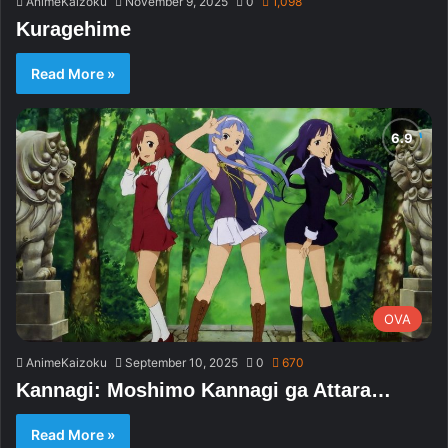
AnimeKaizoku
November 9, 2025
0
1,098
Kuragehime
Read More »
OVA
AnimeKaizoku
September 10, 2025
0
670
Kannagi: Moshimo Kannagi ga Attara…
Read More »