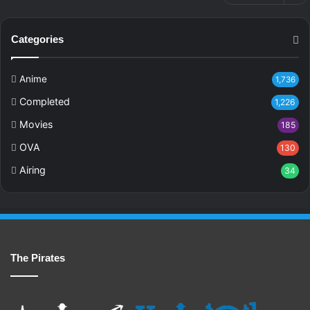
Categories
Anime
1,736
Completed
1,226
Movies
185
OVA
130
Airing
34
The Pirates