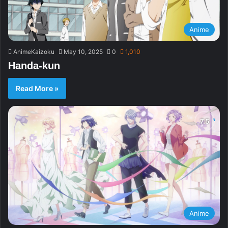
Anime
AnimeKaizoku
May 10, 2025
0
1,010
Handa-kun
Read More »
Anime