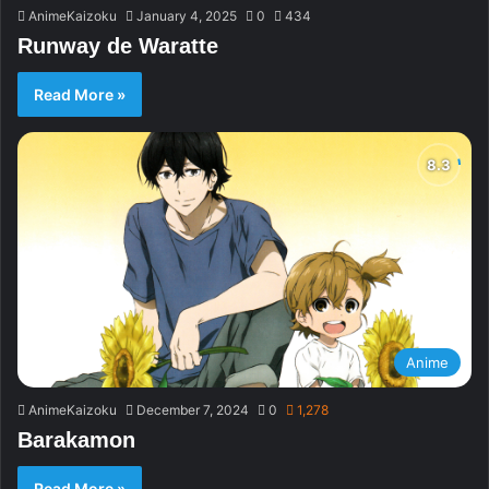
AnimeKaizoku
January 4, 2025
0
434
Runway de Waratte
Read More »
Anime
AnimeKaizoku
December 7, 2024
0
1,278
Barakamon
Read More »