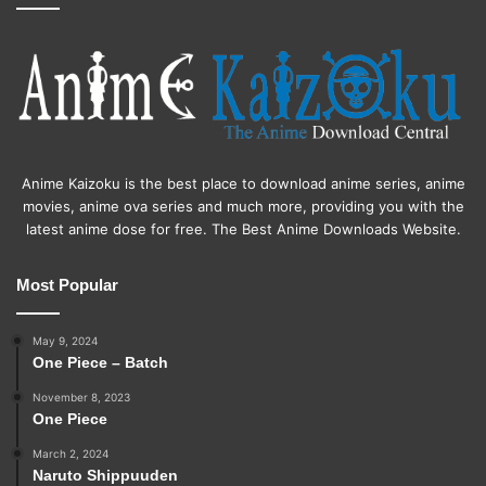
Anime Kaizoku is the best place to download anime series, anime
movies, anime ova series and much more, providing you with the
latest anime dose for free. The Best Anime Downloads Website.
Most Popular
May 9, 2024
One Piece – Batch
November 8, 2023
One Piece
March 2, 2024
Naruto Shippuuden