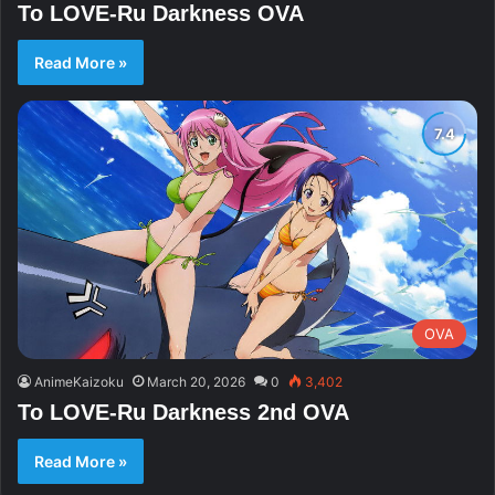
To LOVE-Ru Darkness OVA
Read More »
OVA
AnimeKaizoku
March 20, 2026
0
3,402
To LOVE-Ru Darkness 2nd OVA
Read More »