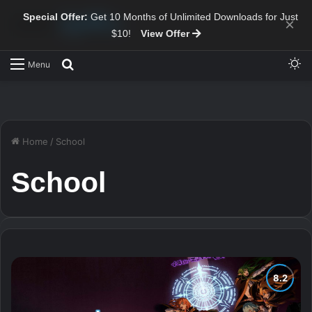
Special Offer:
Get 10 Months of Unlimited Downloads for Just
×
$10!
View Offer
Sw
Search for
Menu
Home
/
School
School