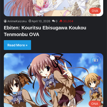
OVA
AnimeKaizoku
April 10, 2026
0
30,004
Ebiten: Kouritsu Ebisugawa Koukou
Tenmonbu OVA
Read More »
ONA