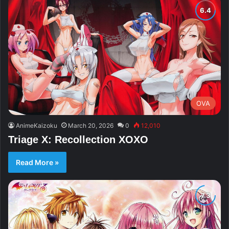
OVA
AnimeKaizoku
March 20, 2026
0
12,010
Triage X: Recollection XOXO
Read More »