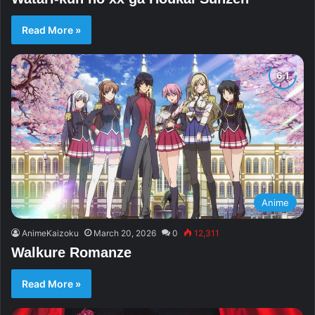
Read More »
Anime
AnimeKaizoku
March 20, 2026
0
12,311
Walkure Romanze
Read More »