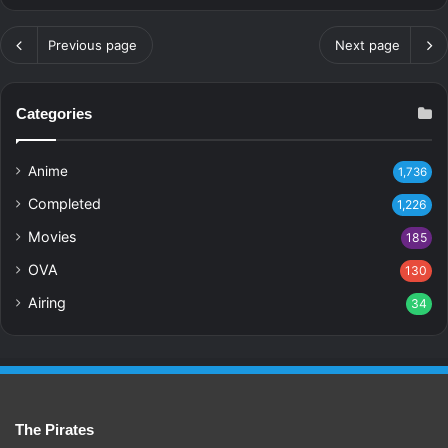
Previous page
Next page
Categories
Anime
1,736
Completed
1,226
Movies
185
OVA
130
Airing
34
The Pirates