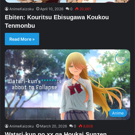
AnimeKaizoku
April 10, 2026
0
20,661
Ebiten: Kouritsu Ebisugawa Koukou
Tenmonbu
Read More »
Anime
AnimeKaizoku
March 20, 2026
0
8,608
Watari-kun no xx ga Houkai Sunzen