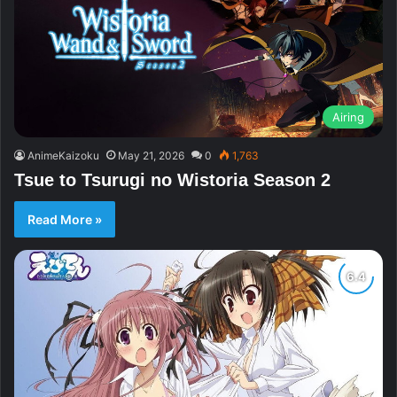
Airing
AnimeKaizoku
May 21, 2026
0
1,763
Tsue to Tsurugi no Wistoria Season 2
Read More »