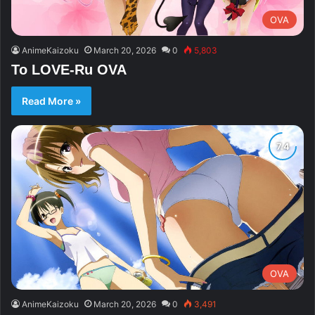
OVA
AnimeKaizoku
March 20, 2026
0
5,803
To LOVE-Ru OVA
Read More »
OVA
AnimeKaizoku
March 20, 2026
0
3,491