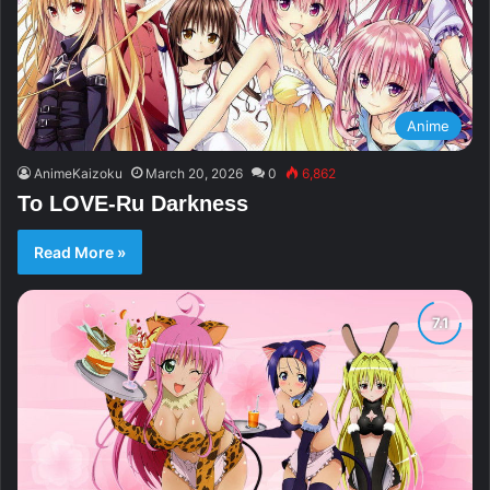
Anime
AnimeKaizoku
March 20, 2026
0
6,862
To LOVE-Ru Darkness
Read More »