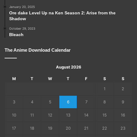
January 20, 2025
Ore dake Level Up na Ken Season 2: Arise from the
Shadow
October 29, 2023
Bleach
The Anime Download Calendar
August 2026
M
T
W
T
F
S
S
1
2
3
4
5
6
7
8
9
10
11
12
13
14
15
16
17
18
19
20
21
22
23