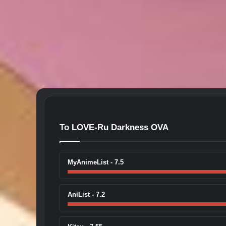
To LOVE-Ru Darkness OVA
MyAnimeList - 7.5
AniList - 7.2