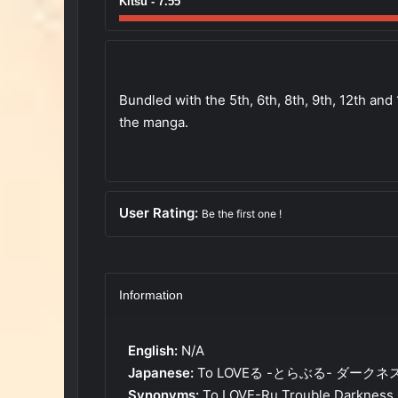
Kitsu - 7.55
Bundled with the 5th, 6th, 8th, 9th, 12th and
the manga.
User Rating:
Be the first one !
Information
English:
N/A
Japanese:
To LOVEる -とらぶる- ダークネ
Synonyms:
To LOVE-Ru Trouble Darkness 