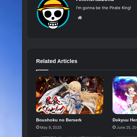
I'm gonna be the Pirate King!
Website
Related Articles
Boushoku no Berserk
Dokyuu Hen
May 9, 2025
June 25, 2