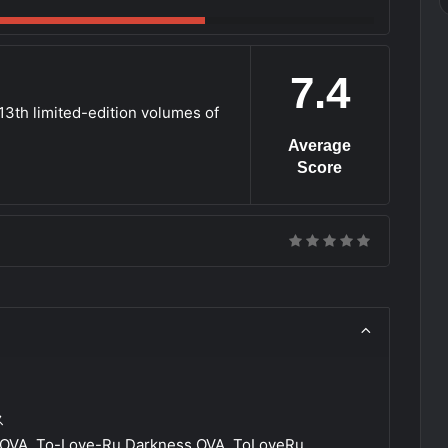
7.4
 13th limited-edition volumes of
Average
Score
ス
OVA, To-Love-Ru Darkness OVA, ToLoveRu