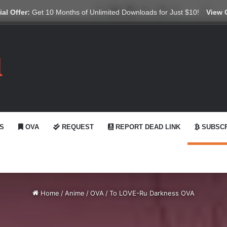
X
YouTube
Reddit
GitHub
Telegram
WhatsApp
Ko-fi
Swit
al Offer:
Get 10 Months of Unlimited Downloads for Just $10!
View 
S
OVA
REQUEST
REPORT DEAD LINK
SUBSCR
Home
/
Anime
/
OVA
/
To LOVE-Ru Darkness OVA