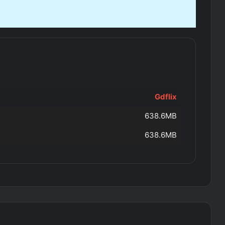
Gdflix
638.6MB
638.6MB