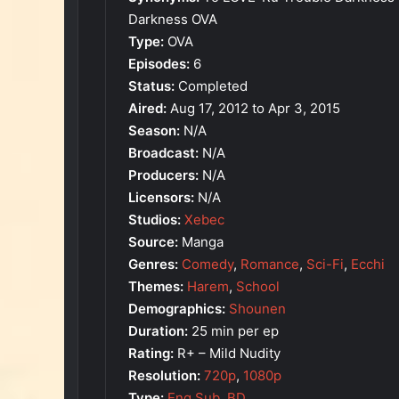
Darkness OVA
Type:
OVA
Episodes:
6
Status:
Completed
Aired:
Aug 17, 2012 to Apr 3, 2015
Season:
N/A
Broadcast:
N/A
Producers:
N/A
Licensors:
N/A
Studios:
Xebec
Source:
Manga
Genres:
Comedy
,
Romance
,
Sci-Fi
,
Ecchi
Themes:
Harem
,
School
Demographics:
Shounen
Duration:
25 min per ep
Rating:
R+ – Mild Nudity
Resolution:
720p
,
1080p
Type:
Eng Sub
,
BD