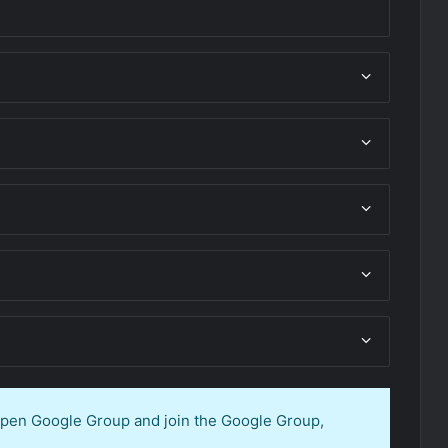
 open Google Group and join the Google Group,