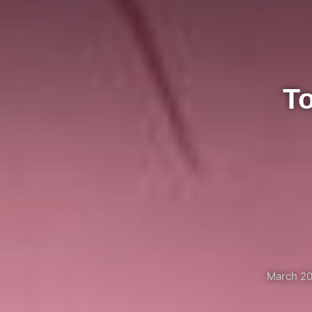
T
March 20