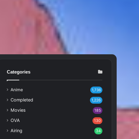
Categories
Anime
1,736
Completed
1,226
Movies
185
OVA
130
Airing
34