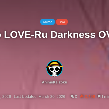
Anime
OVA
o LOVE-Ru Darkness O
AnimeKaizoku
, 2026
Last Updated: March 20, 2026
0
3,496
1 mi