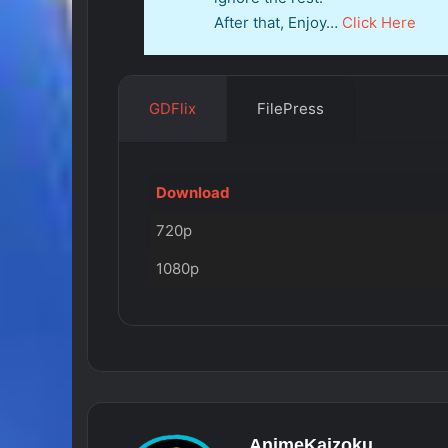
After that, Enjoy…
Click Here
GDFlix
FilePress
Download
720p
1080p
AnimeKaizoku