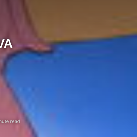
VA
nute read