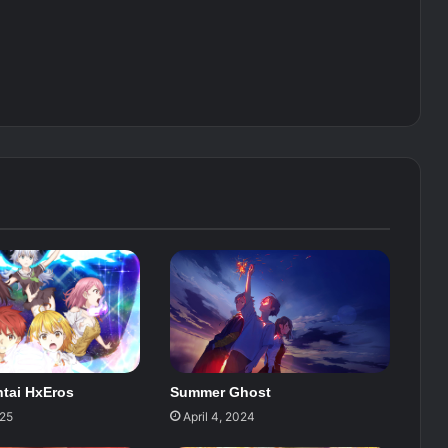
tai HxEros
Summer Ghost
025
April 4, 2024