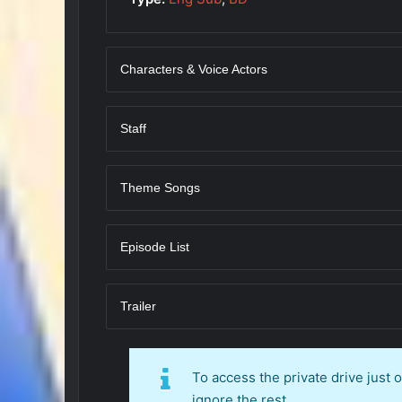
Characters & Voice Actors
Staff
Theme Songs
Episode List
Trailer
To access the private drive just
ignore the rest.