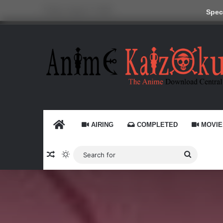
Friday, August 7 2026
Speci
HOME
AIRING
COMPLETED
MOVIE
Random Article
Switch skin
Search
for