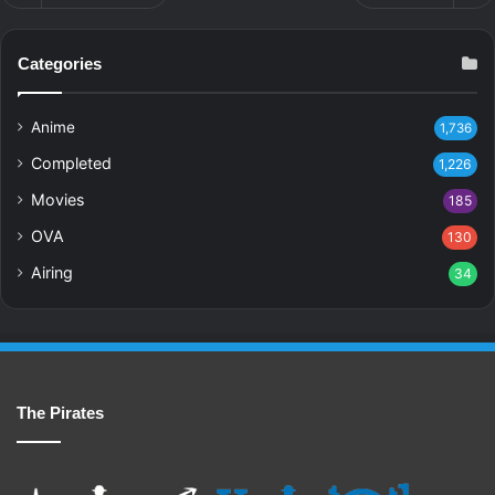
Categories
Anime
1,736
Completed
1,226
Movies
185
OVA
130
Airing
34
The Pirates