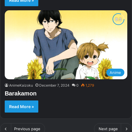
Read More »
Anime
AnimeKaizoku
December 7, 2024
0
1,279
Barakamon
Read More »
Previous page
Next page