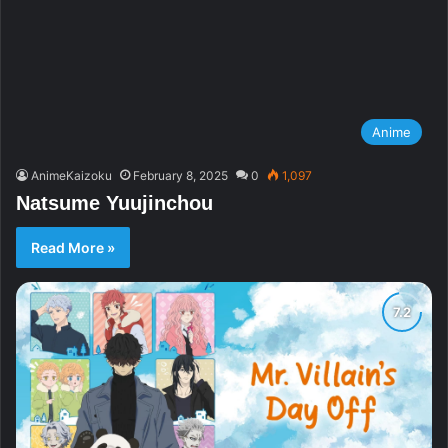
Anime
AnimeKaizoku
February 8, 2025
0
1,097
Natsume Yuujinchou
Read More »