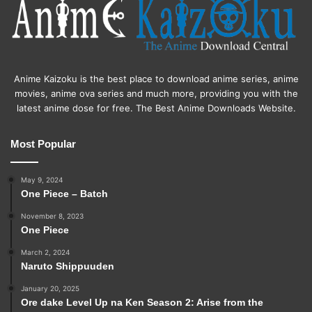
Anime Kaizoku is the best place to download anime series, anime
movies, anime ova series and much more, providing you with the
latest anime dose for free. The Best Anime Downloads Website.
Most Popular
May 9, 2024
One Piece – Batch
November 8, 2023
One Piece
March 2, 2024
Naruto Shippuuden
January 20, 2025
Ore dake Level Up na Ken Season 2: Arise from the