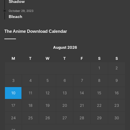
Shadow
October 29, 2023
Bleach
The Anime Download Calendar
August 2026
M
T
W
T
F
S
S
1
2
3
4
5
6
7
8
9
10
11
12
13
14
15
16
17
18
19
20
21
22
23
24
25
26
27
28
29
30