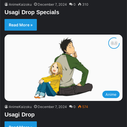
AnimeKaizoku
December 7, 2024
0
310
Usagi Drop Specials
Read More »
Anime
AnimeKaizoku
December 7, 2024
0
574
Usagi Drop