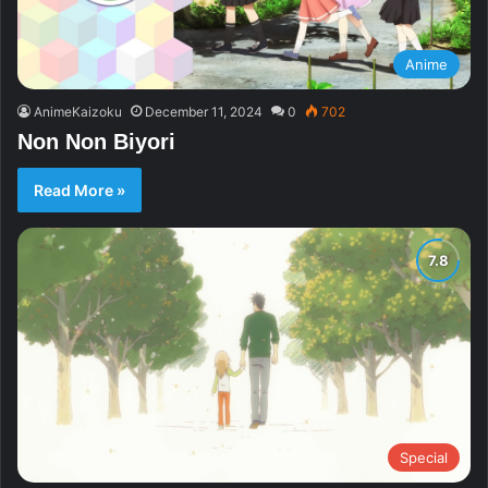
Anime
AnimeKaizoku
December 11, 2024
0
702
Non Non Biyori
Read More »
Special