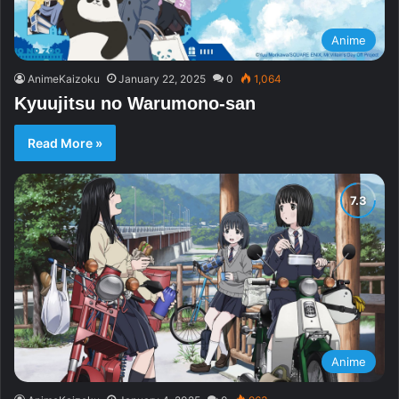
Anime
AnimeKaizoku
January 22, 2025
0
1,064
Kyuujitsu no Warumono-san
Read More »
Anime