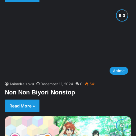
Anime
AnimeKaizoku
December 11, 2024
0
541
Non Non Biyori Nonstop
Read More »