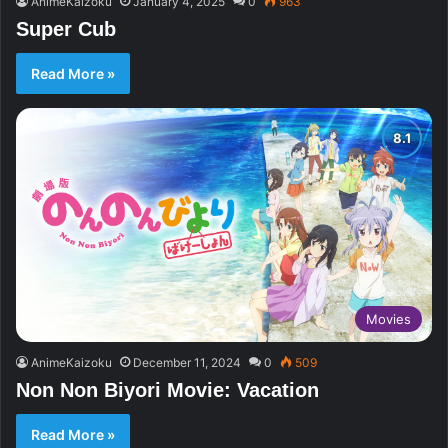
AnimeKaizoku
January 4, 2025
0
963
Super Cub
Read More »
Movies
AnimeKaizoku
December 11, 2024
0
509
Non Non Biyori Movie: Vacation
Read More »