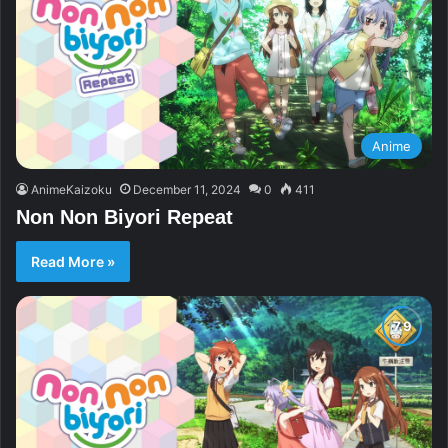
Anime
AnimeKaizoku
December 11, 2024
0
411
Non Non Biyori Repeat
Read More »