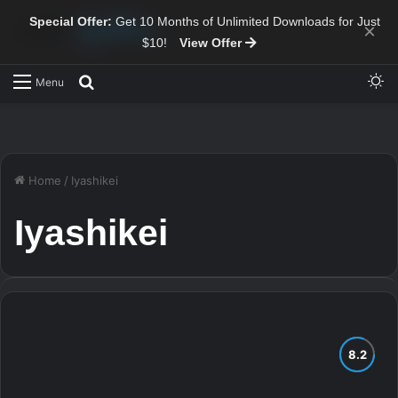
Special Offer:
Get 10 Months of Unlimited Downloads for Just
×
$10!
View Offer
Sw
Search for
Menu
Home
/
Iyashikei
Iyashikei