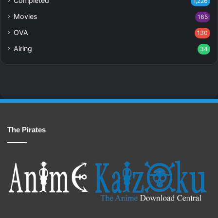
Completed
1,226
Movies
185
OVA
130
Airing
34
The Pirates