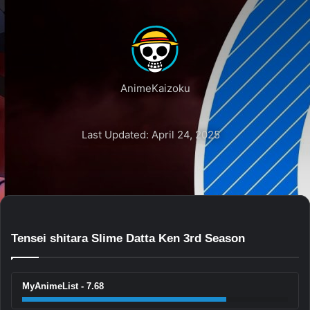
AnimeKaizoku
Last Updated: April 24, 2025
Tensei shitara Slime Datta Ken 3rd Season
MyAnimeList - 7.68