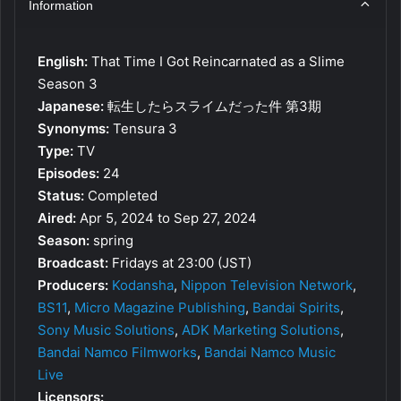
Information
English:
That Time I Got Reincarnated as a Slime
Season 3
Japanese:
転生したらスライムだった件 第3期
Synonyms:
Tensura 3
Type:
TV
Episodes:
24
Status:
Completed
Aired:
Apr 5, 2024 to Sep 27, 2024
Season:
spring
Broadcast:
Fridays at 23:00 (JST)
Producers:
Kodansha
,
Nippon Television Network
,
BS11
,
Micro Magazine Publishing
,
Bandai Spirits
,
Sony Music Solutions
,
ADK Marketing Solutions
,
Bandai Namco Filmworks
,
Bandai Namco Music
Live
Licensors: