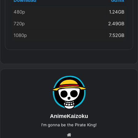
Download
Gdflix
480p
1.24GB
720p
2.49GB
1080p
7.52GB
AnimeKaizoku
I'm gonna be the Pirate King!
Website