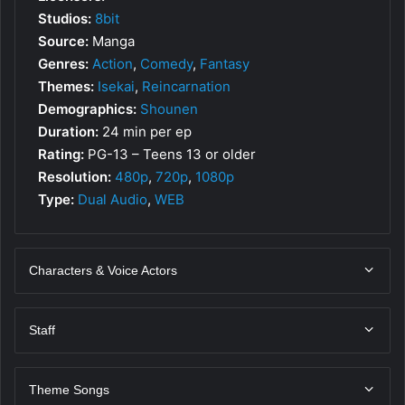
Studios:
8bit
Source:
Manga
Genres:
Action
,
Comedy
,
Fantasy
Themes:
Isekai
,
Reincarnation
Demographics:
Shounen
Duration:
24 min per ep
Rating:
PG-13 – Teens 13 or older
Resolution:
480p
,
720p
,
1080p
Type:
Dual Audio
,
WEB
Characters & Voice Actors
Staff
Theme Songs