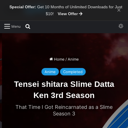
Special Offer:
Get 10 Months of Unlimited Downloads for Just
×
$10!
View Offer
Sw
Search for
Menu
Home
/
Anime
Anime
Completed
Tensei shitara Slime Datta
Ken 3rd Season
That Time I Got Reincarnated as a Slime
Season 3