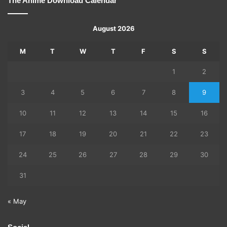
The Anime Download Calendar
August 2026
M
T
W
T
F
S
S
1
2
3
4
5
6
7
8
9
10
11
12
13
14
15
16
17
18
19
20
21
22
23
24
25
26
27
28
29
30
31
« May