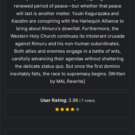
renewed period of peace—but whether that peace
will last is another matter. Yuuki Kagurazaka and
Kazalim are conspiring with the Harlequin Alliance to
bring about Rimuru's downfall. Furthermore, the
Western Holy Church continues its intolerant crusade
against Rimuru and his non-human subordinates.
Both allies and enemies engage in a battle of wits,
carefully advancing their agendas without shattering
the delicate status quo. But once the first domino
inevitably falls, the race to supremacy begins. [Written
by MAL Rewrite]
User Rating:
3.98
(
7
votes)