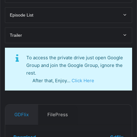
Episode List
Trailer
To access the private drive just open Google
Group and join the Google Group, ignore the
rest.
After that, Enjoy…
Click Here
GDFlix
FilePress