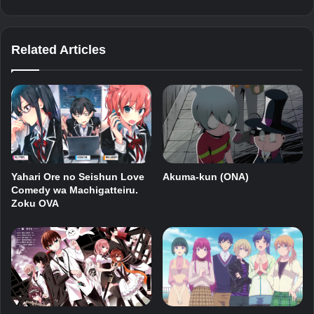
Related Articles
Akuma-kun (ONA)
Yahari Ore no Seishun Love
Comedy wa Machigatteiru.
Zoku OVA