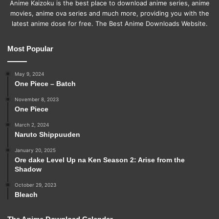
Anime Kaizoku is the best place to download anime series, anime
movies, anime ova series and much more, providing you with the
latest anime dose for free. The Best Anime Downloads Website.
Most Popular
May 9, 2024
One Piece – Batch
November 8, 2023
One Piece
March 2, 2024
Naruto Shippuuden
January 20, 2025
Ore dake Level Up na Ken Season 2: Arise from the
Shadow
October 29, 2023
Bleach