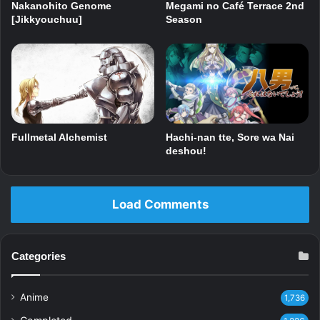
Nakanohito Genome
Megami no Café Terrace 2nd
[Jikkyouchuu]
Season
Fullmetal Alchemist
Hachi-nan tte, Sore wa Nai
deshou!
Load Comments
Categories
Anime
1,736