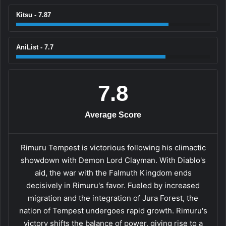
Kitsu - 7.87
AniList - 7.7
7.8
Average Score
Rimuru Tempest is victorious following his climactic
showdown with Demon Lord Clayman. With Diablo's
aid, the war with the Falmuth Kingdom ends
decisively in Rimuru's favor. Fueled by increased
migration and the integration of Jura Forest, the
nation of Tempest undergoes rapid growth. Rimuru's
victory shifts the balance of power, giving rise to a