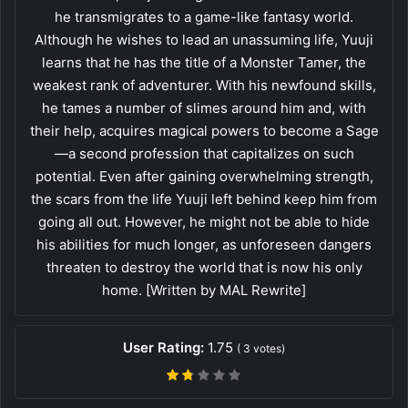
he transmigrates to a game-like fantasy world.
Although he wishes to lead an unassuming life, Yuuji
learns that he has the title of a Monster Tamer, the
weakest rank of adventurer. With his newfound skills,
he tames a number of slimes around him and, with
their help, acquires magical powers to become a Sage
—a second profession that capitalizes on such
potential. Even after gaining overwhelming strength,
the scars from the life Yuuji left behind keep him from
going all out. However, he might not be able to hide
his abilities for much longer, as unforeseen dangers
threaten to destroy the world that is now his only
home. [Written by MAL Rewrite]
User Rating:
1.75
(
3
votes)