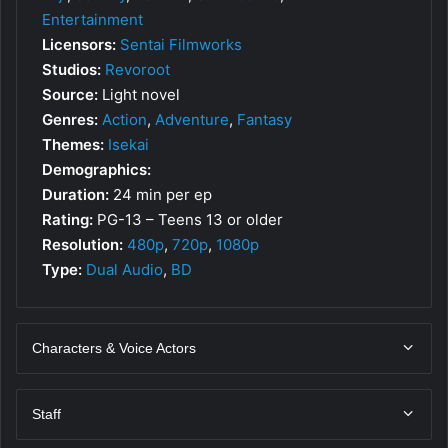
Entertainment
Licensors:
Sentai Filmworks
Studios:
Revoroot
Source:
Light novel
Genres:
Action
,
Adventure
,
Fantasy
Themes:
Isekai
Demographics:
Duration:
24 min per ep
Rating:
PG-13 – Teens 13 or older
Resolution:
480p
,
720p
,
1080p
Type:
Dual Audio
,
BD
Characters & Voice Actors
Staff