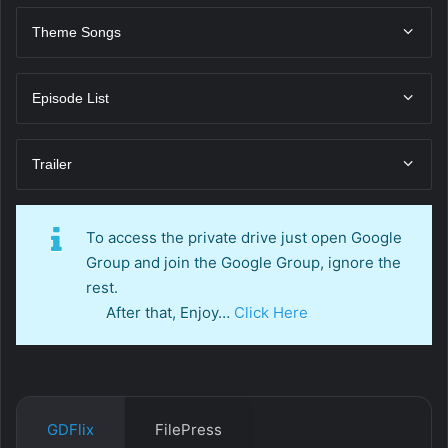
Theme Songs
Episode List
Trailer
To access the private drive just open Google
Group and join the Google Group, ignore the
rest.
After that, Enjoy…
Click Here
GDFlix
FilePress