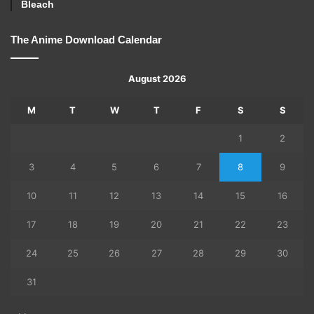
Bleach
The Anime Download Calendar
August 2026
M
T
W
T
F
S
S
1
2
3
4
5
6
7
8
9
10
11
12
13
14
15
16
17
18
19
20
21
22
23
24
25
26
27
28
29
30
31