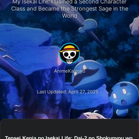
My Isekai Life: I Gained a Second Character
Class and Became the Strongest Sage in the
World
AnimeKaizoku
Last Updated: April 27, 2025
Tensei Kenja no Isekai Life: Dai-2 no Shokugyou wo