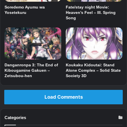
Fate/stay night Movie:
Soredemo Ayumu wa
Heaven’s Feel – III. Spring
Yosetekuru
Song
Danganronpa 3: The End of
Koukaku Kidoutai: Stand
Kibougamine Gakuen –
Alone Complex – Solid State
Zetsubou-hen
Society 3D
Load Comments
Categories