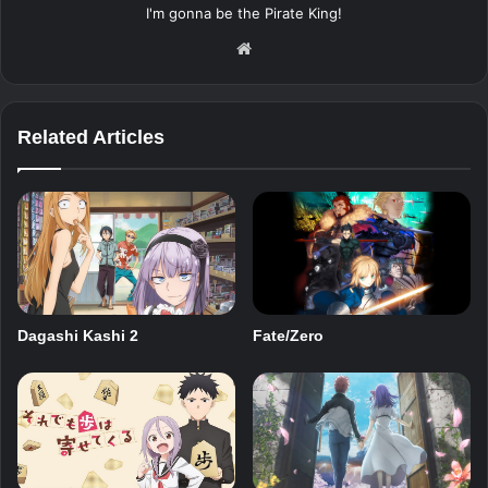
I'm gonna be the Pirate King!
Website
Related Articles
Dagashi Kashi 2
Fate/Zero