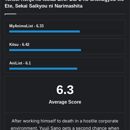
Ete, Sekai Saikyou ni Narimashita
MyAnimeList - 6.33
Kitsu - 6.42
AniList - 6.1
6.3
Average Score
After working himself to death in a hostile corporate
environment, Yuuji Sano gets a second chance when