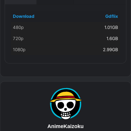
Download
Gdflix
480p
1.01GB
720p
1.6GB
1080p
2.99GB
AnimeKaizoku