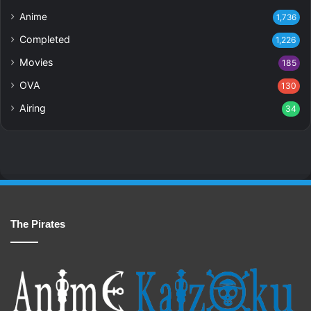
Anime
1,736
Completed
1,226
Movies
185
OVA
130
Airing
34
The Pirates