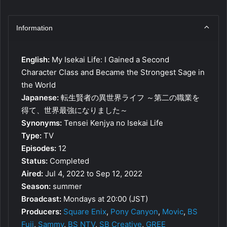
Information
English:
My Isekai Life: I Gained a Second
Character Class and Became the Strongest Sage in
the World
Japanese:
転生賢者の異世界ライフ ～第二の職業を
得て、世界最強になりました～
Synonyms:
Tensei Kenjya no Isekai Life
Type:
TV
Episodes:
12
Status:
Completed
Aired:
Jul 4, 2022 to Sep 12, 2022
Season:
summer
Broadcast:
Mondays at 20:00 (JST)
Producers:
Square Enix
,
Pony Canyon
,
Movic
,
BS
Fuji
,
Sammy
,
BS NTV
,
SB Creative
,
GREE