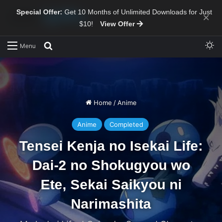
Special Offer:
Get 10 Months of Unlimited Downloads for Just
×
$10!
View Offer
Sw
Search for
Menu
Home
/
Anime
Anime
Completed
Tensei Kenja no Isekai Life:
Dai-2 no Shokugyou wo
Ete, Sekai Saikyou ni
Narimashita