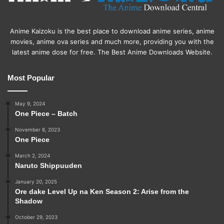
Anime Kaizoku is the best place to download anime series, anime
movies, anime ova series and much more, providing you with the
latest anime dose for free. The Best Anime Downloads Website.
Most Popular
May 9, 2024
One Piece – Batch
November 8, 2023
One Piece
March 2, 2024
Naruto Shippuuden
January 20, 2025
Ore dake Level Up na Ken Season 2: Arise from the
Shadow
October 29, 2023