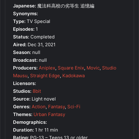
Japanese:
魔法科高校の劣等生 追憶編
Synonyms:
Type:
TV Special
Episodes:
1
Status:
Completed
Aired:
Dec 31, 2021
Season:
null
Broadcast:
null
Producers:
Aniplex
,
Square Enix
,
Movic
,
Studio
Mausu
,
Straight Edge
,
Kadokawa
Licensors:
Studios:
8bit
Source:
Light novel
Genres:
Action
,
Fantasy
,
Sci-Fi
Themes:
Urban Fantasy
Demographics:
Duration:
1 hr 11 min
Rating:
PG-13 – Teens 13 or older