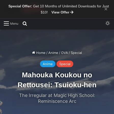
Special Offer:
Get 10 Months of Unlimited Downloads for Just
×
$10!
View Offer
Sw
Search for
Menu
Home
/
Anime
/
OVA
/
Special
Anime
Special
Mahouka Koukou no
Rettousei: Tsuioku-hen
The Irregular at Magic High School:
Reminiscence Arc