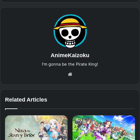
AnimeKaizoku
I'm gonna be the Pirate King!
Website
Related Articles