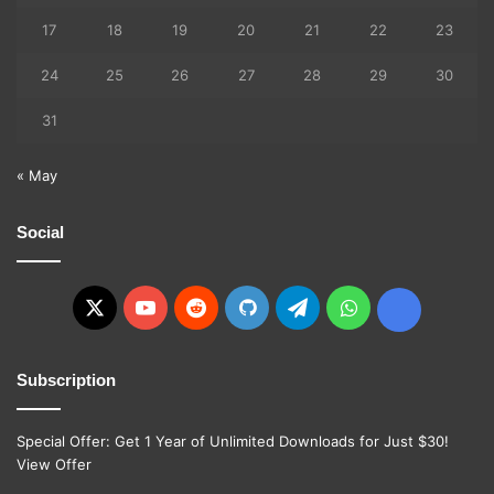
17
18
19
20
21
22
23
24
25
26
27
28
29
30
31
« May
Social
X
YouTube
Reddit
GitHub
Telegram
WhatsApp
Ko-
fi
Subscription
Special Offer: Get 1 Year of Unlimited Downloads for Just $30!
View Offer