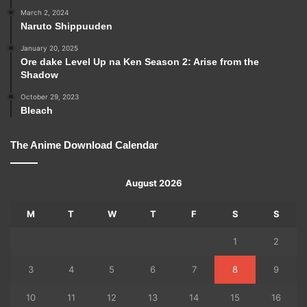
March 2, 2024
Naruto Shippuuden
January 20, 2025
Ore dake Level Up na Ken Season 2: Arise from the
Shadow
October 29, 2023
Bleach
The Anime Download Calendar
August 2026
M
T
W
T
F
S
S
1
2
3
4
5
6
7
8
9
10
11
12
13
14
15
16