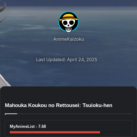
AnimeKaizoku
Last Updated: April 24, 2025
Mahouka Koukou no Rettousei: Tsuioku-hen
MyAnimeList - 7.68