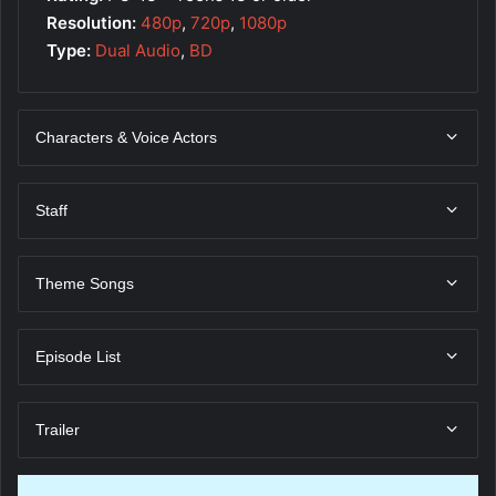
Resolution:
480p
,
720p
,
1080p
Type:
Dual Audio
,
BD
Characters & Voice Actors
Staff
Theme Songs
Episode List
Trailer