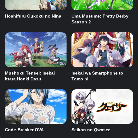
Hoshifuru Oukoku no Nina
Uma Musume: Pretty Derby
Season 2
Mushoku Tensei: Isekai
Isekai wa Smartphone to
Ittara Honki Dasu
Tomo ni.
Seikon no Qwaser
Code:Breaker OVA