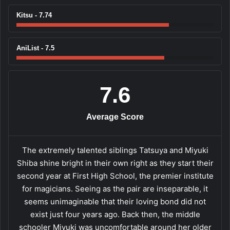
Kitsu - 7.74
AniList - 7.5
7.6
Average Score
The extremely talented siblings Tatsuya and Miyuki
Shiba shine bright in their own right as they start their
second year at First High School, the premier institute
for magicians. Seeing as the pair are inseparable, it
seems unimaginable that their loving bond did not
exist just four years ago. Back then, the middle
schooler Miyuki was uncomfortable around her older