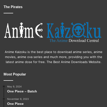
The Pirates
Anime Kaizoku is the best place to download anime series, anime
movies, anime ova series and much more, providing you with the
latest anime dose for free. The Best Anime Downloads Website.
Most Popular
May 9, 2024
One Piece – Batch
November 8, 2023
One Piece