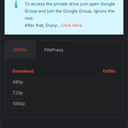
To access the private drive just open Google
Group and join the Google Group, ignore the
rest.
After that, Enjoy…
Click Here
GDFlix
FilePress
Download
Gdflix
480p
720p
1080p