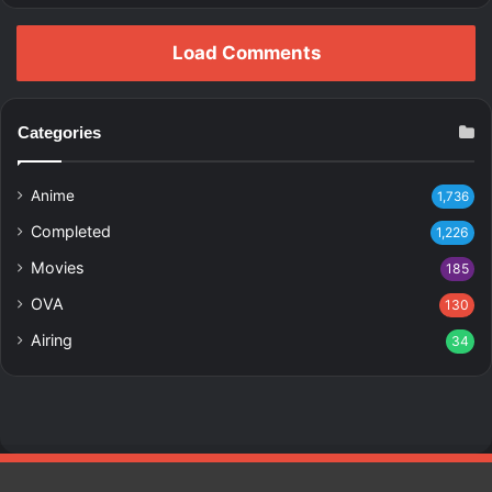
Load Comments
Categories
Anime
1,736
Completed
1,226
Movies
185
OVA
130
Airing
34