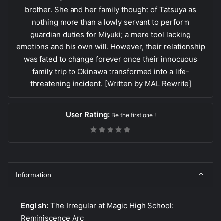
brother. She and her family thought of Tatsuya as
nothing more than a lowly servant to perform
guardian duties for Miyuki; a mere tool lacking
emotions and his own will. However, their relationship
was fated to change forever once their innocuous
family trip to Okinawa transformed into a life-
threatening incident. [Written by MAL Rewrite]
User Rating:
Be the first one !
Information
English:
The Irregular at Magic High School:
Reminiscence Arc