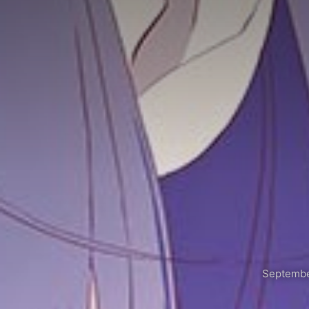
Septembe