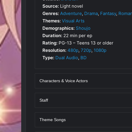
Source:
Light novel
Genres:
Adventure
,
Drama
,
Fantasy
,
Roma
Themes:
Visual Arts
Demographics:
Shoujo
Duration:
22 min per ep
Rating:
PG-13 – Teens 13 or older
Resolution:
480p
,
720p
,
1080p
Type:
Dual Audio
,
BD
Characters & Voice Actors
Staff
Theme Songs