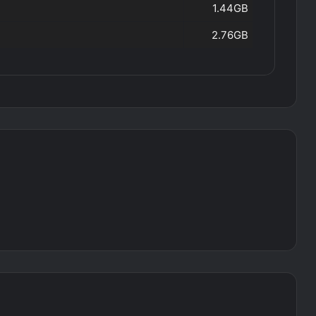
1.44GB
2.76GB