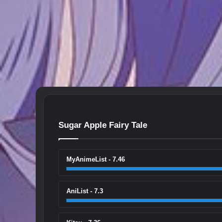
Sugar Apple Fairy Tale
MyAnimeList - 7.46
AniList - 7.3