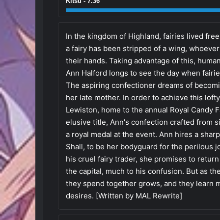
Kitsu - 7.36
In the kingdom of Highland, fairies lived fr
a fairy has been stripped of a wing, whoever p
their hands. Taking advantage of this, human
Ann Halford longs to see the day when fairi
The aspiring confectioner dreams of becomin
her late mother. In order to achieve this lofty
Lewiston, home to the annual Royal Candy F
elusive title, Ann's confection crafted from 
a royal medal at the event. Ann hires a sharp
Shall, to be her bodyguard for the perilous 
his cruel fairy trader, she promises to retur
the capital, much to his confusion. But as the
they spend together grows, and they learn m
desires. [Written by MAL Rewrite]