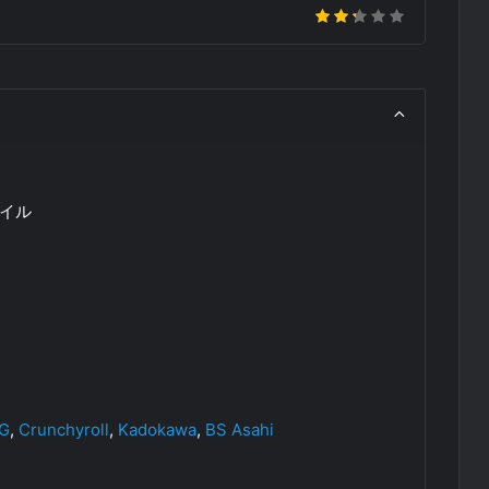
イル
OG
,
Crunchyroll
,
Kadokawa
,
BS Asahi