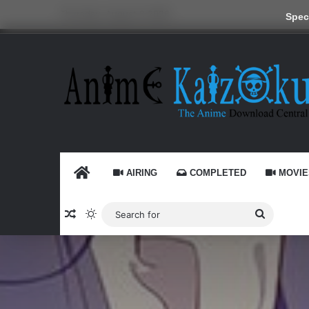
Thursday, August 6 2026
Speci
HOME
AIRING
COMPLETED
MOVIE
Random Article
Switch skin
Search
for