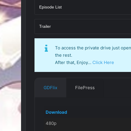
Episode List
Trailer
To access the private drive just op
the rest.
After that, Enjoy…
Click Here
GDFlix
FilePress
Download
480p