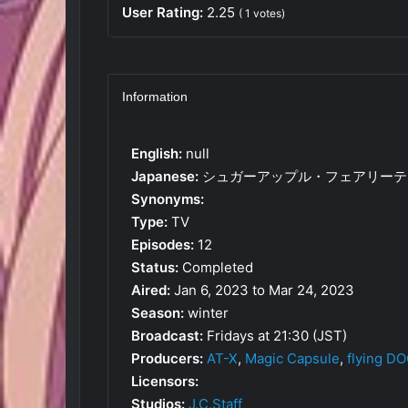
User Rating:
2.25
(
1
votes)
Information
English:
null
Japanese:
シュガーアップル・フェアリーテ
Synonyms:
Type:
TV
Episodes:
12
Status:
Completed
Aired:
Jan 6, 2023 to Mar 24, 2023
Season:
winter
Broadcast:
Fridays at 21:30 (JST)
Producers:
AT-X
,
Magic Capsule
,
flying D
Licensors:
Studios:
J.C.Staff