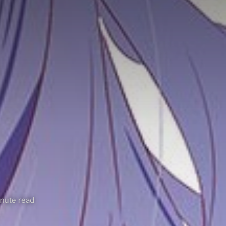
nute read