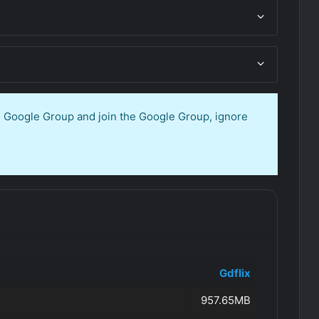
en Google Group and join the Google Group, ignore
Gdflix
957.65MB