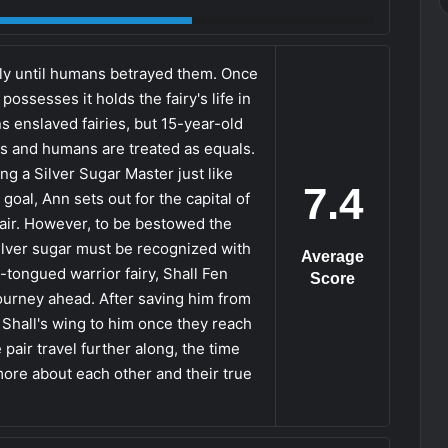
eely until humans betrayed them. Once
ossesses it holds the fairy's life in
s enslaved fairies, but 15-year-old
es and humans are treated as equals.
g a Silver Sugar Master just like
7.4
 goal, Ann sets out for the capital of
air. However, to be bestowed the
silver sugar must be recognized with
Average
-tongued warrior fairy, Shall Fen
Score
journey ahead. After saving him from
n Shall's wing to him once they reach
 pair travel further along, the time
ore about each other and their true