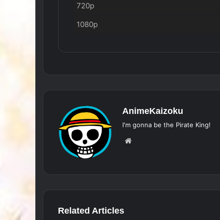
720p
1080p
AnimeKaizoku
I'm gonna be the Pirate King!
Website
Related Articles