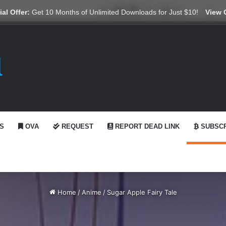
X
YouTube
Reddit
GitHub
Telegram
WhatsApp
Ko-fi
Swi
al Offer:
Get 10 Months of Unlimited Downloads for Just $10!
View 
S
OVA
REQUEST
REPORT DEAD LINK
SUBSCR
Home
/
Anime
/
Sugar Apple Fairy Tale