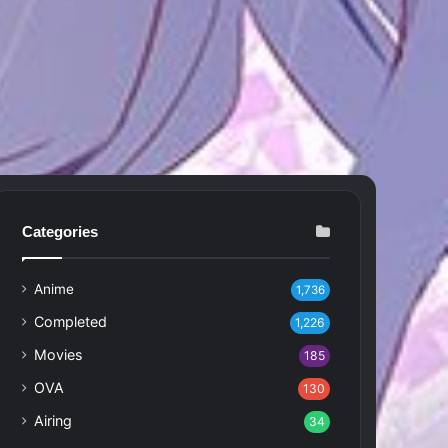
Categories
Anime
1,736
Completed
1,226
Movies
185
OVA
130
Airing
34