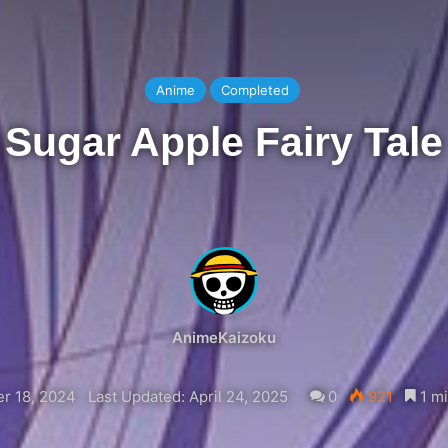
Anime
Completed
Sugar Apple Fairy Tale
AnimeKaizoku
r 18, 2024
Last Updated: April 24, 2025
0
921
1 mi