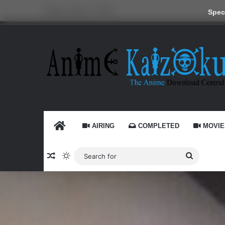
Friday, August 7 2026
Speci
HOME
AIRING
COMPLETED
MOVIE
Random Article
Switch skin
Search
for