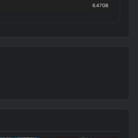
6.47GB