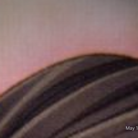
May 1