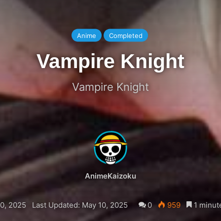
Anime
Completed
Vampire Knight
Vampire Knight
AnimeKaizoku
0, 2025
Last Updated: May 10, 2025
0
959
1 minut