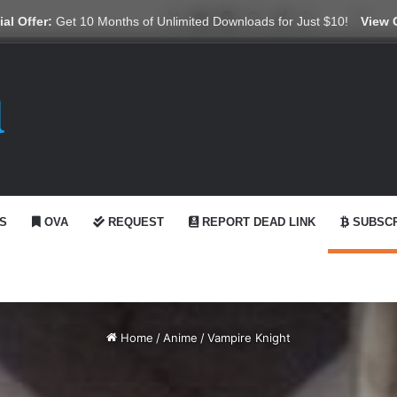
X
YouTube
Reddit
GitHub
Telegram
WhatsApp
Ko-fi
Swit
al Offer:
Get 10 Months of Unlimited Downloads for Just $10!
View 
S
OVA
REQUEST
REPORT DEAD LINK
SUBSCR
Home
/
Anime
/
Vampire Knight