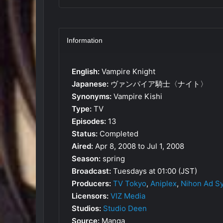
Information
English:
Vampire Knight
Japanese:
ヴァンパイア騎士〈ナイト〉
Synonyms:
Vampire Kishi
Type:
TV
Episodes:
13
Status:
Completed
Aired:
Apr 8, 2008 to Jul 1, 2008
Season:
spring
Broadcast:
Tuesdays at 01:00 (JST)
Producers:
TV Tokyo
,
Aniplex
,
Nihon Ad S
Licensors:
VIZ Media
Studios:
Studio Deen
Source:
Manga