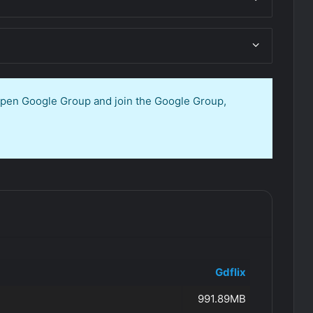
 open Google Group and join the Google Group,
Gdflix
991.89MB