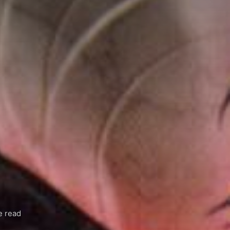
e read