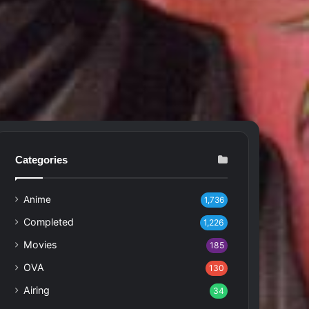
Categories
Anime
1,736
Completed
1,226
Movies
185
OVA
130
Airing
34