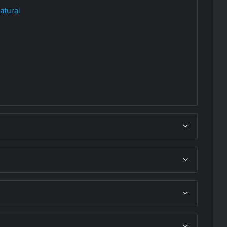
atural