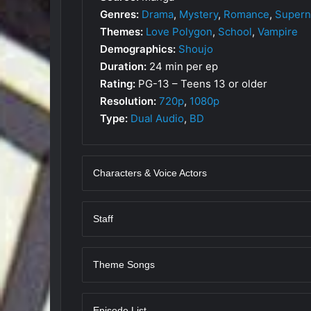
Genres:
Drama
,
Mystery
,
Romance
,
Supern
Themes:
Love Polygon
,
School
,
Vampire
Demographics:
Shoujo
Duration:
24 min per ep
Rating:
PG-13 – Teens 13 or older
Resolution:
720p
,
1080p
Type:
Dual Audio
,
BD
Characters & Voice Actors
Staff
Theme Songs
Episode List