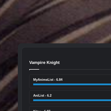
Vampire Knight
MyAnimeList - 6.84
AniList - 6.2