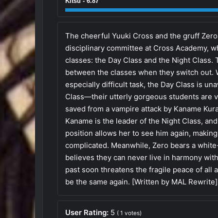
Kitsu - 6.87
The cheerful Yuuki Cross and the gruff Zer
disciplinary committee at Cross Academy, wh
classes: the Day Class and the Night Class. 
between the classes when they switch out. W
especially difficult task, the Day Class is un
Class—their utterly gorgeous students are 
saved from a vampire attack by Kaname Kura
Kaname is the leader of the Night Class, and
position allows her to see him again, making
complicated. Meanwhile, Zero bears a white-
believes they can never live in harmony wit
past soon threatens the fragile peace of all
be the same again. [Written by MAL Rewrite]
User Rating:
5
(
1
votes)