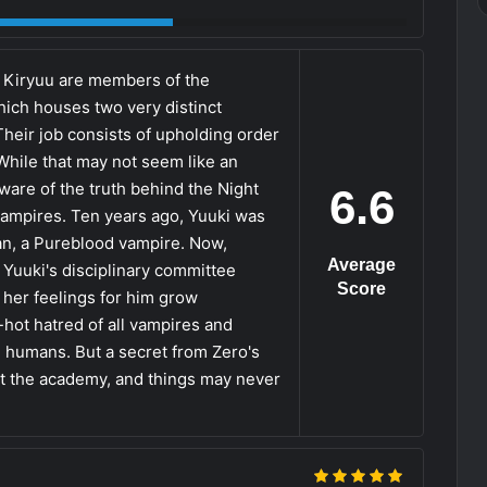
o Kiryuu are members of the
ich houses two very distinct
Their job consists of upholding order
hile that may not seem like an
aware of the truth behind the Night
6.6
vampires. Ten years ago, Yuuki was
n, a Pureblood vampire. Now,
Average
 Yuuki's disciplinary committee
Score
 her feelings for him grow
hot hatred of all vampires and
h humans. But a secret from Zero's
 at the academy, and things may never