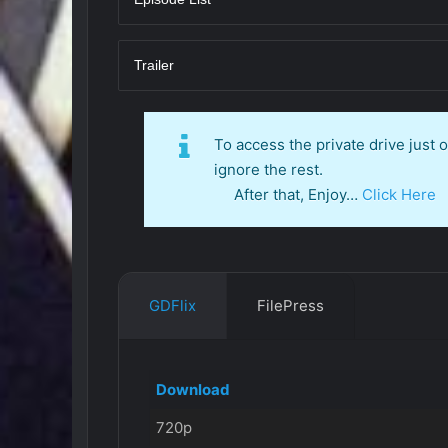
Trailer
To access the private drive just
ignore the rest.
After that, Enjoy…
Click Here
GDFlix
FilePress
Download
720p