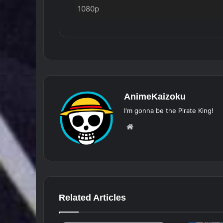
1080p
AnimeKaizoku
I'm gonna be the Pirate King!
Website
Related Articles