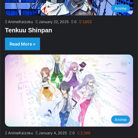
Anime
AnimeKaizoku
January 22, 2025
0
1,002
Tenkuu Shinpan
Read More »
Anime
AnimeKaizoku
January 4, 2025
0
2,369