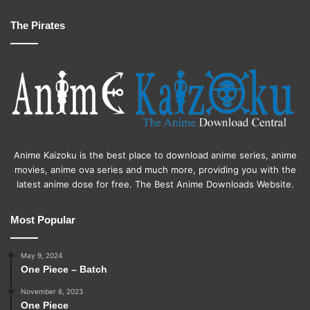
The Pirates
Anime Kaizoku is the best place to download anime series, anime
movies, anime ova series and much more, providing you with the
latest anime dose for free. The Best Anime Downloads Website.
Most Popular
May 9, 2024
One Piece – Batch
November 8, 2023
One Piece