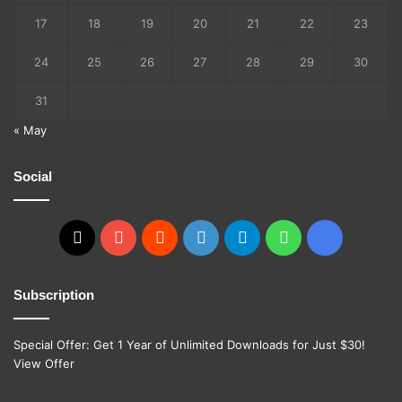
17
18
19
20
21
22
23
24
25
26
27
28
29
30
31
« May
Social
X
YouTube
Reddit
GitHub
Telegram
WhatsApp
Ko-
fi
Subscription
Special Offer: Get 1 Year of Unlimited Downloads for Just $30!
View Offer