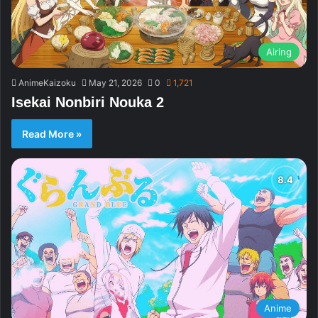
Airing
AnimeKaizoku
May 21, 2026
0
1,721
Isekai Nonbiri Nouka 2
Read More »
Anime