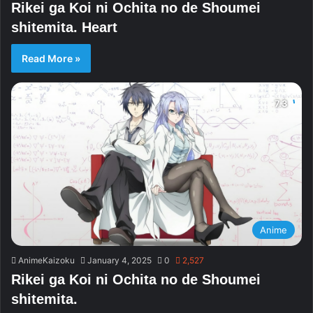
Rikei ga Koi ni Ochita no de Shoumei
shitemita. Heart
Read More »
Anime
AnimeKaizoku
January 4, 2025
0
2,527
Rikei ga Koi ni Ochita no de Shoumei
shitemita.