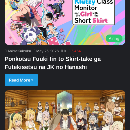
Airing
AnimeKaizoku
May 25, 2026
0
5,454
Ponkotsu Fuuki Iin to Skirt-take ga
Futekisetsu na JK no Hanashi
Read More »