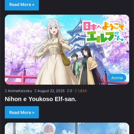
Read More »
Anime
AnimeKaizoku
August 22, 2025
0
1,835
Nihon e Youkoso Elf-san.
Read More »