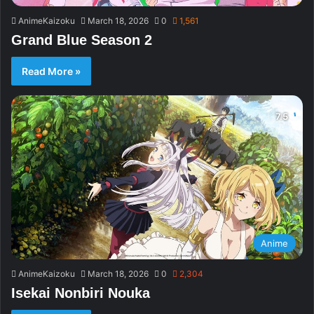
AnimeKaizoku
March 18, 2026
0
1,561
Grand Blue Season 2
Read More »
Anime
AnimeKaizoku
March 18, 2026
0
2,304
Isekai Nonbiri Nouka