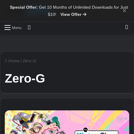
Special Offer:
Get 10 Months of Unlimited Downloads for Just
×
$10!
View Offer
Sw
Search for
Menu
Home
/
Zero-G
Zero-G