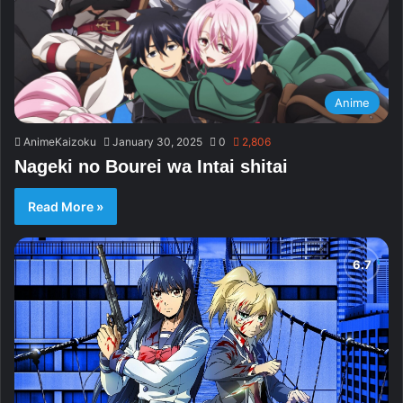
Anime
AnimeKaizoku
January 30, 2025
0
2,806
Nageki no Bourei wa Intai shitai
Read More »