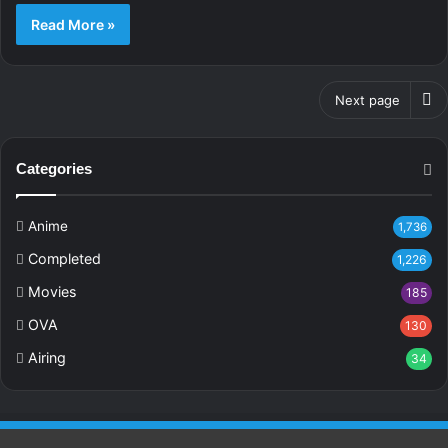
Read More »
Next page
Categories
Anime
1,736
Completed
1,226
Movies
185
OVA
130
Airing
34