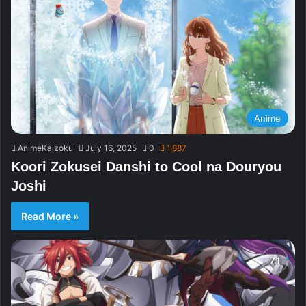
Anime
AnimeKaizoku
July 16, 2025
0
1,887
Koori Zokusei Danshi to Cool na Douryou
Joshi
Read More »