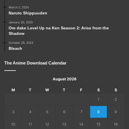
March 2, 2024
Naruto Shippuuden
January 20, 2025
Ore dake Level Up na Ken Season 2: Arise from the
Shadow
October 29, 2023
Bleach
The Anime Download Calendar
August 2026
M
T
W
T
F
S
S
1
2
3
4
5
6
7
8
9
10
11
12
13
14
15
16