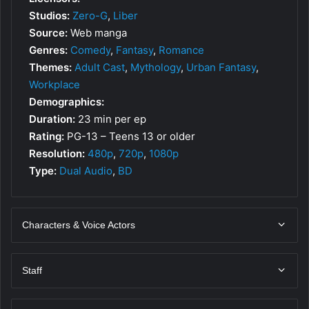
Studios:
Zero-G
,
Liber
Source:
Web manga
Genres:
Comedy
,
Fantasy
,
Romance
Themes:
Adult Cast
,
Mythology
,
Urban Fantasy
,
Workplace
Demographics:
Duration:
23 min per ep
Rating:
PG-13 – Teens 13 or older
Resolution:
480p
,
720p
,
1080p
Type:
Dual Audio
,
BD
Characters & Voice Actors
Staff