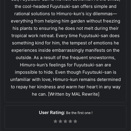
the cool-headed Fuyutsuki-san offers simple and
rational solutions to Himuro-kun's icy dilemmas—
everything from helping him garden without freezing
his plants to ensuring he does not melt during their
tropical work retreat. Every time Fuyutsuki-san does
something kind for him, the tempest of emotions he
experiences inside embarrassingly manifests on the
outside. As a result of the frequent snowstorms,
Himuro-kun's feelings for Fuyutsuki-san are
impossible to hide. Even though Fuyutsuki-san is
unfamiliar with love, Himuro-kun remains determined
to repay her kindness and warm her heart in any way
he can. [Written by MAL Rewrite]
User Rating:
Be the first one !