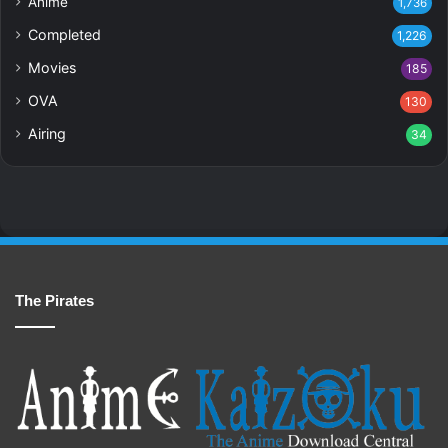
Anime
1,736
Completed
1,226
Movies
185
OVA
130
Airing
34
The Pirates