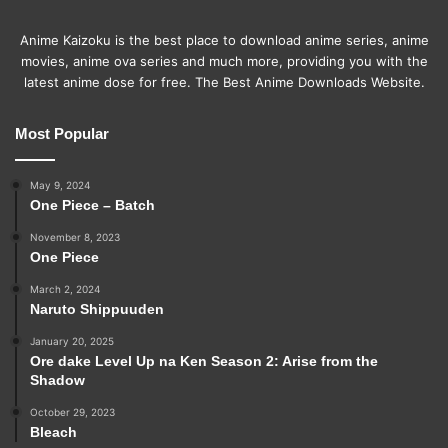
Anime Kaizoku is the best place to download anime series, anime
movies, anime ova series and much more, providing you with the
latest anime dose for free. The Best Anime Downloads Website.
Most Popular
May 9, 2024
One Piece – Batch
November 8, 2023
One Piece
March 2, 2024
Naruto Shippuuden
January 20, 2025
Ore dake Level Up na Ken Season 2: Arise from the
Shadow
October 29, 2023
Bleach