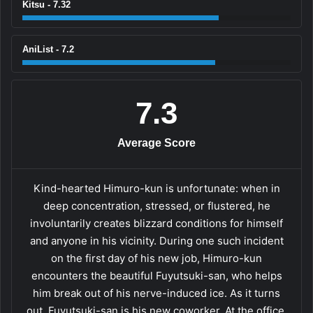
Kitsu - 7.32
AniList - 7.2
7.3
Average Score
Kind-hearted Himuro-kun is unfortunate: when in
deep concentration, stressed, or flustered, he
involuntarily creates blizzard conditions for himself
and anyone in his vicinity. During one such incident
on the first day of his new job, Himuro-kun
encounters the beautiful Fuyutsuki-san, who helps
him break out of his nerve-induced ice. As it turns
out, Fuyutsuki-san is his new coworker. At the office,