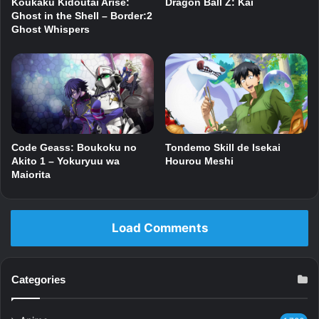
Dragon Ball Z: Kai
Koukaku Kidoutai Arise:
Ghost in the Shell – Border:2
Ghost Whispers
Code Geass: Boukoku no
Tondemo Skill de Isekai
Akito 1 – Yokuryuu wa
Hourou Meshi
Maiorita
Load Comments
Categories