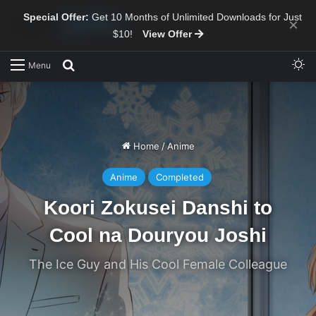
Special Offer:
Get 10 Months of Unlimited Downloads for Just
×
$10!
View Offer
Sw
Search for
Menu
Home
/
Anime
Anime
Completed
Koori Zokusei Danshi to
Cool na Douryou Joshi
The Ice Guy and His Cool Female Colleague