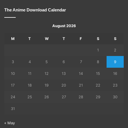
The Anime Download Calendar
August 2026
M
T
W
T
F
S
S
1
2
3
4
5
6
7
8
9
10
11
12
13
14
15
16
17
18
19
20
21
22
23
24
25
26
27
28
29
30
31
« May