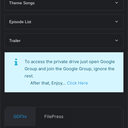
Theme Songs
Episode List
Trailer
To access the private drive just open Google
Group and join the Google Group, ignore the
rest.
After that, Enjoy…
Click Here
GDFlix
FilePress