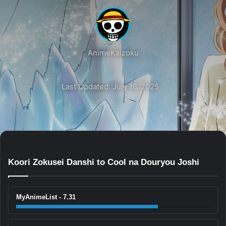
AnimeKaizoku
Last Updated: July 16, 2025
Koori Zokusei Danshi to Cool na Douryou Joshi
MyAnimeList - 7.31