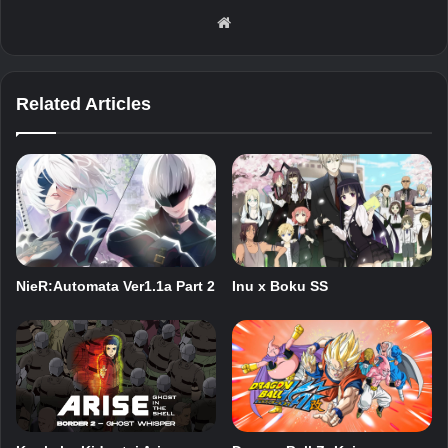
Website
Related Articles
NieR:Automata Ver1.1a Part 2
Inu x Boku SS