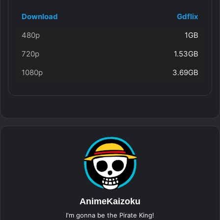
Download
Gdflix
480p
1GB
720p
1.53GB
1080p
3.69GB
AnimeKaizoku
I'm gonna be the Pirate King!