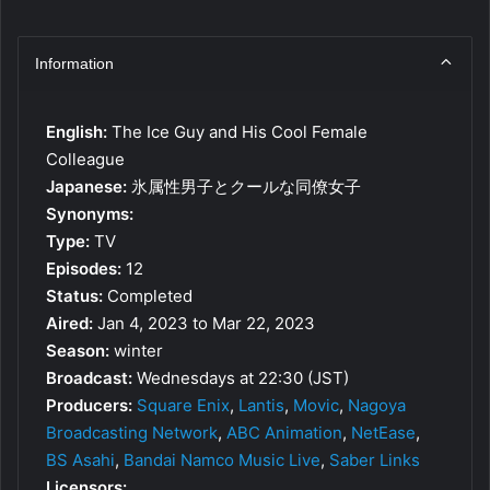
Information
English:
The Ice Guy and His Cool Female
Colleague
Japanese:
氷属性男子とクールな同僚女子
Synonyms:
Type:
TV
Episodes:
12
Status:
Completed
Aired:
Jan 4, 2023 to Mar 22, 2023
Season:
winter
Broadcast:
Wednesdays at 22:30 (JST)
Producers:
Square Enix
,
Lantis
,
Movic
,
Nagoya
Broadcasting Network
,
ABC Animation
,
NetEase
,
BS Asahi
,
Bandai Namco Music Live
,
Saber Links
Licensors: