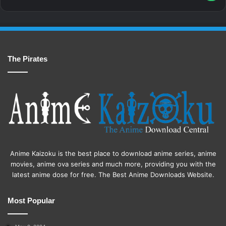
The Pirates
Anime Kaizoku is the best place to download anime series, anime
movies, anime ova series and much more, providing you with the
latest anime dose for free. The Best Anime Downloads Website.
Most Popular