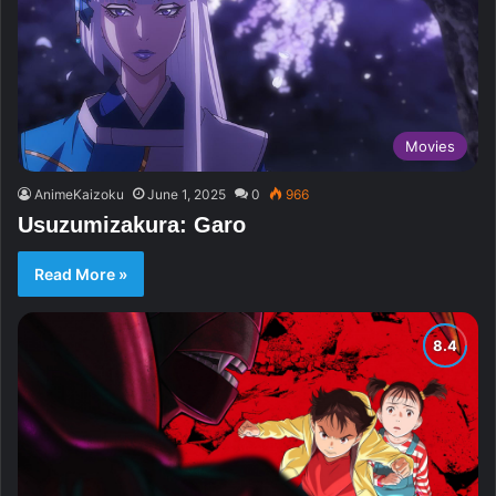
Movies
AnimeKaizoku
June 1, 2025
0
966
Usuzumizakura: Garo
Read More »