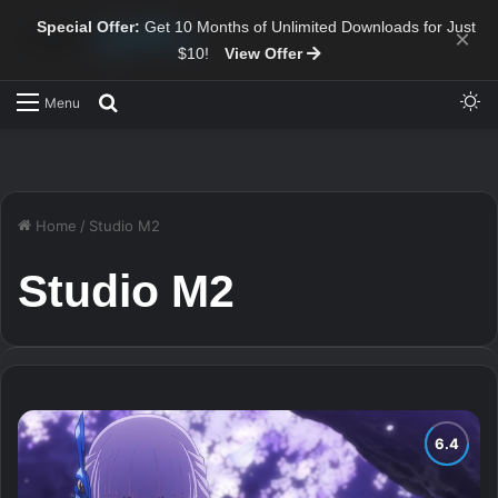
Special Offer:
Get 10 Months of Unlimited Downloads for Just
×
$10!
View Offer
Sw
Search for
Menu
Home
/
Studio M2
Studio M2