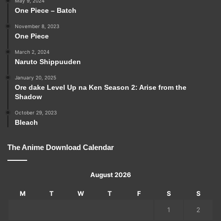
May 9, 2024
One Piece – Batch
November 8, 2023
One Piece
March 2, 2024
Naruto Shippuuden
January 20, 2025
Ore dake Level Up na Ken Season 2: Arise from the
Shadow
October 29, 2023
Bleach
The Anime Download Calendar
August 2026
M
T
W
T
F
S
S
1
2