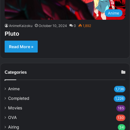
Anime
AnimeKaizoku
October 10, 2024
0
1,892
Pluto
Read More »
Categories
Anime
1,736
Completed
1,226
Movies
185
OVA
130
Airing
34