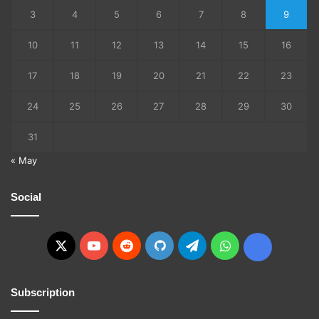
3
4
5
6
7
8
9
10
11
12
13
14
15
16
17
18
19
20
21
22
23
24
25
26
27
28
29
30
31
« May
Social
X
YouTube
Reddit
GitHub
Telegram
WhatsApp
Ko-
fi
Subscription