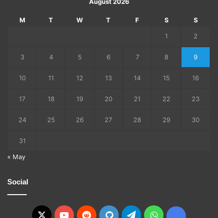
August 2026
M
T
W
T
F
S
S
1
2
3
4
5
6
7
8
9
10
11
12
13
14
15
16
17
18
19
20
21
22
23
24
25
26
27
28
29
30
31
« May
Social
X
YouTube
Reddit
GitHub
Telegram
WhatsApp
Ko-