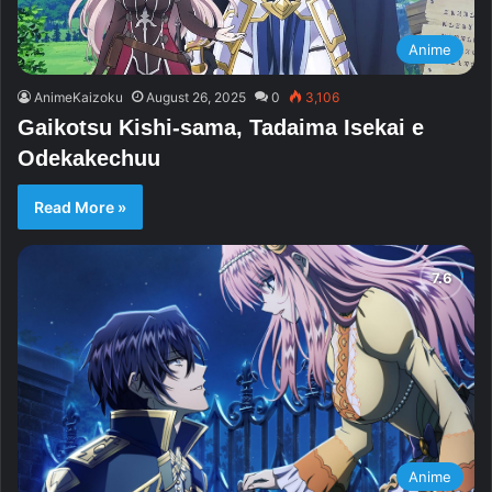
Anime
AnimeKaizoku
August 26, 2025
0
3,106
Gaikotsu Kishi-sama, Tadaima Isekai e
Odekakechuu
Read More »
Anime