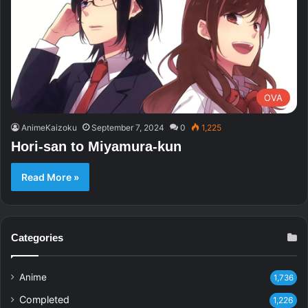
OVA
AnimeKaizoku
September 7, 2024
0
1,225
Hori-san to Miyamura-kun
Read More »
Categories
Anime
1,736
Completed
1,226