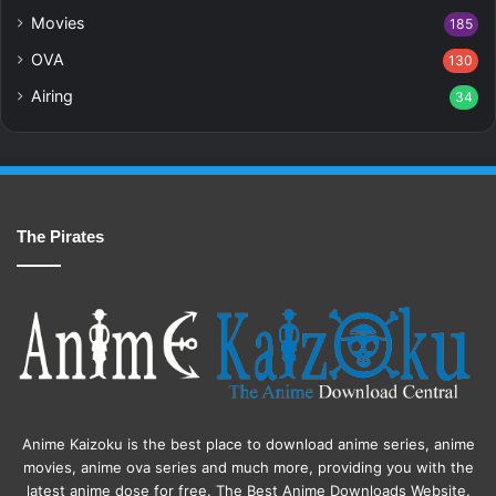
Movies
185
OVA
130
Airing
34
The Pirates
Anime Kaizoku is the best place to download anime series, anime
movies, anime ova series and much more, providing you with the
latest anime dose for free. The Best Anime Downloads Website.