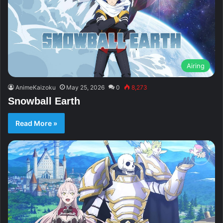
Airing
AnimeKaizoku
May 25, 2026
0
8,273
Snowball Earth
Read More »