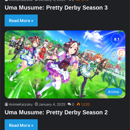
Uma Musume: Pretty Derby Season 3
Read More »
Anime
AnimeKaizoku
January 4, 2025
0
1,020
Uma Musume: Pretty Derby Season 2
Read More »