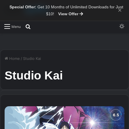
Special Offer:
Get 10 Months of Unlimited Downloads for Just
×
$10!
View Offer
Sw
Search for
Menu
Home
/
Studio Kai
Studio Kai