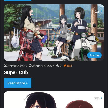
Anime
AnimeKaizoku
January 4, 2025
0
961
Super Cub
Read More »