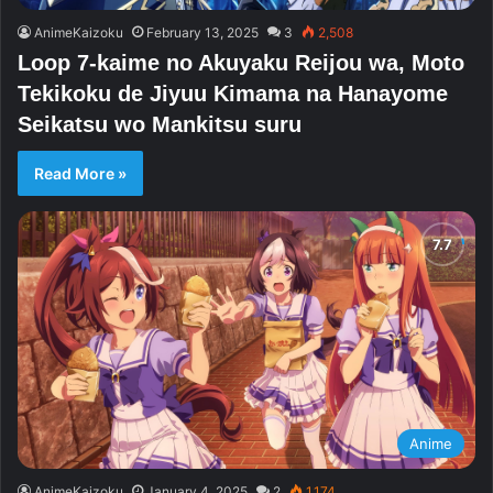
AnimeKaizoku
February 13, 2025
3
2,508
Loop 7-kaime no Akuyaku Reijou wa, Moto
Tekikoku de Jiyuu Kimama na Hanayome
Seikatsu wo Mankitsu suru
Read More »
Anime
AnimeKaizoku
January 4, 2025
2
1,174