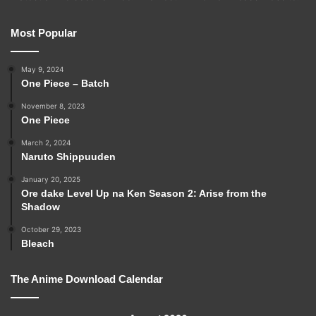
Most Popular
May 9, 2024
One Piece – Batch
November 8, 2023
One Piece
March 2, 2024
Naruto Shippuuden
January 20, 2025
Ore dake Level Up na Ken Season 2: Arise from the
Shadow
October 29, 2023
Bleach
The Anime Download Calendar