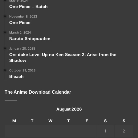
May 9, 2024
One Piece – Batch
November 8, 2023
One Piece
March 2, 2024
Naruto Shippuuden
January 20, 2025
Ore dake Level Up na Ken Season 2: Arise from the
Shadow
October 29, 2023
Bleach
The Anime Download Calendar
August 2026
M
T
W
T
F
S
S
1
2