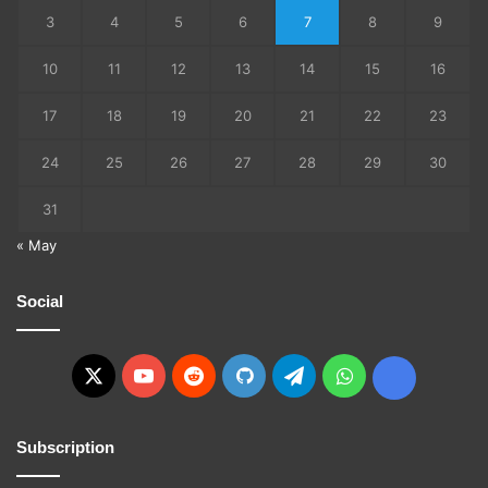
3
4
5
6
7
8
9
10
11
12
13
14
15
16
17
18
19
20
21
22
23
24
25
26
27
28
29
30
31
« May
Social
X
YouTube
Reddit
GitHub
Telegram
WhatsApp
Ko-
fi
Subscription