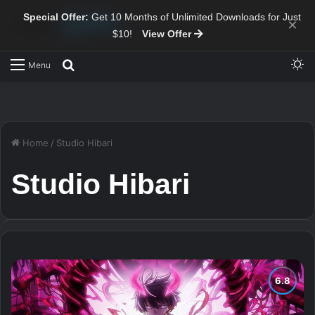
Special Offer:
Get 10 Months of Unlimited Downloads for Just
×
$10!
View Offer
Sw
Search for
Menu
Home
/
Studio Hibari
Studio Hibari