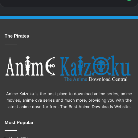
The Pirates
Anime Kaizoku is the best place to download anime series, anime
movies, anime ova series and much more, providing you with the
latest anime dose for free. The Best Anime Downloads Website.
Most Popular