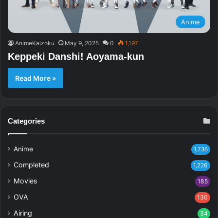
Anime
AnimeKaizoku
May 9, 2025
0
1,197
Keppeki Danshi! Aoyama-kun
Read More »
Categories
Anime
1,736
Completed
1,226
Movies
185
OVA
130
Airing
34