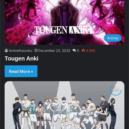
Anime
AnimeKaizoku
December 23, 2025
0
4,569
Tougen Anki
Read More »