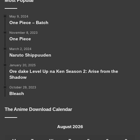
Most Popular
May 9, 2024
One Piece – Batch
November 8, 2023
One Piece
March 2, 2024
Naruto Shippuuden
January 20, 2025
Ore dake Level Up na Ken Season 2: Arise from the
Shadow
October 29, 2023
Bleach
The Anime Download Calendar
August 2026