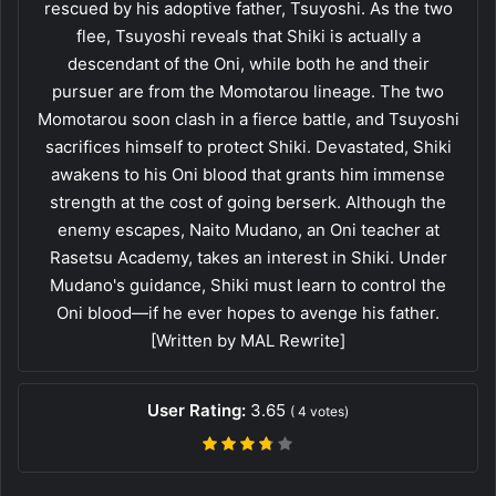
rescued by his adoptive father, Tsuyoshi. As the two
flee, Tsuyoshi reveals that Shiki is actually a
descendant of the Oni, while both he and their
pursuer are from the Momotarou lineage. The two
Momotarou soon clash in a fierce battle, and Tsuyoshi
sacrifices himself to protect Shiki. Devastated, Shiki
awakens to his Oni blood that grants him immense
strength at the cost of going berserk. Although the
enemy escapes, Naito Mudano, an Oni teacher at
Rasetsu Academy, takes an interest in Shiki. Under
Mudano's guidance, Shiki must learn to control the
Oni blood—if he ever hopes to avenge his father.
[Written by MAL Rewrite]
User Rating:
3.65
(
4
votes)