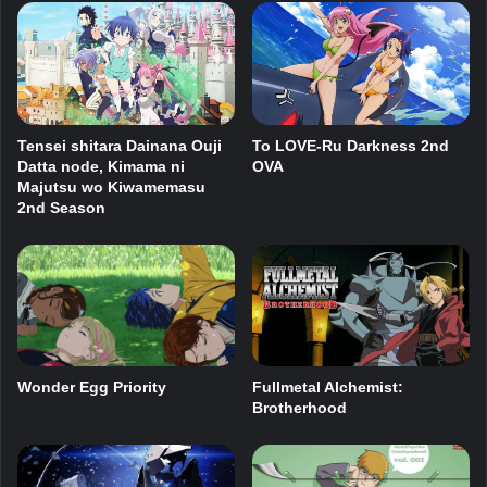
Tensei shitara Dainana Ouji
To LOVE-Ru Darkness 2nd
Datta node, Kimama ni
OVA
Majutsu wo Kiwamemasu
2nd Season
Wonder Egg Priority
Fullmetal Alchemist:
Brotherhood