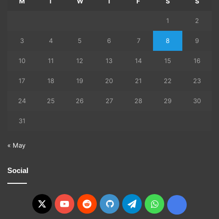
M
T
W
T
F
S
S
1
2
3
4
5
6
7
8
9
10
11
12
13
14
15
16
17
18
19
20
21
22
23
24
25
26
27
28
29
30
31
« May
Social
X
YouTube
Reddit
GitHub
Telegram
WhatsApp
Ko-