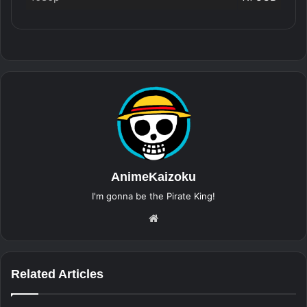
AnimeKaizoku
I'm gonna be the Pirate King!
Website
Related Articles