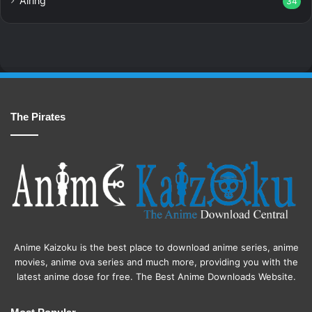
Airing
34
The Pirates
Anime Kaizoku is the best place to download anime series, anime
movies, anime ova series and much more, providing you with the
latest anime dose for free. The Best Anime Downloads Website.