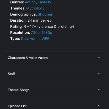
Genres:
Action
,
Fantasy
Themes:
Mythology
Demographics:
Shounen
Duration:
24 min per ep
Rating:
R – 17+ (violence & profanity)
Resolution:
720p
,
1080p
Type:
Dual Audio
,
WEB
Characters & Voice Actors
Staff
Theme Songs
Episode List