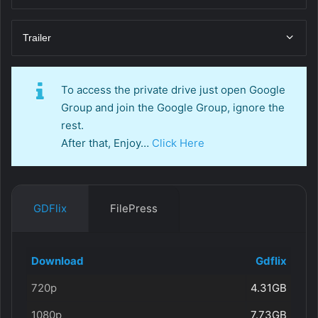
Trailer
To access the private drive just open Google
Group and join the Google Group, ignore the
rest.
After that, Enjoy…
Click Here
GDFlix
FilePress
Download
Gdflix
720p
4.31GB
1080p
7.73GB