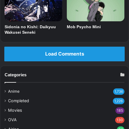
Mob Psycho Mini
Sidonia no Kishi: Daikyuu
Wakusei Seneki
Load Comments
Categories
Anime
1,736
Completed
1,226
Movies
185
OVA
130