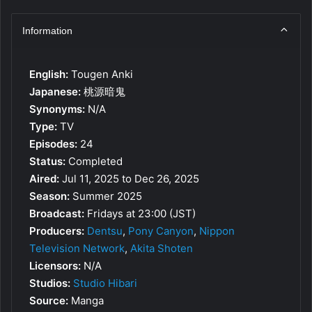
Information
English:
Tougen Anki
Japanese:
桃源暗鬼
Synonyms:
N/A
Type:
TV
Episodes:
24
Status:
Completed
Aired:
Jul 11, 2025 to Dec 26, 2025
Season:
Summer 2025
Broadcast:
Fridays at 23:00 (JST)
Producers:
Dentsu
,
Pony Canyon
,
Nippon
Television Network
,
Akita Shoten
Licensors:
N/A
Studios:
Studio Hibari
Source:
Manga