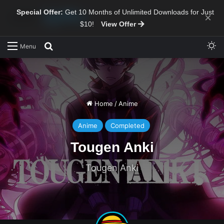
Special Offer:
Get 10 Months of Unlimited Downloads for Just
×
$10!
View Offer
Sw
Search for
Menu
Home
/
Anime
Anime
Completed
Tougen Anki
Tougen Anki