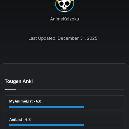
AnimeKaizoku
Last Updated: December 31, 2025
Tougen Anki
MyAnimeList - 6.8
AniList - 6.8