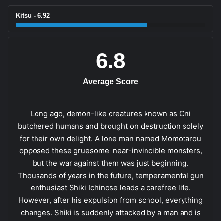
Kitsu - 6.92
6.8
Average Score
Long ago, demon-like creatures known as Oni
butchered humans and brought on destruction solely
for their own delight. A lone man named Momotarou
opposed these gruesome, near-invincible monsters,
but the war against them was just beginning.
Thousands of years in the future, temperamental gun
enthusiast Shiki Ichinose leads a carefree life.
However, after his expulsion from school, everything
changes. Shiki is suddenly attacked by a man and is