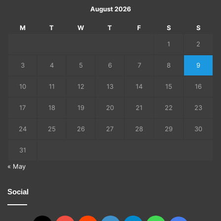
August 2026
M
T
W
T
F
S
S
1
2
3
4
5
6
7
8
9
10
11
12
13
14
15
16
17
18
19
20
21
22
23
24
25
26
27
28
29
30
31
« May
Social