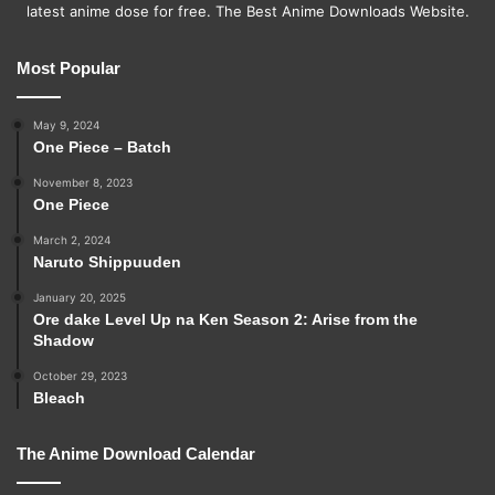
latest anime dose for free. The Best Anime Downloads Website.
Most Popular
May 9, 2024
One Piece – Batch
November 8, 2023
One Piece
March 2, 2024
Naruto Shippuuden
January 20, 2025
Ore dake Level Up na Ken Season 2: Arise from the
Shadow
October 29, 2023
Bleach
The Anime Download Calendar