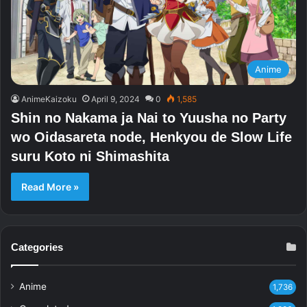
Anime
AnimeKaizoku
April 9, 2024
0
1,585
Shin no Nakama ja Nai to Yuusha no Party
wo Oidasareta node, Henkyou de Slow Life
suru Koto ni Shimashita
Read More »
Categories
Anime
1,736