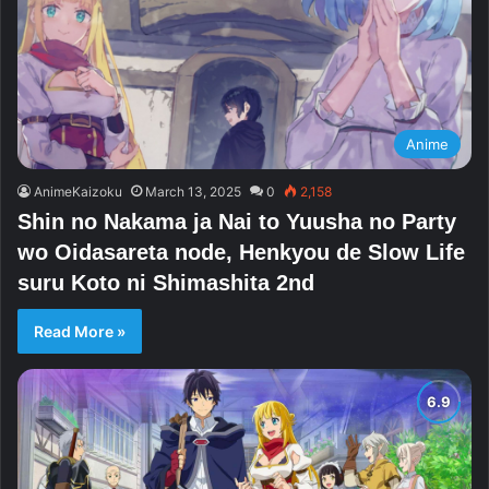
Anime
AnimeKaizoku
March 13, 2025
0
2,158
Shin no Nakama ja Nai to Yuusha no Party
wo Oidasareta node, Henkyou de Slow Life
suru Koto ni Shimashita 2nd
Read More »