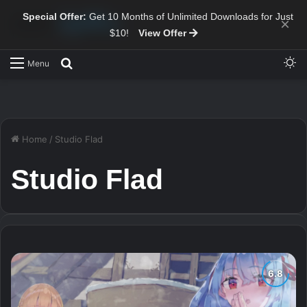
Special Offer:
Get 10 Months of Unlimited Downloads for Just
×
$10!
View Offer
Sw
Search for
Menu
Home
/
Studio Flad
Studio Flad