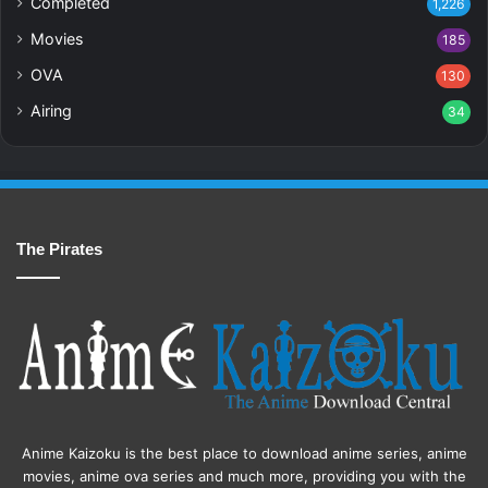
Completed
1,226
Movies
185
OVA
130
Airing
34
The Pirates
Anime Kaizoku is the best place to download anime series, anime
movies, anime ova series and much more, providing you with the