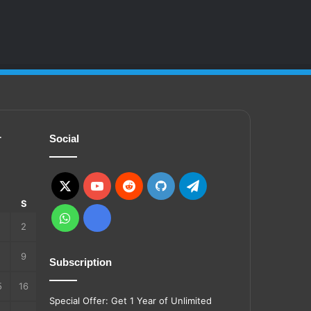
r
Social
X
YouTube
Reddit
GitHub
Telegram
S
S
WhatsApp
Ko-
2
fi
9
Subscription
5
16
Special Offer: Get 1 Year of Unlimited