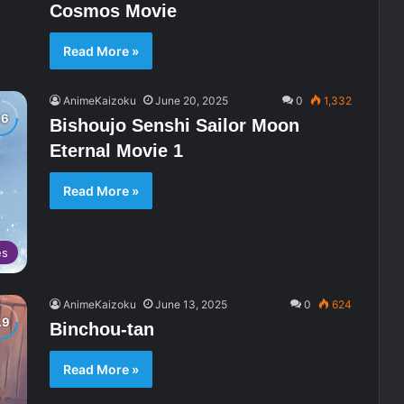
Cosmos Movie
Read More »
AnimeKaizoku
June 20, 2025
0
1,332
Bishoujo Senshi Sailor Moon
Eternal Movie 1
Read More »
es
AnimeKaizoku
June 13, 2025
0
624
Binchou-tan
Read More »