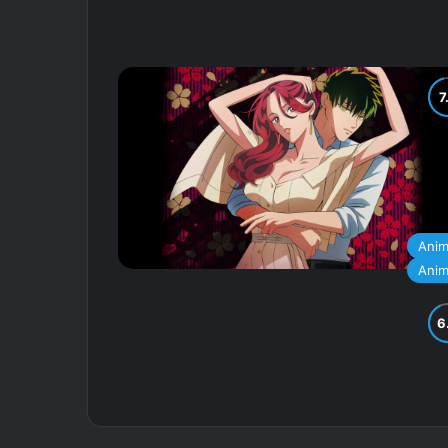
Ani
Ani