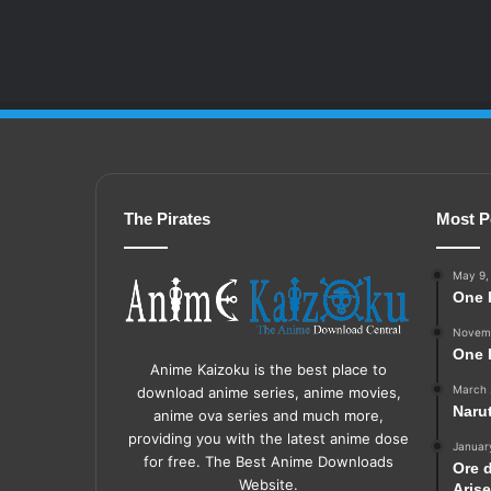
The Pirates
Most P
May 9,
One 
Novemb
One 
Anime Kaizoku is the best place to
March 
download anime series, anime movies,
Naru
anime ova series and much more,
providing you with the latest anime dose
Januar
for free. The Best Anime Downloads
Ore 
Website.
Aris