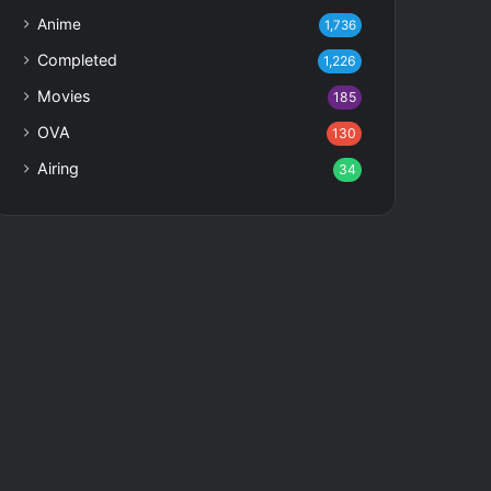
Anime
1,736
Completed
1,226
Movies
185
OVA
130
Airing
34