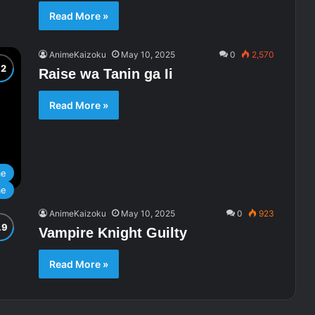
Read More »
AnimeKaizoku
May 10, 2025
0
2,570
Raise wa Tanin ga Ii
Read More »
me
me
AnimeKaizoku
May 10, 2025
0
923
Vampire Knight Guilty
Read More »