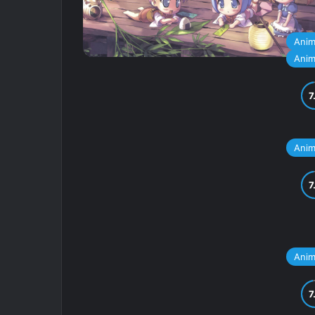
Ani
Ani
Ani
Ani