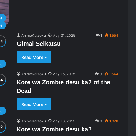
me
me
AnimeKaizoku
May 31, 2025
1
1,554
Gimai Seikatsu
Read More »
me
AnimeKaizoku
May 16, 2025
0
1,644
Kore wa Zombie desu ka? of the
Dead
Read More »
me
AnimeKaizoku
May 16, 2025
0
1,820
Kore wa Zombie desu ka?