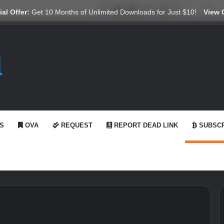
X
YouTube
Reddit
GitHub
Telegram
WhatsApp
Ko-fi
Swi
al Offer:
Get 10 Months of Unlimited Downloads for Just $10!
View 
S
OVA
REQUEST
REPORT DEAD LINK
SUBSCR