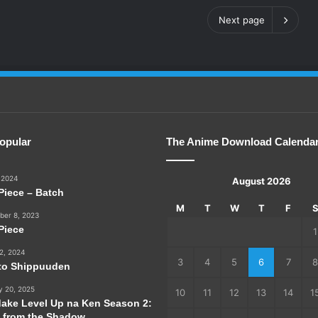
Next page
opular
The Anime Download Calenda
 2024
August 2026
Piece – Batch
M
T
W
T
F
er 8, 2023
Piece
1
2, 2024
3
4
5
6
7
8
to Shippuuden
y 20, 2025
10
11
12
13
14
1
dake Level Up na Ken Season 2:
e from the Shadow