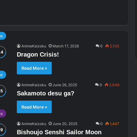
me
AnimeKaizoku
March 17, 2026
0
2,100
Dragon Crisis!
Read More »
me
AnimeKaizoku
June 26, 2025
0
2,049
Sakamoto desu ga?
Read More »
es
AnimeKaizoku
June 20, 2025
0
1,447
Bishoujo Senshi Sailor Moon