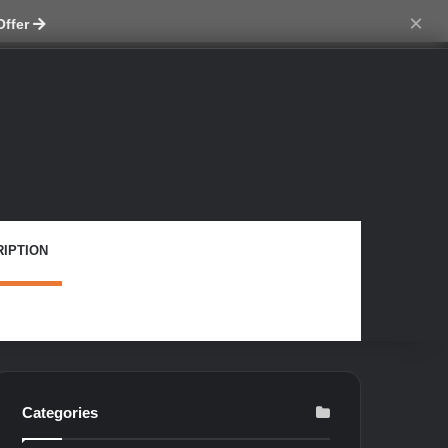
tch skin
×
Offer
IPTION
Categories