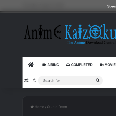
Thursday, August 6 2026
Speci
HOME
AIRING
COMPLETED
MOVIE
Random Article
Switch skin
Search
for
Home
/
Studio Deen