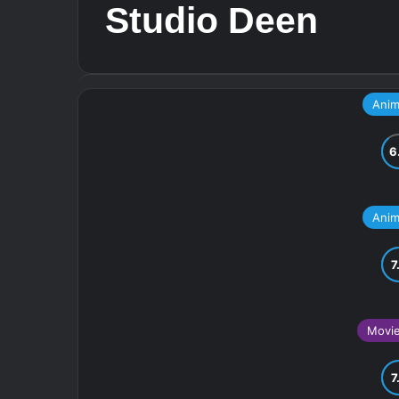
Studio Deen
Ani
Ani
Movi