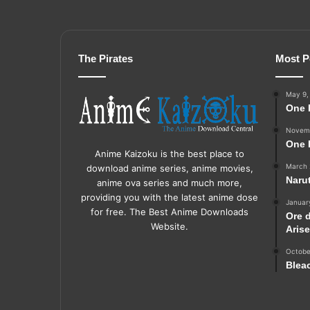
The Pirates
Most P
May 9,
One 
Novemb
One 
Anime Kaizoku is the best place to
March 
download anime series, anime movies,
Naru
anime ova series and much more,
providing you with the latest anime dose
Januar
for free. The Best Anime Downloads
Ore 
Website.
Aris
Octobe
Blea