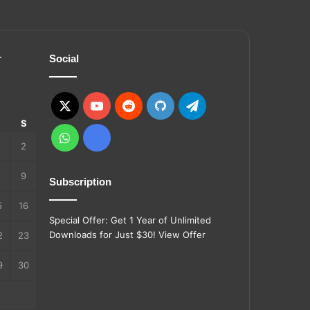
r
Social
X
YouTube
Reddit
GitHub
Telegram
S
S
WhatsApp
Ko-
2
fi
9
Subscription
5
16
Special Offer: Get 1 Year of Unlimited
Downloads for Just $30!
View Offer
2
23
9
30