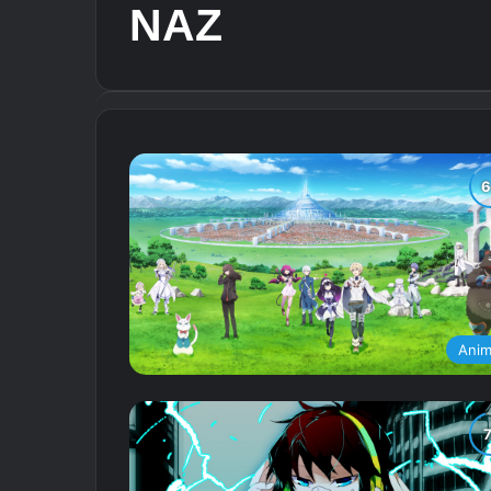
NAZ
Ani