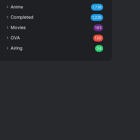
Anime
1,736
Completed
1,226
Movies
185
OVA
130
Airing
34