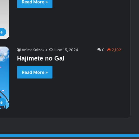
Read More »
me
AnimeKaizoku
June 15, 2024
0
2,102
Hajimete no Gal
Read More »
me