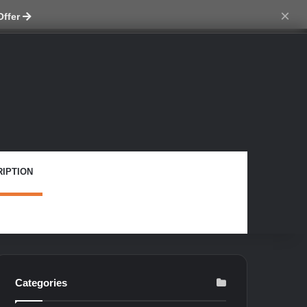
ch skin
×
Offer
IPTION
Categories