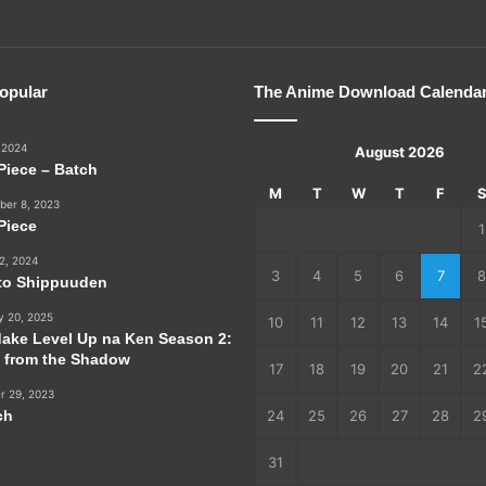
opular
The Anime Download Calenda
 2024
August 2026
Piece – Batch
M
T
W
T
F
er 8, 2023
Piece
1
2, 2024
3
4
5
6
7
8
to Shippuuden
y 20, 2025
10
11
12
13
14
1
dake Level Up na Ken Season 2:
e from the Shadow
17
18
19
20
21
2
r 29, 2023
ch
24
25
26
27
28
2
31