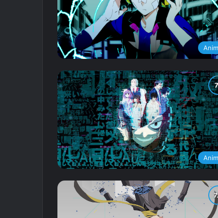
Ani
Ani