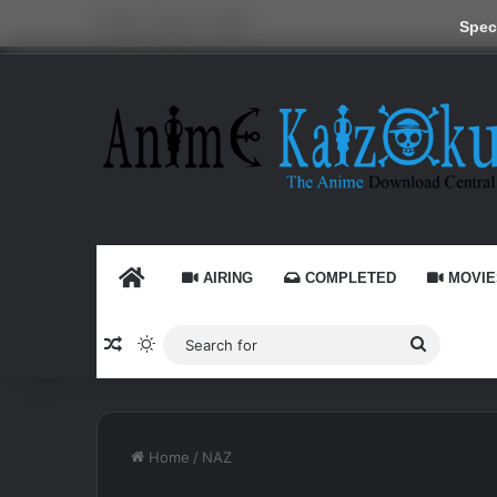
Friday, August 7 2026
Speci
HOME
AIRING
COMPLETED
MOVIE
Random Article
Switch skin
Search
for
Home
/
NAZ