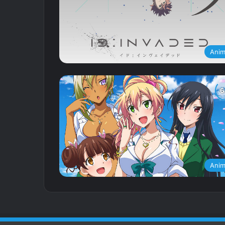
Ani
Ani