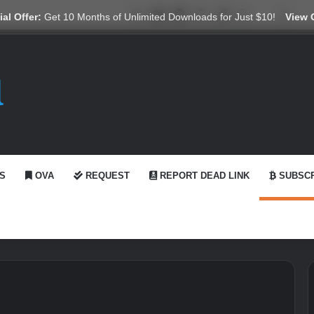
X
YouTube
Reddit
GitHub
Telegram
WhatsApp
Ko-fi
Swit
al Offer:
Get 10 Months of Unlimited Downloads for Just $10!
View 
S
OVA
REQUEST
REPORT DEAD LINK
SUBSCR