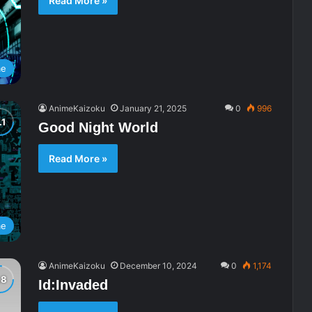
Read More »
me
AnimeKaizoku
January 21, 2025
0
996
Good Night World
Read More »
me
AnimeKaizoku
December 10, 2024
0
1,174
Id:Invaded