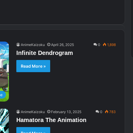
AnimeKaizoku
April 26, 2025
0
1,898
Infinite Dendrogram
Read More »
me
AnimeKaizoku
February 13, 2025
0
783
Hamatora The Animation