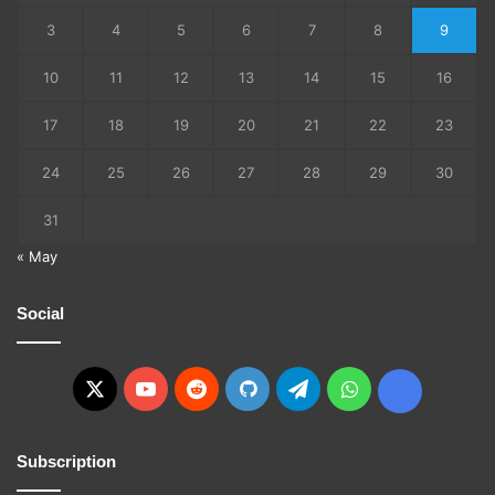
3
4
5
6
7
8
9
10
11
12
13
14
15
16
17
18
19
20
21
22
23
24
25
26
27
28
29
30
31
« May
Social
X
YouTube
Reddit
GitHub
Telegram
WhatsApp
Ko-
fi
Subscription