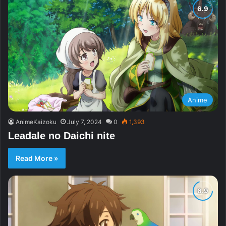
Anime
AnimeKaizoku
July 7, 2024
0
1,393
Leadale no Daichi nite
Read More »