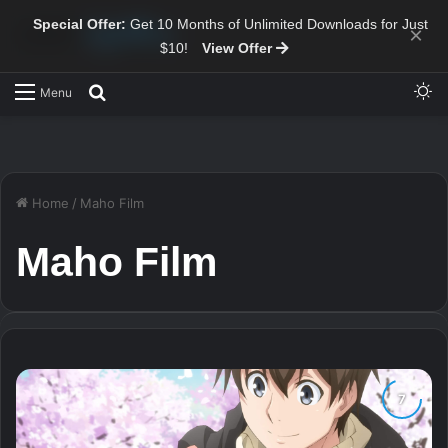
Special Offer:
Get 10 Months of Unlimited Downloads for Just
×
$10!
View Offer
Sw
Search for
Menu
Home
/
Maho Film
Maho Film