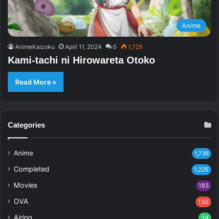
Anime
AnimeKaizoku
April 11, 2024
0
1,729
Kami-tachi ni Hirowareta Otoko
Read More »
Categories
Anime
1,736
Completed
1,226
Movies
185
OVA
130
Airing
34