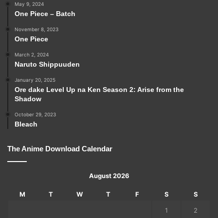
May 9, 2024
One Piece – Batch
November 8, 2023
One Piece
March 2, 2024
Naruto Shippuuden
January 20, 2025
Ore dake Level Up na Ken Season 2: Arise from the
Shadow
October 29, 2023
Bleach
The Anime Download Calendar
August 2026
M
T
W
T
F
S
S
1
2