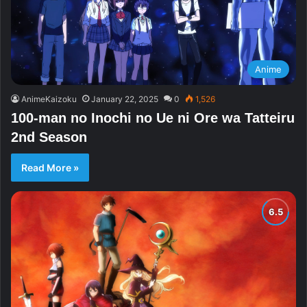
Anime
AnimeKaizoku
January 22, 2025
0
1,526
100-man no Inochi no Ue ni Ore wa Tatteiru
2nd Season
Read More »