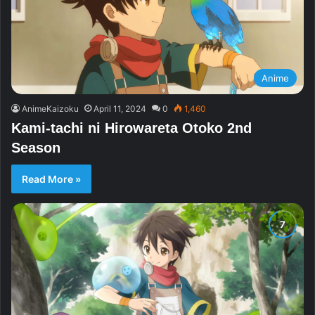
Anime
AnimeKaizoku
April 11, 2024
0
1,460
Kami-tachi ni Hirowareta Otoko 2nd
Season
Read More »