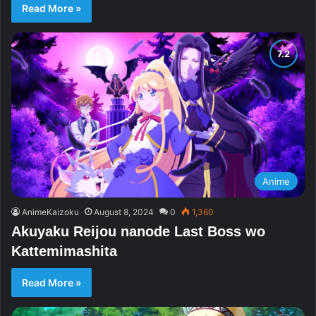
Read More »
Anime
AnimeKaizoku
August 8, 2024
0
1,360
Akuyaku Reijou nanode Last Boss wo
Kattemimashita
Read More »