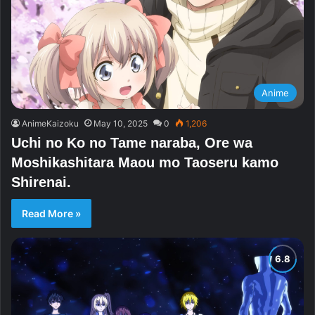
Anime
AnimeKaizoku
May 10, 2025
0
1,206
Uchi no Ko no Tame naraba, Ore wa
Moshikashitara Maou mo Taoseru kamo
Shirenai.
Read More »