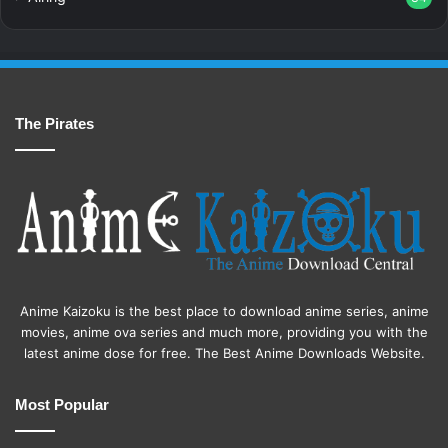
The Pirates
Anime Kaizoku is the best place to download anime series, anime
movies, anime ova series and much more, providing you with the
latest anime dose for free. The Best Anime Downloads Website.
Most Popular