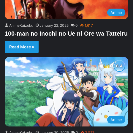
Anime
AnimeKaizoku
January 22, 2025
0
1,617
100-man no Inochi no Ue ni Ore wa Tatteiru
Read More »
Anime
AnimeKaizoku
January 20, 2025
0
2,027