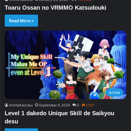
Toaru Ossan no VRMMO Katsudouki
Read More »
Anime
AnimeKaizoku
September 9, 2024
0
1,147
Level 1 dakedo Unique Skill de Saikyou
desu