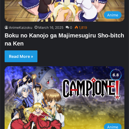
Anime
AnimeKaizoku
March 16, 2025
0
1,819
Boku no Kanojo ga Majimesugiru Sho-bitch
na Ken
Read More »
Anime