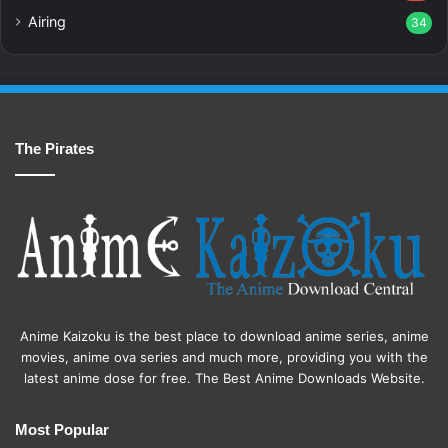
Airing
34
The Pirates
Anime Kaizoku is the best place to download anime series, anime
movies, anime ova series and much more, providing you with the
latest anime dose for free. The Best Anime Downloads Website.
Most Popular