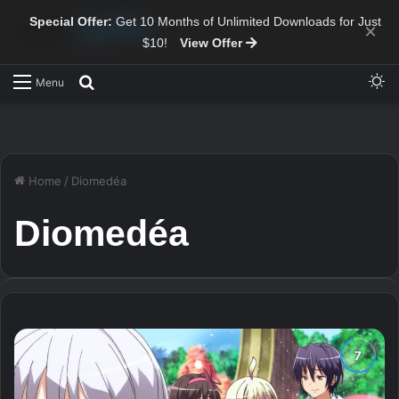
Special Offer:
Get 10 Months of Unlimited Downloads for Just
×
$10!
View Offer
Sw
Search for
Menu
Home
/
Diomedéa
Diomedéa