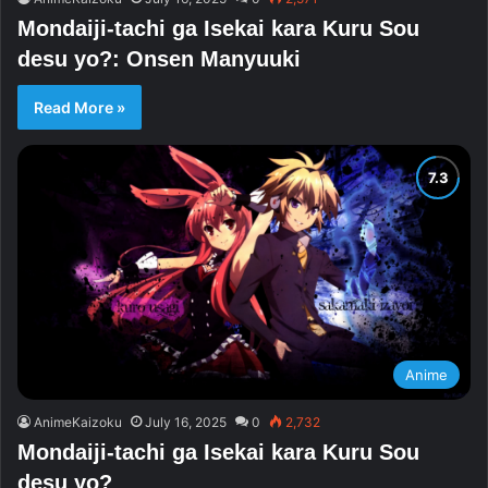
Mondaiji-tachi ga Isekai kara Kuru Sou
desu yo?: Onsen Manyuuki
Read More »
Anime
AnimeKaizoku
July 16, 2025
0
2,732
Mondaiji-tachi ga Isekai kara Kuru Sou
desu yo?