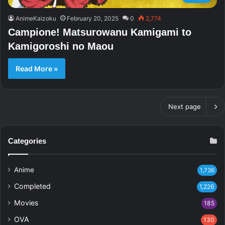
AnimeKaizoku
February 20, 2025
0
2,774
Campione! Matsurowanu Kamigami to
Kamigoroshi no Maou
Read More »
Next page
Categories
Anime
1,736
Completed
1,226
Movies
185
OVA
130