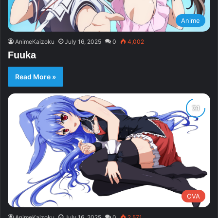
Anime
AnimeKaizoku
July 16, 2025
0
4,002
Fuuka
Read More »
OVA
AnimeKaizoku
July 16, 2025
0
2,571