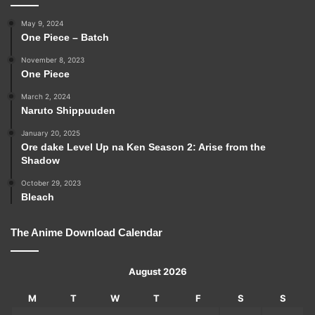
May 9, 2024
One Piece – Batch
November 8, 2023
One Piece
March 2, 2024
Naruto Shippuuden
January 20, 2025
Ore dake Level Up na Ken Season 2: Arise from the
Shadow
October 29, 2023
Bleach
The Anime Download Calendar
August 2026
M
T
W
T
F
S
S