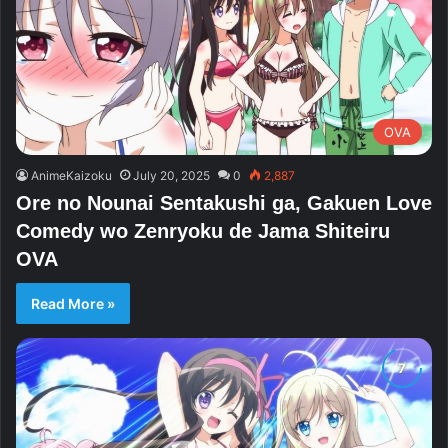
OVA
AnimeKaizoku
July 20, 2025
0
2,887
Ore no Nounai Sentakushi ga, Gakuen Love
Comedy wo Zenryoku de Jama Shiteiru
OVA
Read More »