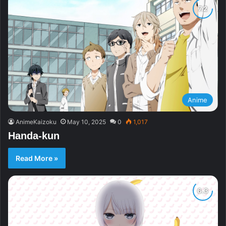
Anime
AnimeKaizoku
May 10, 2025
0
1,017
Handa-kun
Read More »