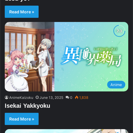
Read More »
Anime
AnimeKaizoku
June 13, 2025
0
1,838
Isekai Yakkyoku
Read More »