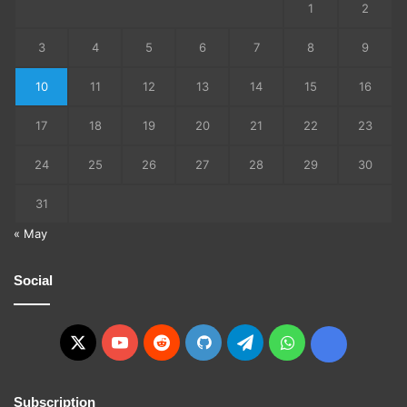
1
2
3
4
5
6
7
8
9
10
11
12
13
14
15
16
17
18
19
20
21
22
23
24
25
26
27
28
29
30
31
« May
Social
X
YouTube
Reddit
GitHub
Telegram
WhatsApp
Ko-
fi
Subscription