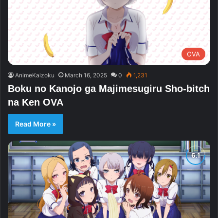
OVA
AnimeKaizoku
March 16, 2025
0
1,231
Boku no Kanojo ga Majimesugiru Sho-bitch
na Ken OVA
Read More »