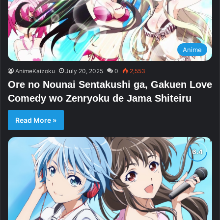
Anime
AnimeKaizoku
July 20, 2025
0
2,553
Ore no Nounai Sentakushi ga, Gakuen Love
Comedy wo Zenryoku de Jama Shiteiru
Read More »