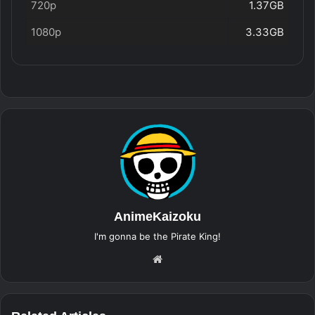
720p
1.37GB
1080p
3.33GB
AnimeKaizoku
I'm gonna be the Pirate King!
Website