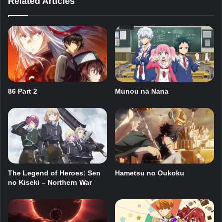
Related Articles
86 Part 2
Munou na Nana
The Legend of Heroes: Sen
Hametsu no Oukoku
no Kiseki – Northern War