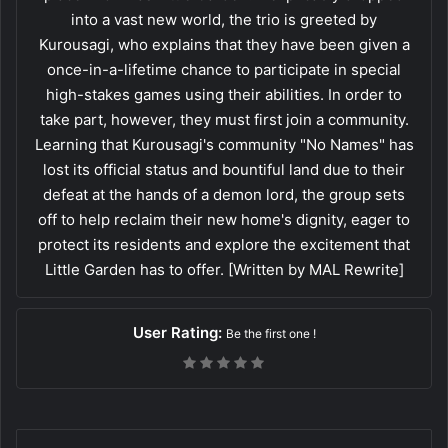
into a vast new world, the trio is greeted by
Kurousagi, who explains that they have been given a
once-in-a-lifetime chance to participate in special
high-stakes games using their abilities. In order to
take part, however, they must first join a community.
Learning that Kurousagi's community "No Names" has
lost its official status and bountiful land due to their
defeat at the hands of a demon lord, the group sets
off to help reclaim their new home's dignity, eager to
protect its residents and explore the excitement that
Little Garden has to offer. [Written by MAL Rewrite]
User Rating:
Be the first one !