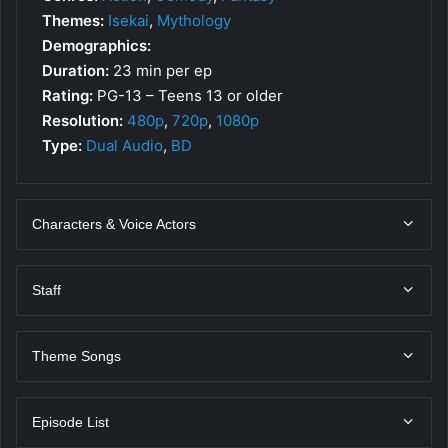
Themes:
Isekai
,
Mythology
Demographics:
Duration:
23 min per ep
Rating:
PG-13 – Teens 13 or older
Resolution:
480p
,
720p
,
1080p
Type:
Dual Audio
,
BD
Characters & Voice Actors
Staff
Theme Songs
Episode List