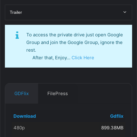
Trailer
To access the private drive just open Google
Group and join the Google Group, ignore the
rest.
After that, Enjoy…
Click Here
GDFlix
FilePress
Download
Gdflix
480p
899.38MB