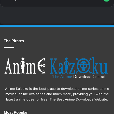
The Pirates
Anime Kaizoku is the best place to download anime series, anime
movies, anime ova series and much more, providing you with the
latest anime dose for free. The Best Anime Downloads Website.
Most Popular