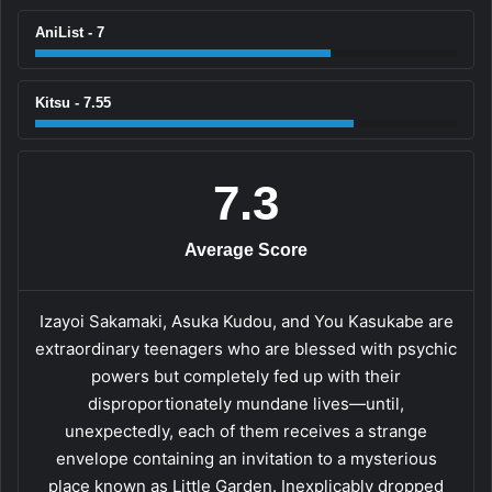
AniList - 7
Kitsu - 7.55
7.3
Average Score
Izayoi Sakamaki, Asuka Kudou, and You Kasukabe are
extraordinary teenagers who are blessed with psychic
powers but completely fed up with their
disproportionately mundane lives—until,
unexpectedly, each of them receives a strange
envelope containing an invitation to a mysterious
place known as Little Garden. Inexplicably dropped