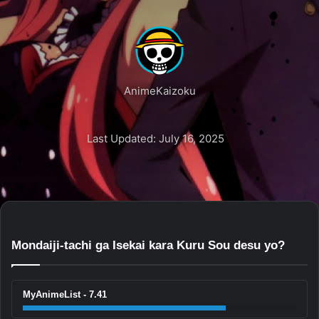
AnimeKaizoku
Last Updated: July 16, 2025
Mondaiji-tachi ga Isekai kara Kuru Sou desu yo?
MyAnimeList - 7.41