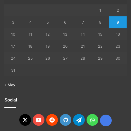
1
2
3
4
5
6
7
8
9
10
11
12
13
14
15
16
17
18
19
20
21
22
23
24
25
26
27
28
29
30
31
« May
Social
X
YouTube
Reddit
GitHub
Telegram
WhatsApp
Ko-