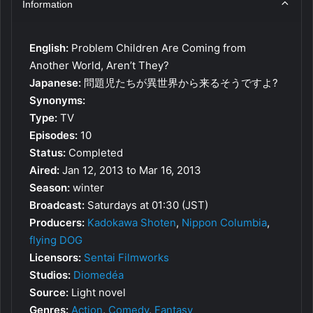
Information
English:
Problem Children Are Coming from
Another World, Aren’t They?
Japanese:
問題児たちが異世界から来るそうですよ?
Synonyms:
Type:
TV
Episodes:
10
Status:
Completed
Aired:
Jan 12, 2013 to Mar 16, 2013
Season:
winter
Broadcast:
Saturdays at 01:30 (JST)
Producers:
Kadokawa Shoten
,
Nippon Columbia
,
flying DOG
Licensors:
Sentai Filmworks
Studios:
Diomedéa
Source:
Light novel
Genres:
Action
,
Comedy
,
Fantasy