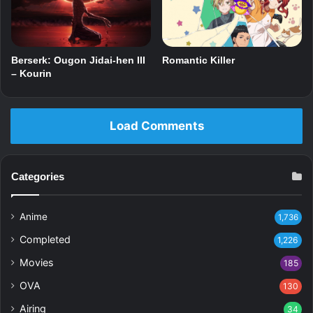
Berserk: Ougon Jidai-hen III
Romantic Killer
– Kourin
Load Comments
Categories
Anime
1,736
Completed
1,226
Movies
185
OVA
130
Airing
34