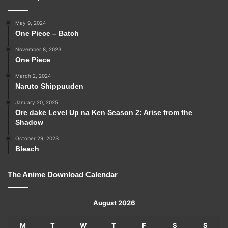
May 9, 2024
One Piece – Batch
November 8, 2023
One Piece
March 2, 2024
Naruto Shippuuden
January 20, 2025
Ore dake Level Up na Ken Season 2: Arise from the
Shadow
October 29, 2023
Bleach
The Anime Download Calendar
August 2026
M
T
W
T
F
S
S