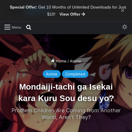
Special Offer:
Get 10 Months of Unlimited Downloads for Just
×
$10!
View Offer
Sw
Search for
Menu
Home
/
Anime
Anime
Completed
Mondaiji-tachi ga Isekai
kara Kuru Sou desu yo?
Problem Children Are Coming from Another
World, Aren't They?