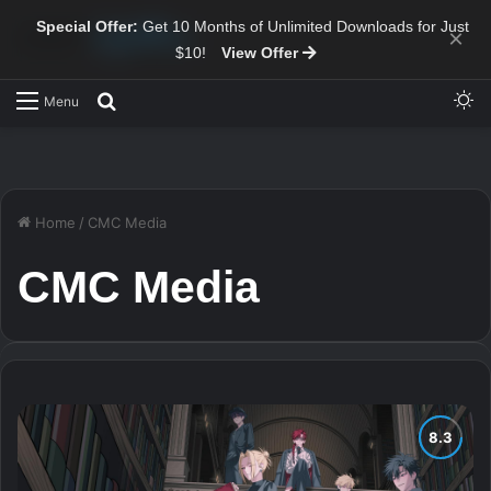
Special Offer:
Get 10 Months of Unlimited Downloads for Just
×
$10!
View Offer
Sw
Search for
Menu
Home
/
CMC Media
CMC Media