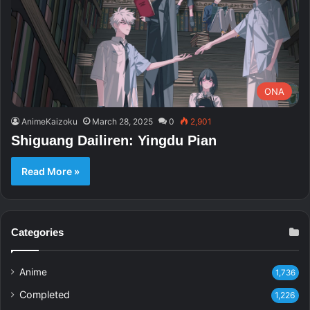
ONA
AnimeKaizoku
March 28, 2025
0
2,901
Shiguang Dailiren: Yingdu Pian
Read More »
Categories
Anime
1,736
Completed
1,226