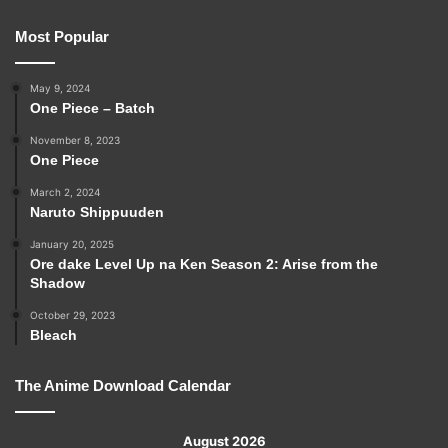
Most Popular
May 9, 2024
One Piece – Batch
November 8, 2023
One Piece
March 2, 2024
Naruto Shippuuden
January 20, 2025
Ore dake Level Up na Ken Season 2: Arise from the
Shadow
October 29, 2023
Bleach
The Anime Download Calendar
August 2026