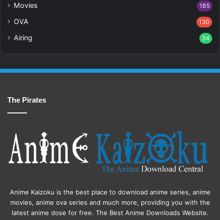
Movies
185
OVA
130
Airing
34
The Pirates
Anime Kaizoku is the best place to download anime series, anime
movies, anime ova series and much more, providing you with the
latest anime dose for free. The Best Anime Downloads Website.