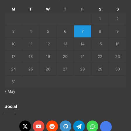
M
T
W
T
F
S
S
1
2
3
4
5
6
7
8
9
10
11
12
13
14
15
16
17
18
19
20
21
22
23
24
25
26
27
28
29
30
31
« May
Social
X
YouTube
Reddit
GitHub
Telegram
WhatsApp
Ko-