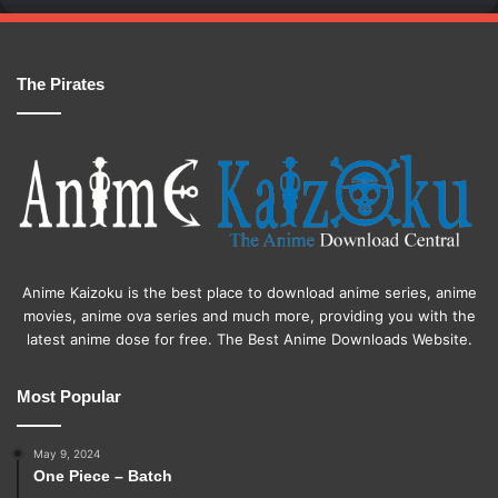
The Pirates
Anime Kaizoku is the best place to download anime series, anime
movies, anime ova series and much more, providing you with the
latest anime dose for free. The Best Anime Downloads Website.
Most Popular
May 9, 2024
One Piece – Batch