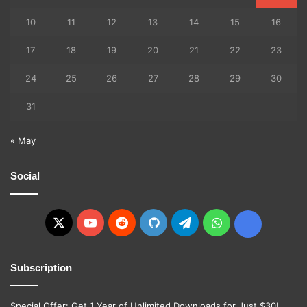
10
11
12
13
14
15
16
17
18
19
20
21
22
23
24
25
26
27
28
29
30
31
« May
Social
X
YouTube
Reddit
GitHub
Telegram
WhatsApp
Ko-
fi
Subscription
Special Offer: Get 1 Year of Unlimited Downloads for Just $30!