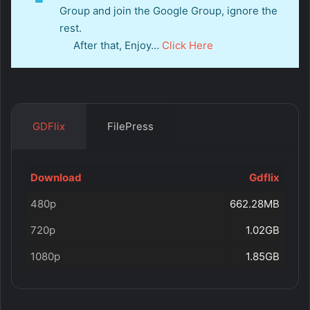
Group and join the Google Group, ignore the
rest.
After that, Enjoy…
Click Here
GDFlix
FilePress
Download
Gdflix
480p
662.28MB
720p
1.02GB
1080p
1.85GB