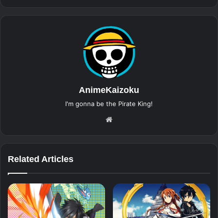
AnimeKaizoku
I'm gonna be the Pirate King!
Website
Related Articles