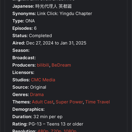
Japanese:
時光代理人 英都篇
Synonyms:
Link Click: Yingdu Chapter
Type:
ONA
Episodes:
6
Status:
Completed
Aired:
Dec 27, 2024 to Jan 31, 2025
Season:
Broadcast:
Producers:
bilibili
,
BeDream
Licensors:
Studios:
CMC Media
Source:
Original
Genres:
Drama
Themes:
Adult Cast
,
Super Power
,
Time Travel
Demographics:
Duration:
32 min per ep
Rating:
PG-13 – Teens 13 or older
Resolution:
480p
,
720p
,
1080p