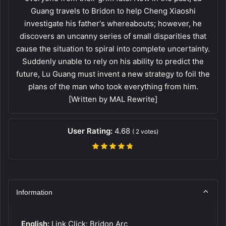
Guang travels to Bridon to help Cheng Xiaoshi
investigate his father's whereabouts; however, he
discovers an uncanny series of small disparities that
cause the situation to spiral into complete uncertainty.
Suddenly unable to rely on his ability to predict the
future, Lu Guang must invent a new strategy to foil the
plans of the man who took everything from him.
[Written by MAL Rewrite]
User Rating:
4.68
(
2
votes)
Information
English:
Link Click: Bridon Arc