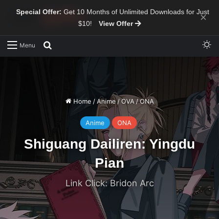
Special Offer:
Get 10 Months of Unlimited Downloads for Just
×
$10!
View Offer
Sw
Search for
Menu
Home
/
Anime
/
OVA
/
ONA
Anime
ONA
Shiguang Dailiren: Yingdu
Pian
Link Click: Bridon Arc