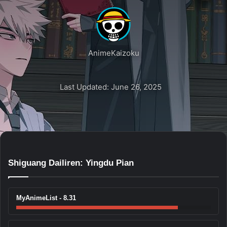
AnimeKaizoku
Last Updated: June 26, 2025
Shiguang Dailiren: Yingdu Pian
MyAnimeList - 8.31