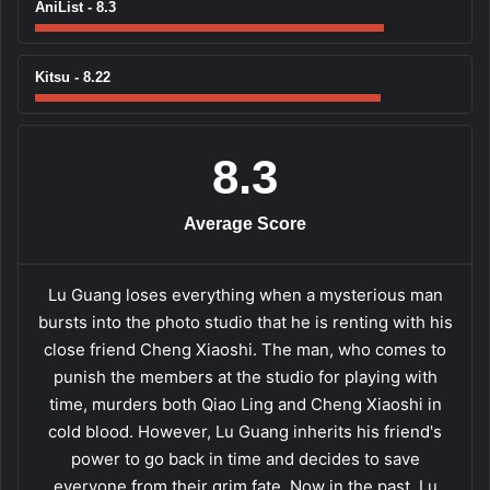
AniList - 8.3
Kitsu - 8.22
8.3
Average Score
Lu Guang loses everything when a mysterious man
bursts into the photo studio that he is renting with his
close friend Cheng Xiaoshi. The man, who comes to
punish the members at the studio for playing with
time, murders both Qiao Ling and Cheng Xiaoshi in
cold blood. However, Lu Guang inherits his friend's
power to go back in time and decides to save
everyone from their grim fate. Now in the past, Lu