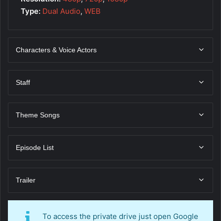
Type:
Dual Audio
,
WEB
Characters & Voice Actors
Staff
Theme Songs
Episode List
Trailer
To access the private drive just open Google