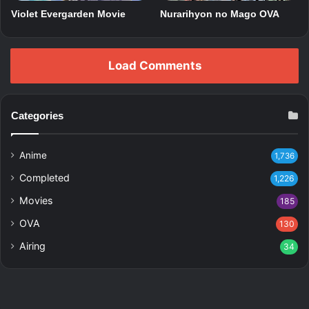
Violet Evergarden Movie
Nurarihyon no Mago OVA
Load Comments
Categories
Anime
1,736
Completed
1,226
Movies
185
OVA
130
Airing
34