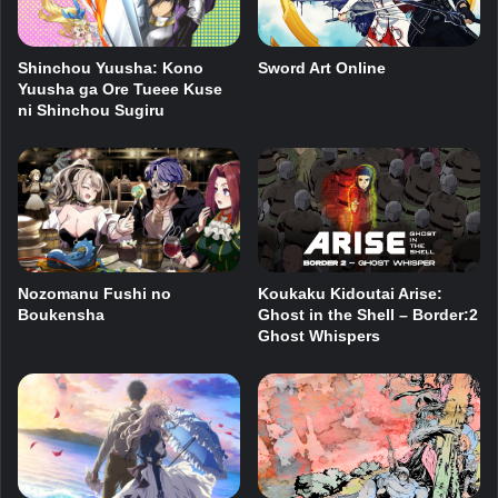
Shinchou Yuusha: Kono
Sword Art Online
Yuusha ga Ore Tueee Kuse
ni Shinchou Sugiru
Nozomanu Fushi no
Koukaku Kidoutai Arise:
Boukensha
Ghost in the Shell – Border:2
Ghost Whispers