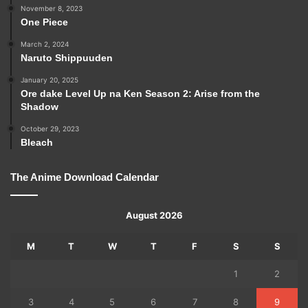
November 8, 2023
One Piece
March 2, 2024
Naruto Shippuuden
January 20, 2025
Ore dake Level Up na Ken Season 2: Arise from the
Shadow
October 29, 2023
Bleach
The Anime Download Calendar
August 2026
M
T
W
T
F
S
S
1
2
3
4
5
6
7
8
9